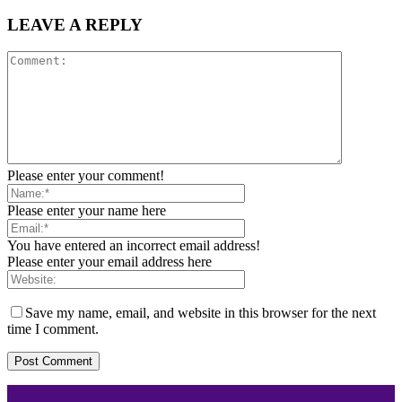
LEAVE A REPLY
Please enter your comment!
Please enter your name here
You have entered an incorrect email address!
Please enter your email address here
Save my name, email, and website in this browser for the next
time I comment.