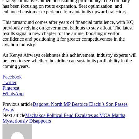
strategic initiatives aimed at sustaining profitability. The company
has been focusing on route expansion, fleet optimization, and
enhanced customer experience to maintain its upward trajectory.
This turnaround comes after years of financial turbulence, with KQ
previously relying on government bailouts to stay afloat. The latest
results signal a new chapter for the airline, boosting investor
confidence and positioning it for greater competitiveness in the
aviation industry.
As Kenya Airways celebrates this achievement, industry experts will
be keen to see whether the airline can sustain its profitability in the
coming years.
Facebook
Twitter
Pinterest
WhatsApp
Previous article
Dagoreti North MP Beatrice Elachi’s Son Passes
Away
Next article
Machakos Political Feud Escalates as MCA Maitha
Mysteriously Disappears