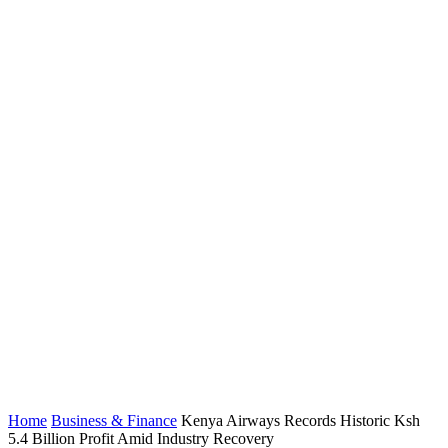
Home
Business & Finance
Kenya Airways Records Historic Ksh
5.4 Billion Profit Amid Industry Recovery