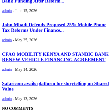
Bank Funding After Reform...
admin
-
June 15, 2026
John Mbadi Defends Proposed 25% Mobile Phone
Tax Reforms Under Finance...
admin
-
May 25, 2026
CFAO MOBILITY KENYA AND STANBIC BANK
RENEW VEHICLE FINANCING AGREEMENT
admin
-
May 14, 2026
Safaricom avails platform for storytelling on Shared
Value
admin
-
May 13, 2026
NO COMMENTS