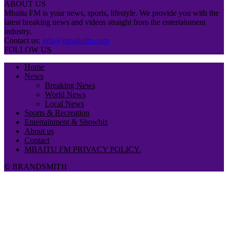
ABOUT US
Mbaitu FM is your news, sports, lifestyle. We provide you with the
latest breaking news and videos straight from the entertainment
industry.
Contact us:
info@mbaitufm.com
FOLLOW US
Home
News
Breaking News
World News
Local News
Sports & Recreation
Entertainment & Showbiz
About us
Contact
MBAITU FM PRIVACY POLICY.
© BRANDSMITH