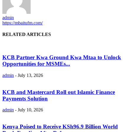
admin
https://mbaitufm.com/
RELATED ARTICLES
KCB Partner Kwa Ground Kwa Mtaa to Unlock
Opportunities for MSMEs...
admin
-
July 13, 2026
KCB and Mastercard Roll out Islamic Finance
Payments Solution
admin
-
July 10, 2026
Kenya Poised to Receive KSh96.9 Billion World