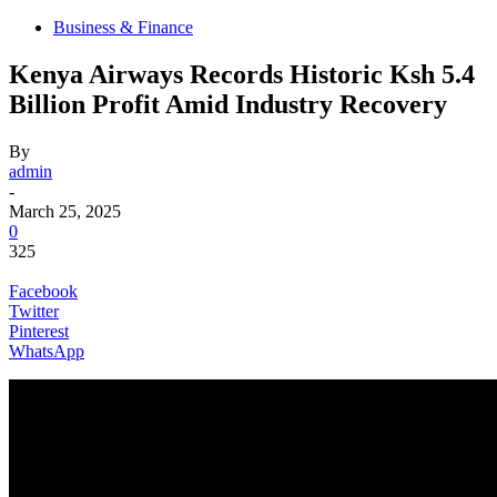
Business & Finance
Kenya Airways Records Historic Ksh 5.4
Billion Profit Amid Industry Recovery
By
admin
-
March 25, 2025
0
325
Facebook
Twitter
Pinterest
WhatsApp