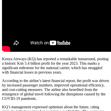
Kenya Airways (KQ) has reported a remarkable turnaround, posting
a historic Ksh 5.4 billion profit for the year 2023. This marks a
significant milestone for the national carrier, which has struggled
with financial losses in previous years.
According to the airline’s latest financial report, the profit was driven
by increased passenger numbers, improved operational efficiency,
and cost-cutting measures. The airline also benefited from the
resurgence of global travel following the disruptions caused by the
COVID-19 pandemic.
KQ’s management expressed optimism about the future, citing