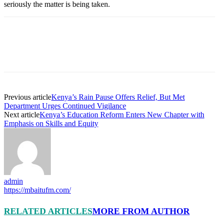
seriously the matter is being taken.
Previous article
Kenya’s Rain Pause Offers Relief, But Met
Department Urges Continued Vigilance
Next article
Kenya’s Education Reform Enters New Chapter with
Emphasis on Skills and Equity
admin
https://mbaitufm.com/
RELATED ARTICLES
MORE FROM AUTHOR