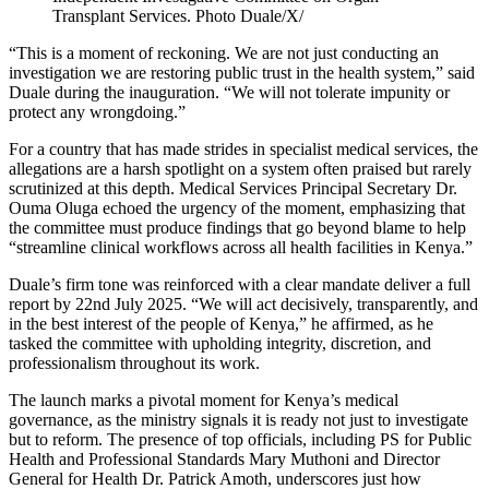
Transplant Services. Photo Duale/X/
“This is a moment of reckoning. We are not just conducting an
investigation we are restoring public trust in the health system,” said
Duale during the inauguration. “We will not tolerate impunity or
protect any wrongdoing.”
For a country that has made strides in specialist medical services, the
allegations are a harsh spotlight on a system often praised but rarely
scrutinized at this depth. Medical Services Principal Secretary Dr.
Ouma Oluga echoed the urgency of the moment, emphasizing that
the committee must produce findings that go beyond blame to help
“streamline clinical workflows across all health facilities in Kenya.”
Duale’s firm tone was reinforced with a clear mandate deliver a full
report by 22nd July 2025. “We will act decisively, transparently, and
in the best interest of the people of Kenya,” he affirmed, as he
tasked the committee with upholding integrity, discretion, and
professionalism throughout its work.
The launch marks a pivotal moment for Kenya’s medical
governance, as the ministry signals it is ready not just to investigate
but to reform. The presence of top officials, including PS for Public
Health and Professional Standards Mary Muthoni and Director
General for Health Dr. Patrick Amoth, underscores just how