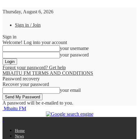
Thursday, August 6, 2026
Sign in / Join
Sign in
Welcome! Log into your account
your username
your password
Forgot your password? Get help
MBAITU FM TERMS AND CONDITIONS
Password recovery
Recover your password
your email
A password will be e-mailed to you.
Mbaitu FM
Home
News