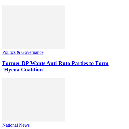
Politics & Governance
Former DP Wants Anti-Ruto Parties to Form
‘Hyena Coalition’
National News