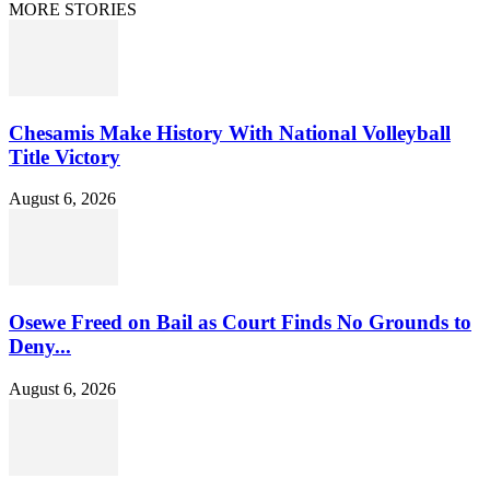
MORE STORIES
Chesamis Make History With National Volleyball
Title Victory
August 6, 2026
Osewe Freed on Bail as Court Finds No Grounds to
Deny...
August 6, 2026