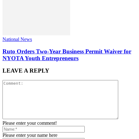
National News
Ruto Orders Two-Year Business Permit Waiver for
NYOTA Youth Entrepreneurs
LEAVE A REPLY
Please enter your comment!
Please enter your name here