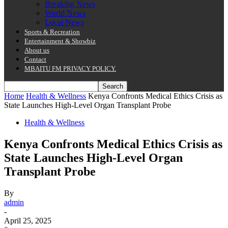
Breaking News
World News
Local News
Sports & Recreation
Entertainment & Showbiz
About us
Contact
MBAITU FM PRIVACY POLICY.
Home
Health & Wellness
Kenya Confronts Medical Ethics Crisis as
State Launches High-Level Organ Transplant Probe
Health & Wellness
Kenya Confronts Medical Ethics Crisis as
State Launches High-Level Organ
Transplant Probe
By
admin
-
April 25, 2025