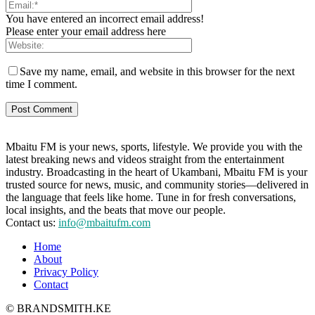
You have entered an incorrect email address!
Please enter your email address here
Save my name, email, and website in this browser for the next
time I comment.
Mbaitu FM is your news, sports, lifestyle. We provide you with the
latest breaking news and videos straight from the entertainment
industry. Broadcasting in the heart of Ukambani, Mbaitu FM is your
trusted source for news, music, and community stories—delivered in
the language that feels like home. Tune in for fresh conversations,
local insights, and the beats that move our people.
Contact us:
info@mbaitufm.com
Home
About
Privacy Policy
Contact
© BRANDSMITH.KE