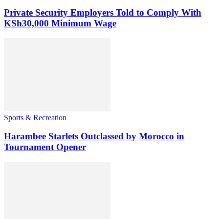
Private Security Employers Told to Comply With
KSh30,000 Minimum Wage
Sports & Recreation
Harambee Starlets Outclassed by Morocco in
Tournament Opener