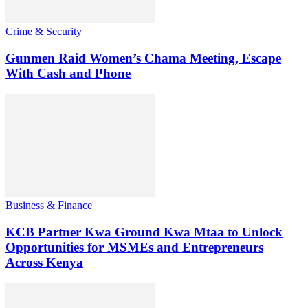
Crime & Security
Gunmen Raid Women’s Chama Meeting, Escape
With Cash and Phone
Business & Finance
KCB Partner Kwa Ground Kwa Mtaa to Unlock
Opportunities for MSMEs and Entrepreneurs
Across Kenya