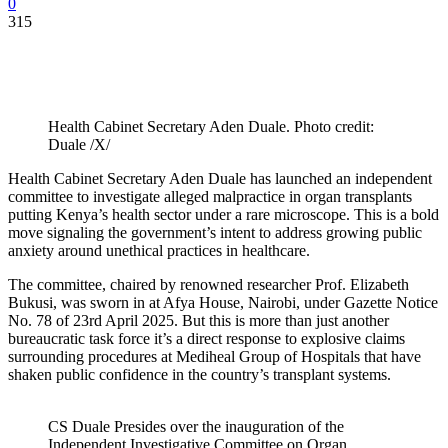
0
315
Health Cabinet Secretary Aden Duale. Photo credit:
Duale /X/
Health Cabinet Secretary Aden Duale has launched an independent
committee to investigate alleged malpractice in organ transplants
putting Kenya’s health sector under a rare microscope. This is a bold
move signaling the government’s intent to address growing public
anxiety around unethical practices in healthcare.
The committee, chaired by renowned researcher Prof. Elizabeth
Bukusi, was sworn in at Afya House, Nairobi, under Gazette Notice
No. 78 of 23rd April 2025. But this is more than just another
bureaucratic task force it’s a direct response to explosive claims
surrounding procedures at Mediheal Group of Hospitals that have
shaken public confidence in the country’s transplant systems.
CS Duale Presides over the inauguration of the
Independent Investigative Committee on Organ