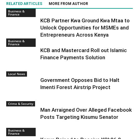
RELATED ARTICLES
MORE FROM AUTHOR
Business &
Finance
KCB Partner Kwa Ground Kwa Mtaa to
Unlock Opportunities for MSMEs and
Entrepreneurs Across Kenya
Business &
Finance
KCB and Mastercard Roll out Islamic
Finance Payments Solution
Local News
Government Opposes Bid to Halt
Imenti Forest Airstrip Project
Crime & Security
Man Arraigned Over Alleged Facebook
Posts Targeting Kisumu Senator
Business &
Finance