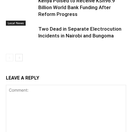
Kenya Poised to Receive KSh96.9
Billion World Bank Funding After
Reform Progress
Local News
Two Dead in Separate Electrocution
Incidents in Nairobi and Bungoma
LEAVE A REPLY