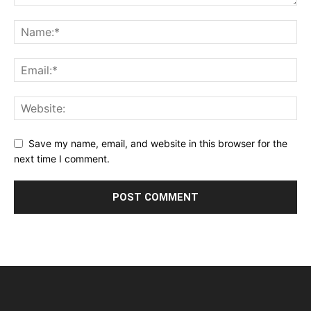
Save my name, email, and website in this browser for the
next time I comment.