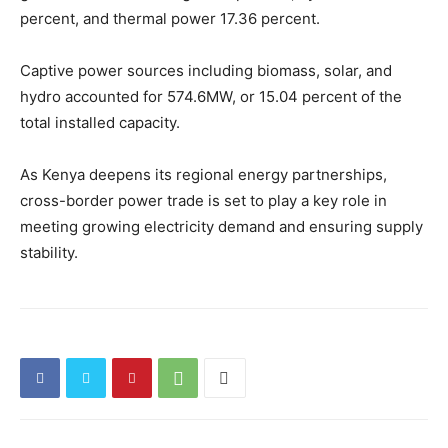
percent, and thermal power 17.36 percent.
Captive power sources including biomass, solar, and
hydro accounted for 574.6MW, or 15.04 percent of the
total installed capacity.
As Kenya deepens its regional energy partnerships,
cross-border power trade is set to play a key role in
meeting growing electricity demand and ensuring supply
stability.