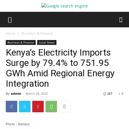
Home
Business & Finance
Business & Finance
Local News
Kenya’s Electricity Imports
Surge by 79.4% to 751.95
GWh Amid Regional Energy
Integration
By
admin
-
March 28, 2025
267
0
Photo - Ketraco