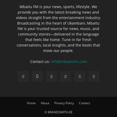
Mbaitu FM is your news, sports, lifestyle. We
provide you with the latest breaking news and
videos straight from the entertainment industry.
Broadcasting in the heart of Ukambani, Mbaitu
FM is your trusted source for news, music, and
community stories—delivered in the language
that feels like home. Tune in for fresh
conversations, local insights, and the beats that
move our people.
Contact us:
info@mbaitufm.com
Home
About
Privacy Policy
Contact
© BRANDSMITH.KE