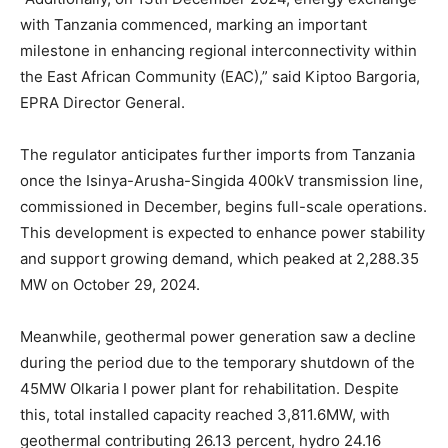
with Tanzania commenced, marking an important
milestone in enhancing regional interconnectivity within
the East African Community (EAC),” said Kiptoo Bargoria,
EPRA Director General.
The regulator anticipates further imports from Tanzania
once the Isinya-Arusha-Singida 400kV transmission line,
commissioned in December, begins full-scale operations.
This development is expected to enhance power stability
and support growing demand, which peaked at 2,288.35
MW on October 29, 2024.
Meanwhile, geothermal power generation saw a decline
during the period due to the temporary shutdown of the
45MW Olkaria I power plant for rehabilitation. Despite
this, total installed capacity reached 3,811.6MW, with
geothermal contributing 26.13 percent, hydro 24.16