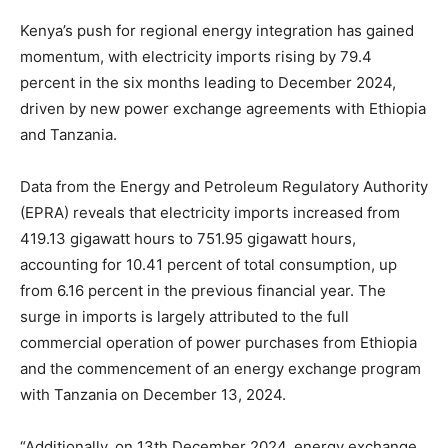
Kenya’s push for regional energy integration has gained
momentum, with electricity imports rising by 79.4
percent in the six months leading to December 2024,
driven by new power exchange agreements with Ethiopia
and Tanzania.
Data from the Energy and Petroleum Regulatory Authority
(EPRA) reveals that electricity imports increased from
419.13 gigawatt hours to 751.95 gigawatt hours,
accounting for 10.41 percent of total consumption, up
from 6.16 percent in the previous financial year. The
surge in imports is largely attributed to the full
commercial operation of power purchases from Ethiopia
and the commencement of an energy exchange program
with Tanzania on December 13, 2024.
“Additionally, on 13th December 2024, energy exchange