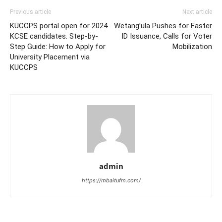
Previous article
Next article
KUCCPS portal open for 2024
Wetang’ula Pushes for Faster
KCSE candidates. Step-by-
ID Issuance, Calls for Voter
Step Guide: How to Apply for
Mobilization
University Placement via
KUCCPS
admin
https://mbaitufm.com/