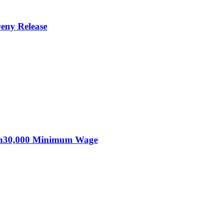
eny Release
KSh30,000 Minimum Wage