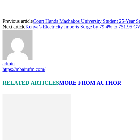
Previous article
Court Hands Machakos University Student 25-Year Se
Next article
Kenya’s Electricity Imports Surge by 79.4% to 751.95 G
admin
https://mbaitufm.com/
RELATED ARTICLES
MORE FROM AUTHOR