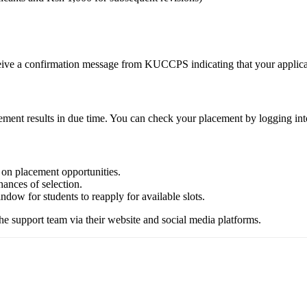
ceive a confirmation message from KUCCPS indicating that your applica
ent results in due time. You can check your placement by logging into 
 on placement opportunities.
hances of selection.
dow for students to reapply for available slots.
e support team via their website and social media platforms.