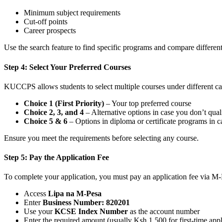
Minimum subject requirements
Cut-off points
Career prospects
Use the search feature to find specific programs and compare different
Step 4: Select Your Preferred Courses
KUCCPS allows students to select multiple courses under different ca
Choice 1 (First Priority)
– Your top preferred course
Choice 2, 3, and 4
– Alternative options in case you don’t quali
Choice 5 & 6
– Options in diploma or certificate programs in 
Ensure you meet the requirements before selecting any course.
Step 5: Pay the Application Fee
To complete your application, you must pay an application fee via M-
Access
Lipa na M-Pesa
Enter
Business Number: 820201
Use your
KCSE Index Number
as the account number
Enter the required amount (usually Ksh 1,500 for first-time app