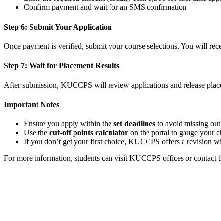
Confirm payment and wait for an SMS confirmation
Step 6: Submit Your Application
Once payment is verified, submit your course selections. You will re
Step 7: Wait for Placement Results
After submission, KUCCPS will review applications and release placem
Important Notes
Ensure you apply within the
set deadlines
to avoid missing out
Use the
cut-off points calculator
on the portal to gauge your c
If you don’t get your first choice, KUCCPS offers a revision win
For more information, students can visit KUCCPS offices or contact th