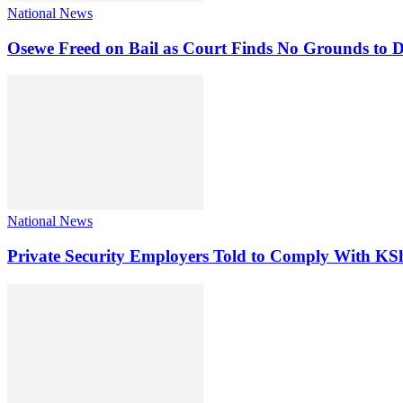
National News
Osewe Freed on Bail as Court Finds No Grounds to D
National News
Private Security Employers Told to Comply With 