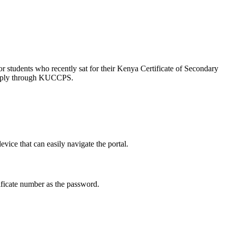
 students who recently sat for their Kenya Certificate of Secondary
y apply through KUCCPS.
evice that can easily navigate the portal.
ficate number as the password.