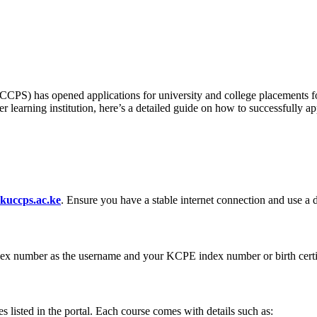
PS) has opened applications for university and college placements for
er learning institution, here’s a detailed guide on how to successfull
kuccps.ac.ke
. Ensure you have a stable internet connection and use a d
dex number as the username and your KCPE index number or birth certi
es listed in the portal. Each course comes with details such as: