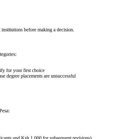
 institutions before making a decision.
tegories:
fy for your first choice
case degree placements are unsuccessful
Pesa:
licants and Ksh 1,000 for subsequent revisions)