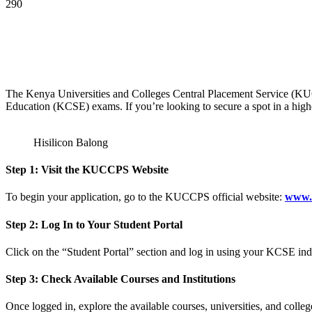
290
The Kenya Universities and Colleges Central Placement Service (KUCC
Education (KCSE) exams. If you’re looking to secure a spot in a high
Hisilicon Balong
Step 1: Visit the KUCCPS Website
To begin your application, go to the KUCCPS official website:
www.
Step 2: Log In to Your Student Portal
Click on the “Student Portal” section and log in using your KCSE in
Step 3: Check Available Courses and Institutions
Once logged in, explore the available courses, universities, and colleg