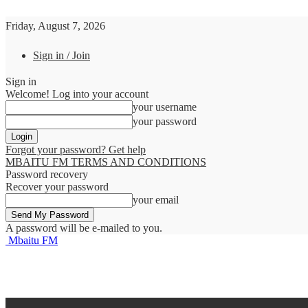
Friday, August 7, 2026
Sign in / Join
Sign in
Welcome! Log into your account
your username
your password
Forgot your password? Get help
MBAITU FM TERMS AND CONDITIONS
Password recovery
Recover your password
your email
A password will be e-mailed to you.
Mbaitu FM