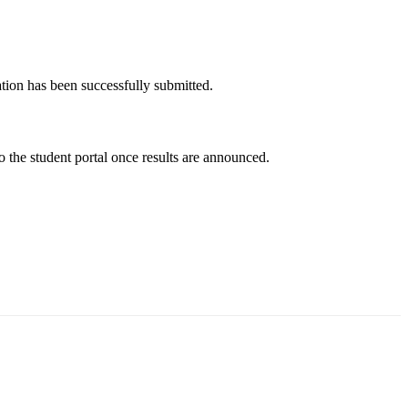
tion has been successfully submitted.
the student portal once results are announced.