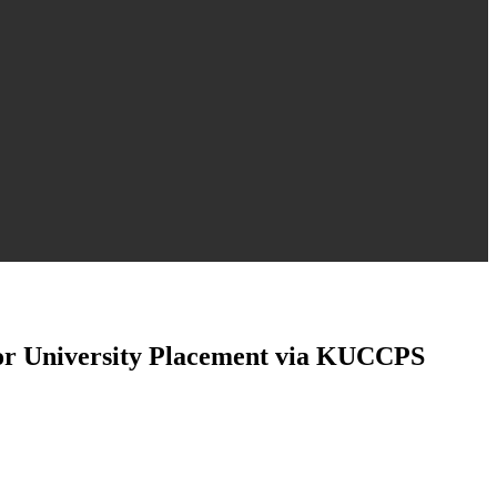
for University Placement via KUCCPS