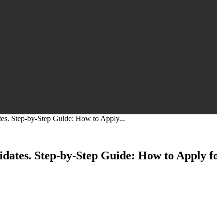
s. Step-by-Step Guide: How to Apply...
ates. Step-by-Step Guide: How to Apply 