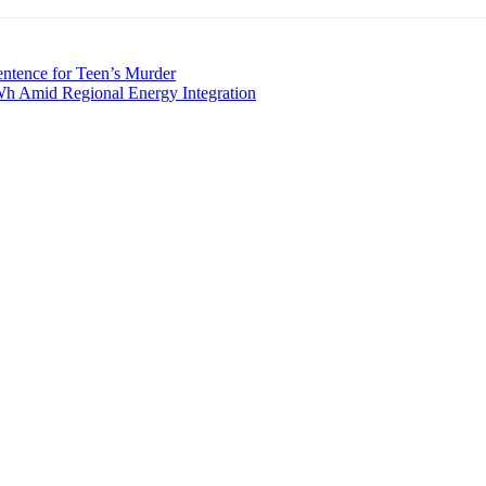
ntence for Teen’s Murder
Wh Amid Regional Energy Integration