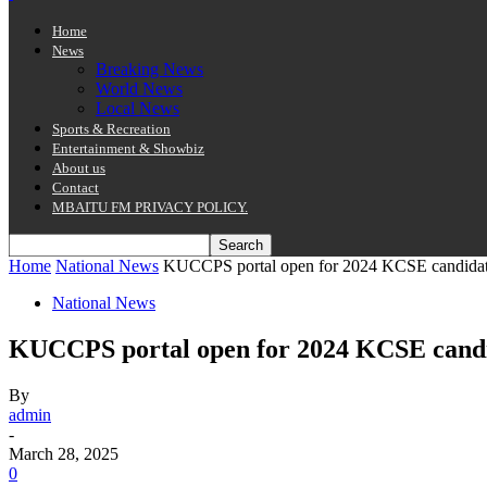
Home
News
Breaking News
World News
Local News
Sports & Recreation
Entertainment & Showbiz
About us
Contact
MBAITU FM PRIVACY POLICY.
Home
National News
KUCCPS portal open for 2024 KCSE candidate
National News
KUCCPS portal open for 2024 KCSE candid
By
admin
-
March 28, 2025
0