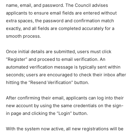
name, email, and password. The Council advises
applicants to ensure email fields are entered without
extra spaces, the password and confirmation match
exactly, and all fields are completed accurately for a
smooth process.
Once initial details are submitted, users must click
“Register” and proceed to email verification. An
automated verification message is typically sent within
seconds; users are encouraged to check their inbox after
hitting the “Resend Verification” button.
After confirming their email, applicants can log into their
new account by using the same credentials on the sign-
in page and clicking the “Login” button.
With the system now active, all new registrations will be