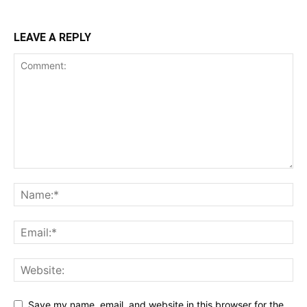
LEAVE A REPLY
Save my name, email, and website in this browser for the