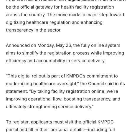
be the official gateway for health facility registration
across the country. The move marks a major step toward
digitizing healthcare regulation and enhancing
transparency in the sector.
Announced on Monday, May 26, the fully online system
aims to simplify the registration process while improving
efficiency and accountability in service delivery.
“This digital rollout is part of KMPDC’s commitment to
modernizing healthcare oversight,” the Council said in its
statement. “By taking facility registration online, we’re
improving operational flow, boosting transparency, and
ultimately strengthening service delivery.”
To register, applicants must visit the official KMPDC
portal and fill in their personal details—including full