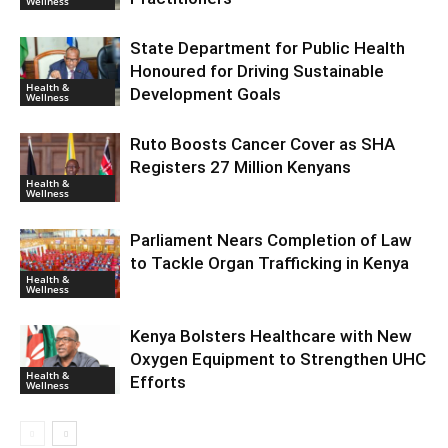
Wellness
State Department for Public Health
Honoured for Driving Sustainable
Health &
Development Goals
Wellness
Ruto Boosts Cancer Cover as SHA
Registers 27 Million Kenyans
Health &
Wellness
Parliament Nears Completion of Law
to Tackle Organ Trafficking in Kenya
Health &
Wellness
Kenya Bolsters Healthcare with New
Oxygen Equipment to Strengthen UHC
Health &
Efforts
Wellness