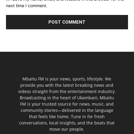
next time I comment.
Mbaitu FM is your news, sports, lifestyle. We
provide you with the latest breaking news and
videos straight from the entertainment industry.
Broadcasting in the heart of Ukambani, Mbaitu
FM is your trusted source for news, music, and
community stories—delivered in the language
that feels like home. Tune in for fresh
conversations, local insights, and the beats that
move our people.