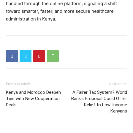
handled through the online platform, signaling a shift
toward smarter, faster, and more secure healthcare
administration in Kenya.
Previous article
Next article
Kenya and Morocco Deepen
A Fairer Tax System? World
Ties with New Cooperation
Bank’s Proposal Could Offer
Deals
Relief to Low-Income
Kenyans