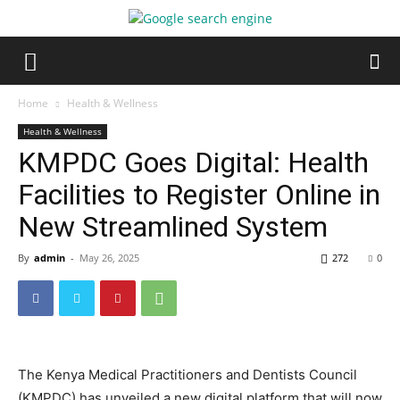
Home
Health & Wellness
Health & Wellness
KMPDC Goes Digital: Health
Facilities to Register Online in
New Streamlined System
By
admin
-
May 26, 2025
272
0
The Kenya Medical Practitioners and Dentists Council
(KMPDC) has unveiled a new digital platform that will now