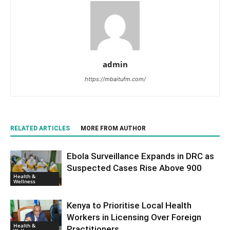
admin
https://mbaitufm.com/
RELATED ARTICLES
MORE FROM AUTHOR
Ebola Surveillance Expands in DRC as
Suspected Cases Rise Above 900
Health &
Wellness
Kenya to Prioritise Local Health
Workers in Licensing Over Foreign
Health &
Practitioners