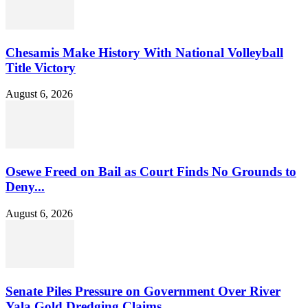
Chesamis Make History With National Volleyball
Title Victory
August 6, 2026
Osewe Freed on Bail as Court Finds No Grounds to
Deny...
August 6, 2026
Senate Piles Pressure on Government Over River
Yala Gold Dredging Claims