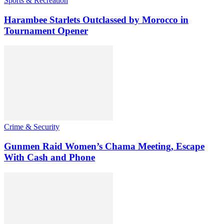
Sports & Recreation
Harambee Starlets Outclassed by Morocco in
Tournament Opener
Crime & Security
Gunmen Raid Women’s Chama Meeting, Escape
With Cash and Phone