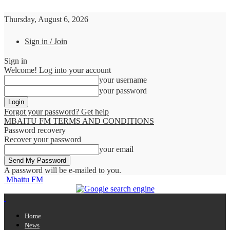
Thursday, August 6, 2026
Sign in / Join
Sign in
Welcome! Log into your account
your username
your password
Forgot your password? Get help
MBAITU FM TERMS AND CONDITIONS
Password recovery
Recover your password
your email
A password will be e-mailed to you.
Mbaitu FM
Home
News