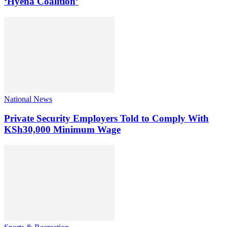
‘Hyena Coalition’
National News
Private Security Employers Told to Comply With
KSh30,000 Minimum Wage