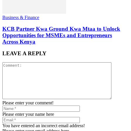
Business & Finance
KCB Partner Kwa Ground Kwa Mtaa to Unlock
Opportunities for MSMEs and Entrepreneurs
Across Kenya
LEAVE A REPLY
Please enter your comment!
Please enter your name here
You have entered an incorrect email address!
Please enter your email address here