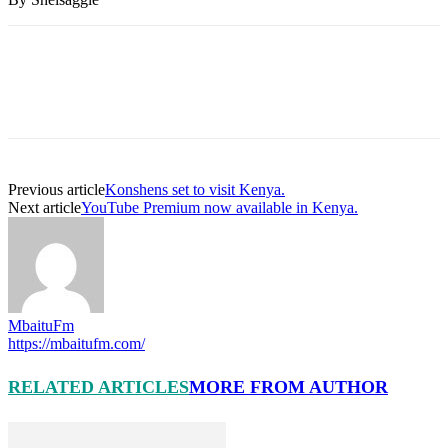
Previous article
Konshens set to visit Kenya.
Next article
YouTube Premium now available in Kenya.
MbaituFm
https://mbaitufm.com/
RELATED ARTICLES
MORE FROM AUTHOR