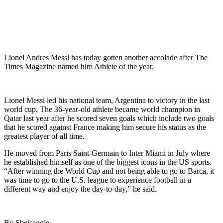
Lionel Andres Messi has today gotten another accolade after The
Times Magazine named him Athlete of the year.
Lionel Messi led his national team, Argentina to victory in the last
world cup. The 36-year-old athlete became world champion in
Qatar last year after he scored seven goals which include two goals
that he scored against France making him secure his status as the
greatest player of all time.
He moved from Paris Saint-Germain to Inter Miami in July where
he established himself as one of the biggest icons in the US sports.
“After winning the World Cup and not being able to go to Barca, it
was time to go to the U.S. league to experience football in a
different way and enjoy the day-to-day,” he said.
By Sheisaggie