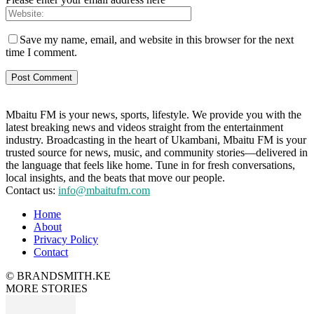
Save my name, email, and website in this browser for the next
time I comment.
Mbaitu FM is your news, sports, lifestyle. We provide you with the
latest breaking news and videos straight from the entertainment
industry. Broadcasting in the heart of Ukambani, Mbaitu FM is your
trusted source for news, music, and community stories—delivered in
the language that feels like home. Tune in for fresh conversations,
local insights, and the beats that move our people.
Contact us:
info@mbaitufm.com
Home
About
Privacy Policy
Contact
© BRANDSMITH.KE
MORE STORIES