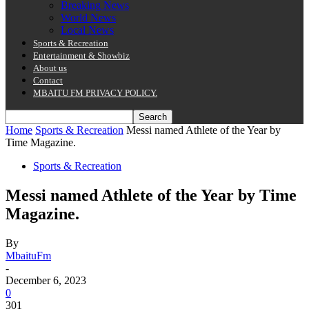
Breaking News
World News
Local News
Sports & Recreation
Entertainment & Showbiz
About us
Contact
MBAITU FM PRIVACY POLICY.
Home
Sports & Recreation
Messi named Athlete of the Year by
Time Magazine.
Sports & Recreation
Messi named Athlete of the Year by Time
Magazine.
By
MbaituFm
-
December 6, 2023
0
301