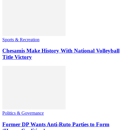
Sports & Recreation
Chesamis Make History With National Volleyball
Title Victory
Politics & Governance
Former DP Wants Anti-Ruto Parties to Form