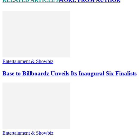
RELATED ARTICLES
MORE FROM AUTHOR
Entertainment & Showbiz
Base to Billboardz Unveils Its Inaugural Six Finalists
Entertainment & Showbiz