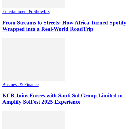
Entertainment & Showbiz
From Streams to Streets: How Africa Turned Spotify
Wrapped into a Real-World RoadTrip
Business & Finance
KCB Joins Forces with Sauti Sol Group Limited to
Amplify SolFest 2025 Experience