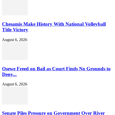
Chesamis Make History With National Volleyball
Title Victory
August 6, 2026
Osewe Freed on Bail as Court Finds No Grounds to
Deny...
August 6, 2026
Senate Piles Pressure on Government Over River