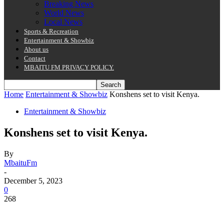
Breaking News
World News
Local News
Sports & Recreation
Entertainment & Showbiz
About us
Contact
MBAITU FM PRIVACY POLICY.
Home
Entertainment & Showbiz
Konshens set to visit Kenya.
Entertainment & Showbiz
Konshens set to visit Kenya.
By
MbaituFm
-
December 5, 2023
0
268