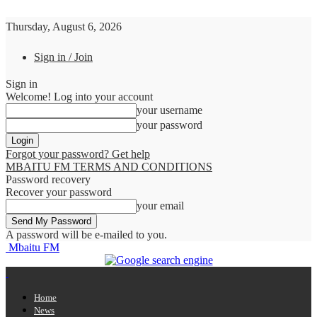
Thursday, August 6, 2026
Sign in / Join
Sign in
Welcome! Log into your account
your username
your password
Forgot your password? Get help
MBAITU FM TERMS AND CONDITIONS
Password recovery
Recover your password
your email
A password will be e-mailed to you.
Mbaitu FM
Home
News