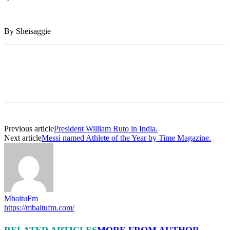
By Sheisaggie
Previous article
President William Ruto in India.
Next article
Messi named Athlete of the Year by Time Magazine.
MbaituFm
https://mbaitufm.com/