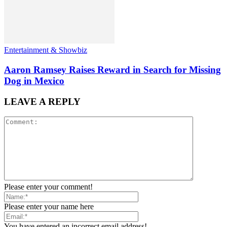
Entertainment & Showbiz
Aaron Ramsey Raises Reward in Search for Missing
Dog in Mexico
LEAVE A REPLY
Please enter your comment!
Please enter your name here
You have entered an incorrect email address!