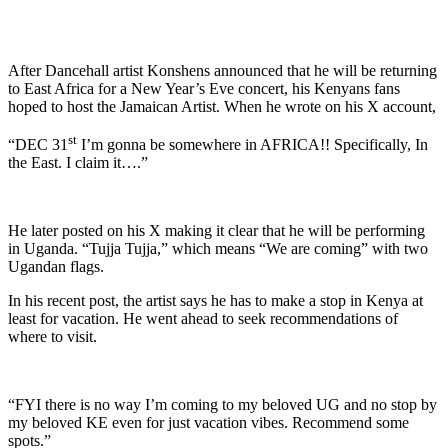
After Dancehall artist Konshens announced that he will be returning
to East Africa for a New Year’s Eve concert, his Kenyans fans
hoped to host the Jamaican Artist. When he wrote on his X account,
st
“DEC 31
I’m gonna be somewhere in AFRICA!! Specifically, In
the East. I claim it….”
He later posted on his X making it clear that he will be performing
in Uganda. “Tujja Tujja,” which means “We are coming” with two
Ugandan flags.
In his recent post, the artist says he has to make a stop in Kenya at
least for vacation. He went ahead to seek recommendations of
where to visit.
“FYI there is no way I’m coming to my beloved UG and no stop by
my beloved KE even for just vacation vibes. Recommend some
spots.”