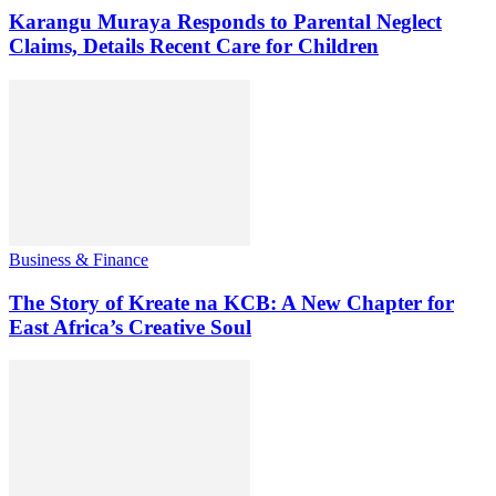
Karangu Muraya Responds to Parental Neglect
Claims, Details Recent Care for Children
Business & Finance
The Story of Kreate na KCB: A New Chapter for
East Africa’s Creative Soul