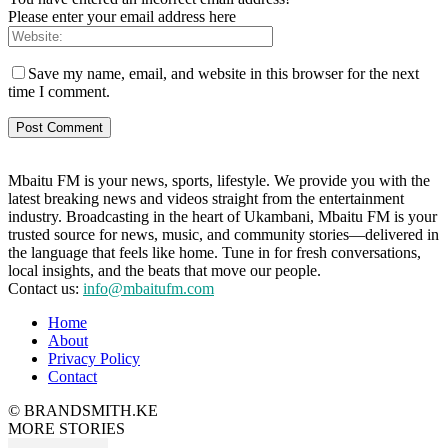
Please enter your email address here
Save my name, email, and website in this browser for the next
time I comment.
Mbaitu FM is your news, sports, lifestyle. We provide you with the
latest breaking news and videos straight from the entertainment
industry. Broadcasting in the heart of Ukambani, Mbaitu FM is your
trusted source for news, music, and community stories—delivered in
the language that feels like home. Tune in for fresh conversations,
local insights, and the beats that move our people.
Contact us:
info@mbaitufm.com
Home
About
Privacy Policy
Contact
© BRANDSMITH.KE
MORE STORIES