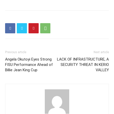
Previous article
Next article
Angela Okutoyi Eyes Strong
LACK OF INFRASTRUCTURE, A
FISU Performance Ahead of
SECURITY THREAT IN KERIO
Billie Jean King Cup
VALLEY