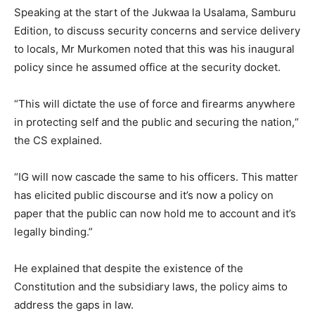
Speaking at the start of the Jukwaa la Usalama, Samburu
Edition, to discuss security concerns and service delivery
to locals, Mr Murkomen noted that this was his inaugural
policy since he assumed office at the security docket.
“This will dictate the use of force and firearms anywhere
in protecting self and the public and securing the nation,“
the CS explained.
“IG will now cascade the same to his officers. This matter
has elicited public discourse and it’s now a policy on
paper that the public can now hold me to account and it’s
legally binding.”
He explained that despite the existence of the
Constitution and the subsidiary laws, the policy aims to
address the gaps in law.