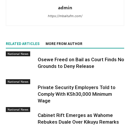
admin
https://mbaitufm.com/
RELATED ARTICLES
MORE FROM AUTHOR
National News
Osewe Freed on Bail as Court Finds No
Grounds to Deny Release
National News
Private Security Employers Told to
Comply With KSh30,000 Minimum
Wage
National News
Cabinet Rift Emerges as Wahome
Rebukes Duale Over Kikuyu Remarks