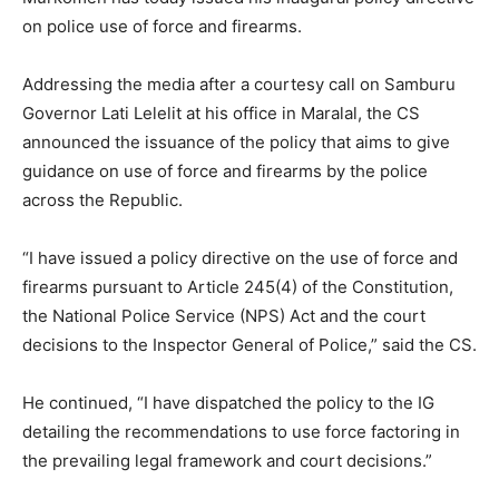
on police use of force and firearms.
Addressing the media after a courtesy call on Samburu
Governor Lati Lelelit at his office in Maralal, the CS
announced the issuance of the policy that aims to give
guidance on use of force and firearms by the police
across the Republic.
“I have issued a policy directive on the use of force and
firearms pursuant to Article 245(4) of the Constitution,
the National Police Service (NPS) Act and the court
decisions to the Inspector General of Police,” said the CS.
He continued, “I have dispatched the policy to the IG
detailing the recommendations to use force factoring in
the prevailing legal framework and court decisions.”