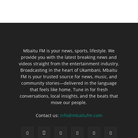
Mbaitu FM is your news, sports, lifestyle. We
provide you with the latest breaking news and
videos straight from the entertainment industry.
Broadcasting in the heart of Ukambani, Mbaitu
FM is your trusted source for news, music, and
community stories—delivered in the language
that feels like home. Tune in for fresh
conversations, local insights, and the beats that
move our people.
Contact us:
info@mbaitufm.com