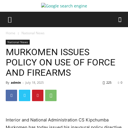
Home
National News
National News
MURKOMEN ISSUES
POLICY ON USE OF FORCE
AND FIREARMS
By
admin
-
July 18, 2025
225
0
Interior and National Administration CS Kipchumba
Murkomen has today issued his inaugural policy directive