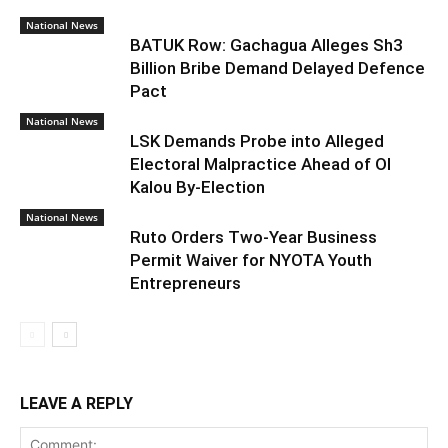
National News
BATUK Row: Gachagua Alleges Sh3
Billion Bribe Demand Delayed Defence
Pact
National News
LSK Demands Probe into Alleged
Electoral Malpractice Ahead of Ol
Kalou By-Election
National News
Ruto Orders Two-Year Business
Permit Waiver for NYOTA Youth
Entrepreneurs
LEAVE A REPLY