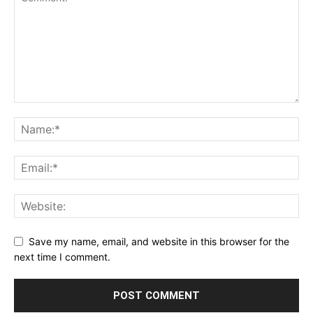
Save my name, email, and website in this browser for the
next time I comment.