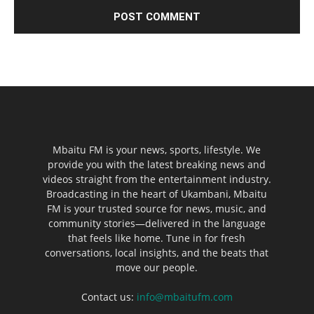
Mbaitu FM is your news, sports, lifestyle. We
provide you with the latest breaking news and
videos straight from the entertainment industry.
Broadcasting in the heart of Ukambani, Mbaitu
FM is your trusted source for news, music, and
community stories—delivered in the language
that feels like home. Tune in for fresh
conversations, local insights, and the beats that
move our people.
Contact us:
info@mbaitufm.com