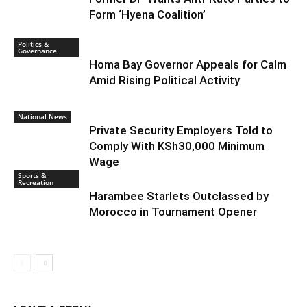
Form ‘Hyena Coalition’
Politics &
Governance
Homa Bay Governor Appeals for Calm
Amid Rising Political Activity
National News
Private Security Employers Told to
Comply With KSh30,000 Minimum
Wage
Sports &
Recreation
Harambee Starlets Outclassed by
Morocco in Tournament Opener