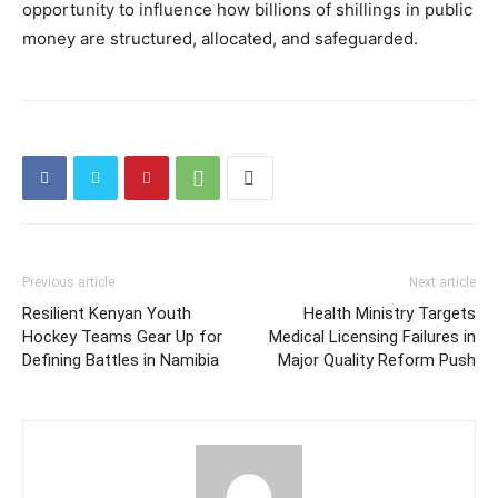
opportunity to influence how billions of shillings in public
money are structured, allocated, and safeguarded.
Previous article
Next article
Resilient Kenyan Youth
Health Ministry Targets
Hockey Teams Gear Up for
Medical Licensing Failures in
Defining Battles in Namibia
Major Quality Reform Push