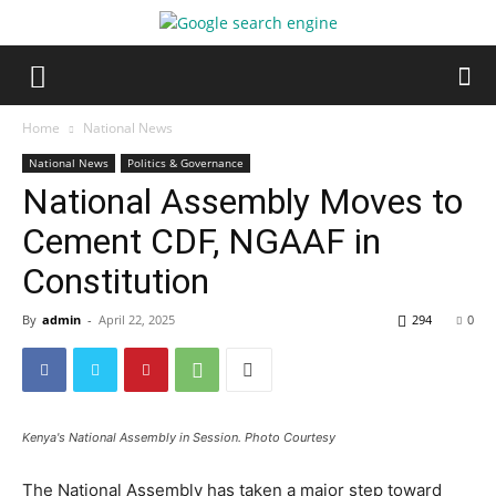
Home
National News
National News
Politics & Governance
National Assembly Moves to
Cement CDF, NGAAF in
Constitution
By
admin
-
April 22, 2025
294
0
Kenya's National Assembly in Session. Photo Courtesy
The National Assembly has taken a major step toward