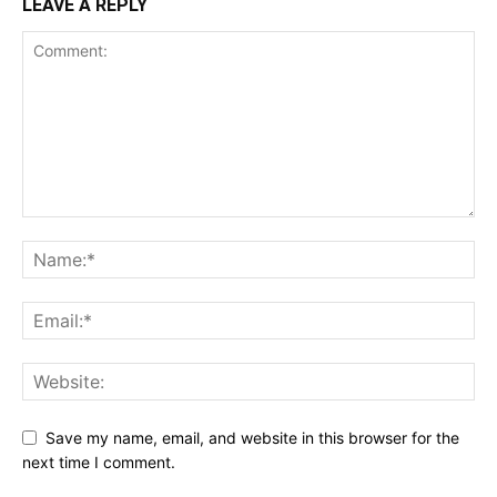
LEAVE A REPLY
Save my name, email, and website in this browser for the
next time I comment.