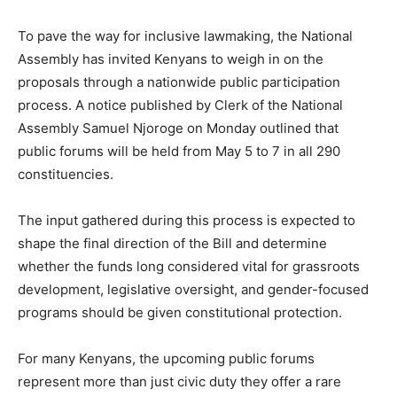
To pave the way for inclusive lawmaking, the National
Assembly has invited Kenyans to weigh in on the
proposals through a nationwide public participation
process. A notice published by Clerk of the National
Assembly Samuel Njoroge on Monday outlined that
public forums will be held from May 5 to 7 in all 290
constituencies.
The input gathered during this process is expected to
shape the final direction of the Bill and determine
whether the funds long considered vital for grassroots
development, legislative oversight, and gender-focused
programs should be given constitutional protection.
For many Kenyans, the upcoming public forums
represent more than just civic duty they offer a rare