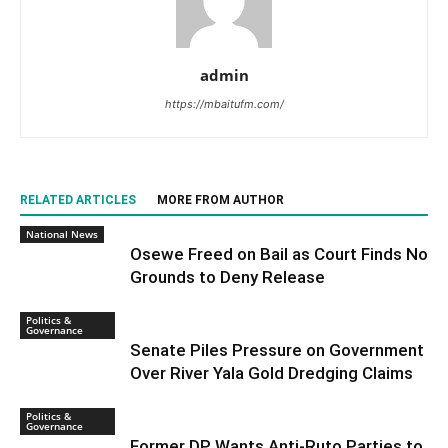
admin
https://mbaitufm.com/
RELATED ARTICLES
MORE FROM AUTHOR
National News
Osewe Freed on Bail as Court Finds No
Grounds to Deny Release
Politics &
Governance
Senate Piles Pressure on Government
Over River Yala Gold Dredging Claims
Politics &
Governance
Former DP Wants Anti-Ruto Parties to