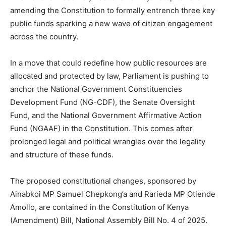
amending the Constitution to formally entrench three key
public funds sparking a new wave of citizen engagement
across the country.
In a move that could redefine how public resources are
allocated and protected by law, Parliament is pushing to
anchor the National Government Constituencies
Development Fund (NG-CDF), the Senate Oversight
Fund, and the National Government Affirmative Action
Fund (NGAAF) in the Constitution. This comes after
prolonged legal and political wrangles over the legality
and structure of these funds.
The proposed constitutional changes, sponsored by
Ainabkoi MP Samuel Chepkong’a and Rarieda MP Otiende
Amollo, are contained in the Constitution of Kenya
(Amendment) Bill, National Assembly Bill No. 4 of 2025.