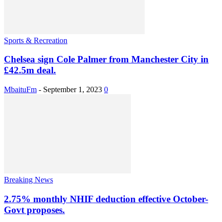
Sports & Recreation
Chelsea sign Cole Palmer from Manchester City in
£42.5m deal.
MbaituFm
-
September 1, 2023
0
Breaking News
2.75% monthly NHIF deduction effective October-
Govt proposes.