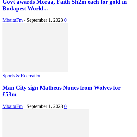
Govt awards Moraa, Faith Sh2m each for gold in
Budapest World...
MbaituFm
-
September 1, 2023
0
Sports & Recreation
Man City sign Matheus Nunes from Wolves for
£53m
MbaituFm
-
September 1, 2023
0