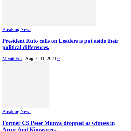
Breaking News
President Ruto calls on Leaders is put aside their
political differences.
MbaituFm
-
August 31, 2023
0
Breaking News
Former CS Peter Munya dropped as witness in
Arror And Kimwarer...