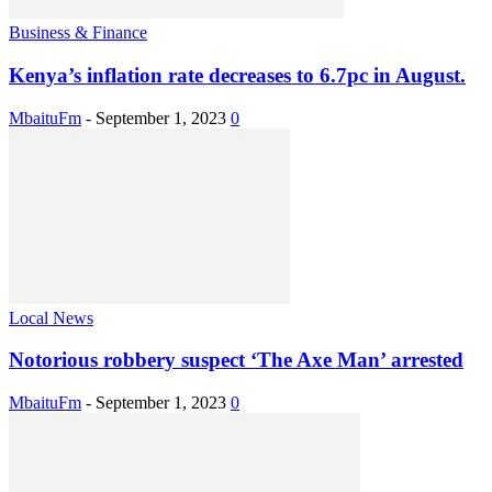
Business & Finance
Kenya’s inflation rate decreases to 6.7pc in August.
MbaituFm
-
September 1, 2023
0
Local News
Notorious robbery suspect ‘The Axe Man’ arrested
MbaituFm
-
September 1, 2023
0