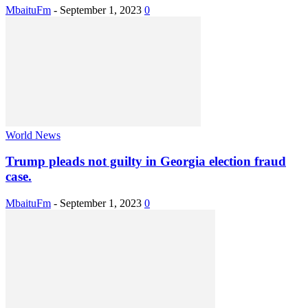
MbaituFm
-
September 1, 2023
0
World News
Trump pleads not guilty in Georgia election fraud
case.
MbaituFm
-
September 1, 2023
0