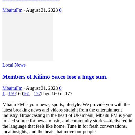
MbaituFm
-
August 31, 2023
0
Local News
Members of Kilimo Sacco lose a huge sum.
MbaituFm
-
August 31, 2023
0
1
...
159
160
161
...
177
Page 160 of 177
Mbaitu FM is your news, sports, lifestyle. We provide you with the
latest breaking news and videos straight from the entertainment
industry. Broadcasting in the heart of Ukambani, Mbaitu FM is your
trusted source for news, music, and community stories—delivered in
the language that feels like home. Tune in for fresh conversations,
local insights, and the beats that move our people.