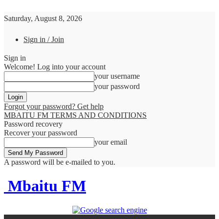
Saturday, August 8, 2026
Sign in / Join
Sign in
Welcome! Log into your account
your username
your password
Forgot your password? Get help
MBAITU FM TERMS AND CONDITIONS
Password recovery
Recover your password
your email
A password will be e-mailed to you.
Mbaitu FM