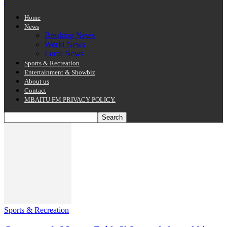
Home
News
Breaking News
World News
Local News
Sports & Recreation
Entertainment & Showbiz
About us
Contact
MBAITU FM PRIVACY POLICY.
Sports & Recreation