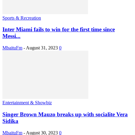
Sports & Recreation
Inter Miami fails to win for the first time since
Messi...
MbaituFm
-
August 31, 2023
0
Entertainment & Showbiz
Singer Brown Mauzo breaks up with socialite Vera
Sidika
MbaituFm
-
August 30, 2023
0