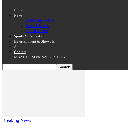
Home
News
Breaking News
World News
Local News
Sports & Recreation
Entertainment & Showbiz
About us
Contact
MBAITU FM PRIVACY POLICY.
Breaking News