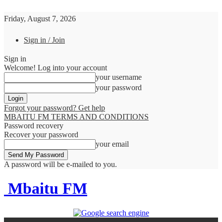
Friday, August 7, 2026
Sign in / Join
Sign in
Welcome! Log into your account
your username
your password
Forgot your password? Get help
MBAITU FM TERMS AND CONDITIONS
Password recovery
Recover your password
your email
A password will be e-mailed to you.
Mbaitu FM