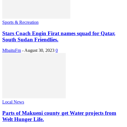
Sports & Recreation
Stars Coach Engin Firat names squad for Qatar,
South Sudan Friendlies.
MbaituFm
-
August 30, 2023
0
Local News
Parts of Makueni county get Water projects from
Welt Hunger Life.