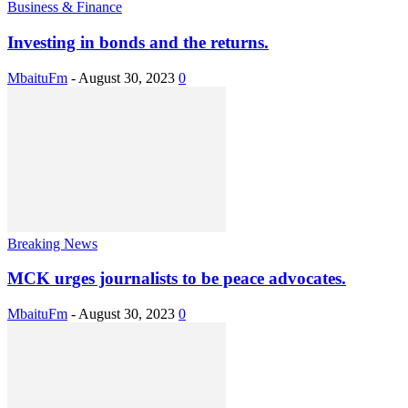
Business & Finance
Investing in bonds and the returns.
MbaituFm
-
August 30, 2023
0
Breaking News
MCK urges journalists to be peace advocates.
MbaituFm
-
August 30, 2023
0