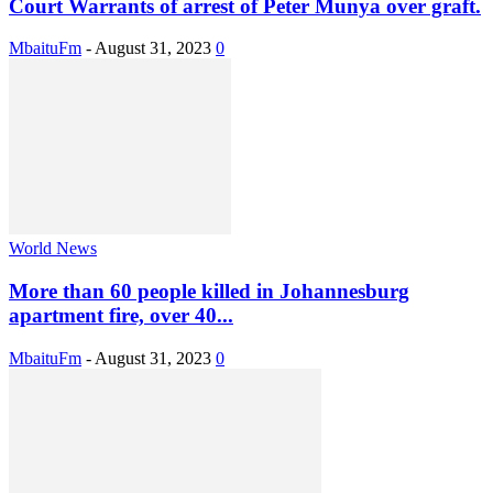
Court Warrants of arrest of Peter Munya over graft.
MbaituFm
-
August 31, 2023
0
World News
More than 60 people killed in Johannesburg
apartment fire, over 40...
MbaituFm
-
August 31, 2023
0