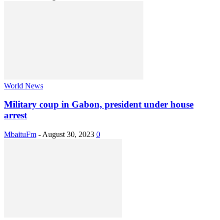
World News
Military coup in Gabon, president under house
arrest
MbaituFm
-
August 30, 2023
0