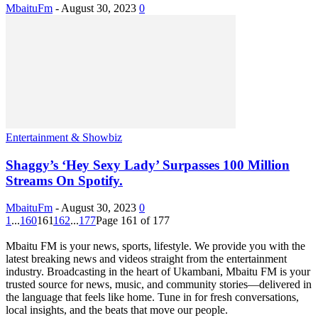
MbaituFm
-
August 30, 2023
0
Entertainment & Showbiz
Shaggy’s ‘Hey Sexy Lady’ Surpasses 100 Million
Streams On Spotify.
MbaituFm
-
August 30, 2023
0
1
...
160
161
162
...
177
Page 161 of 177
Mbaitu FM is your news, sports, lifestyle. We provide you with the
latest breaking news and videos straight from the entertainment
industry. Broadcasting in the heart of Ukambani, Mbaitu FM is your
trusted source for news, music, and community stories—delivered in
the language that feels like home. Tune in for fresh conversations,
local insights, and the beats that move our people.