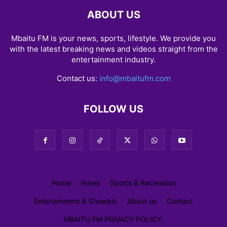
ABOUT US
Mbaitu FM is your news, sports, lifestyle. We provide you
with the latest breaking news and videos straight from the
entertainment industry.
Contact us:
info@mbaitufm.com
FOLLOW US
Home
News
Sports & Recreation
Entertainment & Showbiz
About us
Contact
MBAITU FM PRIVACY POLICY.