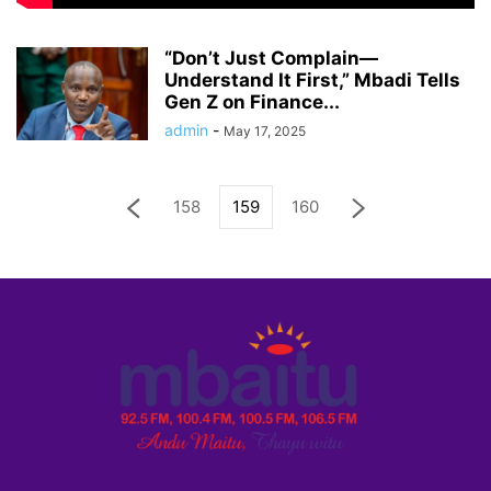
“Don’t Just Complain—
Understand It First,” Mbadi Tells
Gen Z on Finance...
admin
-
May 17, 2025
158
159
160