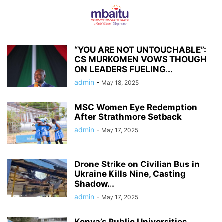
“YOU ARE NOT UNTOUCHABLE”:
CS MURKOMEN VOWS THOUGH
ON LEADERS FUELING...
admin
-
May 18, 2025
MSC Women Eye Redemption
After Strathmore Setback
admin
-
May 17, 2025
Drone Strike on Civilian Bus in
Ukraine Kills Nine, Casting
Shadow...
admin
-
May 17, 2025
Kenya’s Public Universities