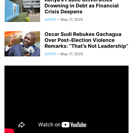
Drowning in Debt as Financial
Crisis Deepens
admin
-
May 17, 2025
Oscar Sudi Rebukes Gachagua
Over Post-Election Violence
Remarks: “That’s Not Leadership”
admin
-
May 17, 2025