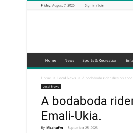
Friday, August 7, 2026
Sign in / Join
Mbaitu
FM
Home
News
Sports & Recreation
Ent
Home
Local News
A bodaboda rider dies on spot 
Local News
A bodaboda rider
Emali-Ukia.
By
MbaituFm
-
September 25, 2023