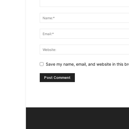
Save my name, email, and website in this br