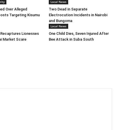
rity
Local News
ed Over Alleged
Two Dead in Separate
osts Targeting Kisumu
Electrocution Incidents in Nairobi
and Bungoma
Local News
 Recaptures Lionesses
One Child Dies, Seven Injured After
ai Market Scare
Bee Attack in Suba South