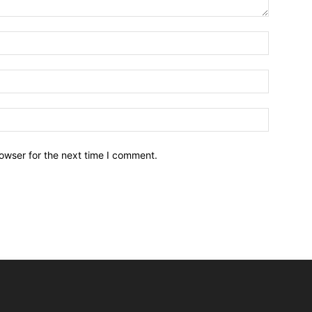
owser for the next time I comment.