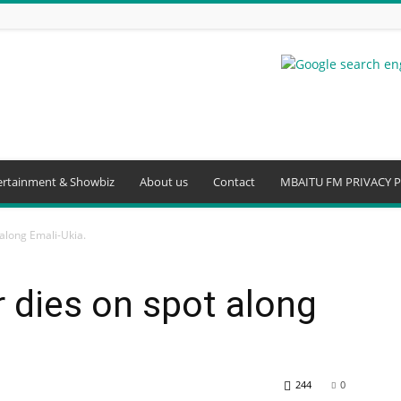
ertainment & Showbiz
About us
Contact
MBAITU FM PRIVACY P
along Emali-Ukia.
 dies on spot along
244
0