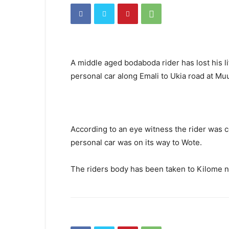
A middle aged bodaboda rider has lost his li
personal car along Emali to Ukia road at Mu
According to an eye witness the rider was 
personal car was on its way to Wote.
The riders body has been taken to Kilome nu