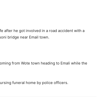
fe after he got involved in a road accident with a
uoni bridge near Email town.
coming from Wote town heading to Emali while the
rsing funeral home by police officers.