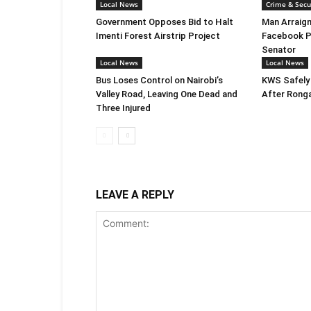
Local News
Crime & Secu
Government Opposes Bid to Halt
Man Arraign
Imenti Forest Airstrip Project
Facebook P
Senator
Local News
Local News
Bus Loses Control on Nairobi’s
KWS Safely
Valley Road, Leaving One Dead and
After Rong
Three Injured
LEAVE A REPLY