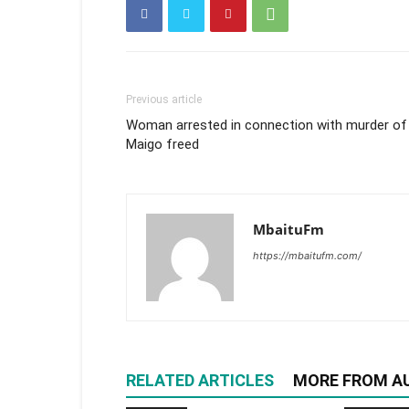
Previous article
Woman arrested in connection with murder of
Maigo freed
MbaituFm
https://mbaitufm.com/
RELATED ARTICLES
MORE FROM A