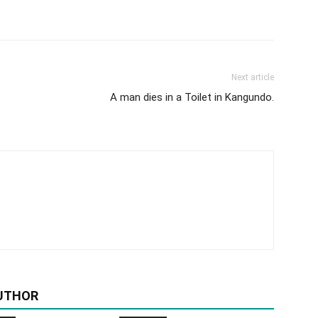
Next article
A man dies in a Toilet in Kangundo.
UTHOR