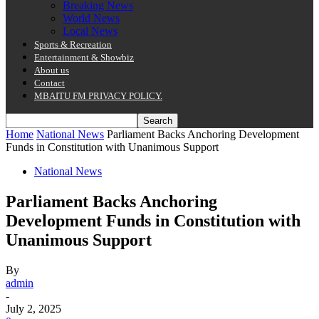
Breaking News
World News
Local News
Sports & Recreation
Entertainment & Showbiz
About us
Contact
MBAITU FM PRIVACY POLICY.
Home
National News
Parliament Backs Anchoring Development
Funds in Constitution with Unanimous Support
National News
Parliament Backs Anchoring
Development Funds in Constitution with
Unanimous Support
By
admin
-
July 2, 2025