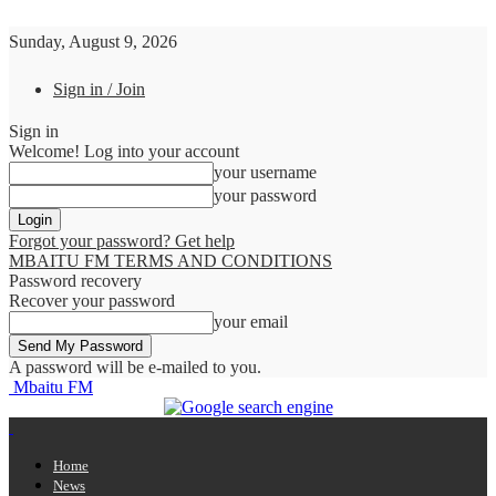
Sunday, August 9, 2026
Sign in / Join
Sign in
Welcome! Log into your account
your username
your password
Forgot your password? Get help
MBAITU FM TERMS AND CONDITIONS
Password recovery
Recover your password
your email
A password will be e-mailed to you.
Mbaitu FM
Home
News