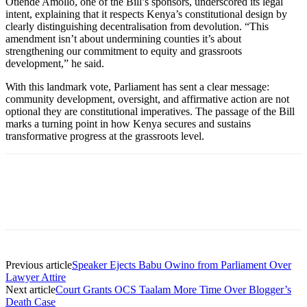
Otiende Amollo, one of the Bill’s sponsors, underscored its legal
intent, explaining that it respects Kenya’s constitutional design by
clearly distinguishing decentralisation from devolution. “This
amendment isn’t about undermining counties it’s about
strengthening our commitment to equity and grassroots
development,” he said.
With this landmark vote, Parliament has sent a clear message:
community development, oversight, and affirmative action are not
optional they are constitutional imperatives. The passage of the Bill
marks a turning point in how Kenya secures and sustains
transformative progress at the grassroots level.
Previous article
Speaker Ejects Babu Owino from Parliament Over
Lawyer Attire
Next article
Court Grants OCS Taalam More Time Over Blogger’s
Death Case