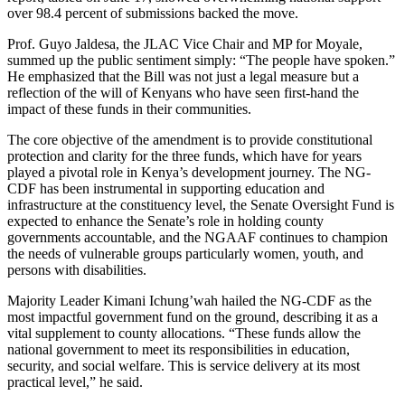
over 98.4 percent of submissions backed the move.
Prof. Guyo Jaldesa, the JLAC Vice Chair and MP for Moyale,
summed up the public sentiment simply: “The people have spoken.”
He emphasized that the Bill was not just a legal measure but a
reflection of the will of Kenyans who have seen first-hand the
impact of these funds in their communities.
The core objective of the amendment is to provide constitutional
protection and clarity for the three funds, which have for years
played a pivotal role in Kenya’s development journey. The NG-
CDF has been instrumental in supporting education and
infrastructure at the constituency level, the Senate Oversight Fund is
expected to enhance the Senate’s role in holding county
governments accountable, and the NGAAF continues to champion
the needs of vulnerable groups particularly women, youth, and
persons with disabilities.
Majority Leader Kimani Ichung’wah hailed the NG-CDF as the
most impactful government fund on the ground, describing it as a
vital supplement to county allocations. “These funds allow the
national government to meet its responsibilities in education,
security, and social welfare. This is service delivery at its most
practical level,” he said.