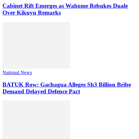
Cabinet Rift Emerges as Wahome Rebukes Duale
Over Kikuyu Remarks
National News
BATUK Row: Gachagua Alleges Sh3 Billion Bribe
Demand Delayed Defence Pact