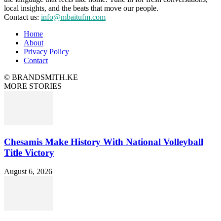
local insights, and the beats that move our people.
Contact us:
info@mbaitufm.com
Home
About
Privacy Policy
Contact
© BRANDSMITH.KE
MORE STORIES
Chesamis Make History With National Volleyball
Title Victory
August 6, 2026