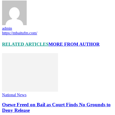
admin
https://mbaitufm.com/
RELATED ARTICLES
MORE FROM AUTHOR
National News
Osewe Freed on Bail as Court Finds No Grounds to
Deny Release