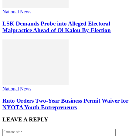
National News
LSK Demands Probe into Alleged Electoral
Malpractice Ahead of Ol Kalou By-Election
National News
Ruto Orders Two-Year Business Permit Waiver for
NYOTA Youth Entrepreneurs
LEAVE A REPLY