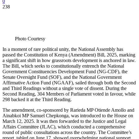
0
238
Photo Courtesy
In a moment of rare political unity, the National Assembly has
passed the Constitution of Kenya (Amendment) Bill, 2025, marking
a significant shift in how grassroots development is anchored in law.
The Bill, which seeks to constitutionally entrench the National
Government Constituencies Development Fund (NG-CDF), the
Senate Oversight Fund (SOF), and the National Government
Affirmative Action Fund (NGAAF), sailed through both the Second
and Third Readings without a single vote of dissent. During the
Second Reading, 304 Members of Parliament voted in favour, while
298 backed it at the Third Reading.
The amendment, co-sponsored by Rarieda MP Otiende Amollo and
Ainabkoi MP Samuel Chepkonga, was introduced to the House on
March 12, 2025. It was then forwarded to the Justice and Legal
Affairs Committee (JLAC), which conducted a comprehensive
round of public consultations across the country. The Committee’s
report, tabled on June 17, showed overwhelming national support