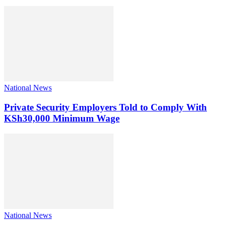
National News
Private Security Employers Told to Comply With
KSh30,000 Minimum Wage
National News