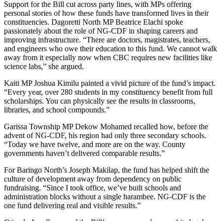
Support for the Bill cut across party lines, with MPs offering
personal stories of how these funds have transformed lives in their
constituencies. Dagoretti North MP Beatrice Elachi spoke
passionately about the role of NG-CDF in shaping careers and
improving infrastructure. “There are doctors, magistrates, teachers,
and engineers who owe their education to this fund. We cannot walk
away from it especially now when CBC requires new facilities like
science labs,” she argued.
Kaiti MP Joshua Kimilu painted a vivid picture of the fund’s impact.
“Every year, over 280 students in my constituency benefit from full
scholarships. You can physically see the results in classrooms,
libraries, and school compounds.”
Garissa Township MP Dekow Mohamed recalled how, before the
advent of NG-CDF, his region had only three secondary schools.
“Today we have twelve, and more are on the way. County
governments haven’t delivered comparable results.”
For Baringo North’s Joseph Makilap, the fund has helped shift the
culture of development away from dependency on public
fundraising. “Since I took office, we’ve built schools and
administration blocks without a single harambee. NG-CDF is the
one fund delivering real and visible results.”