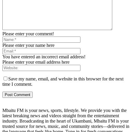
Please enter your comment!
Please enter your name here
You have entered an incorrect email address!
Please enter your email address here
Save my name, email, and website in this browser for the next
time I comment.
Mbaitu FM is your news, sports, lifestyle. We provide you with the
latest breaking news and videos straight from the entertainment
industry. Broadcasting in the heart of Ukambani, Mbaitu FM is your
trusted source for news, music, and community stories—delivered in
the language that feels like home. Tune in for fresh conversations,