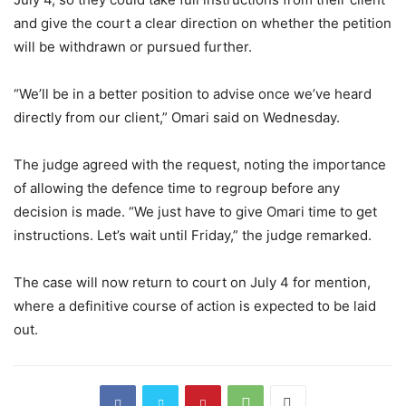
and give the court a clear direction on whether the petition
will be withdrawn or pursued further.
“We’ll be in a better position to advise once we’ve heard
directly from our client,” Omari said on Wednesday.
The judge agreed with the request, noting the importance
of allowing the defence time to regroup before any
decision is made. “We just have to give Omari time to get
instructions. Let’s wait until Friday,” the judge remarked.
The case will now return to court on July 4 for mention,
where a definitive course of action is expected to be laid
out.