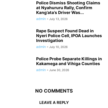
Police Dismiss Shooting Claims
at Nyahururu Rally, Confirm
Kang’ata’s Driver Was...
admin
-
July 13, 2026
Rape Suspect Found Dead in
Nyeri Police Cell, IPOA Launches
Investigation
admin
-
July 10, 2026
Police Probe Separate Killings in
Kakamega and Vihiga Counties
admin
-
June 30, 2026
NO COMMENTS
LEAVE A REPLY