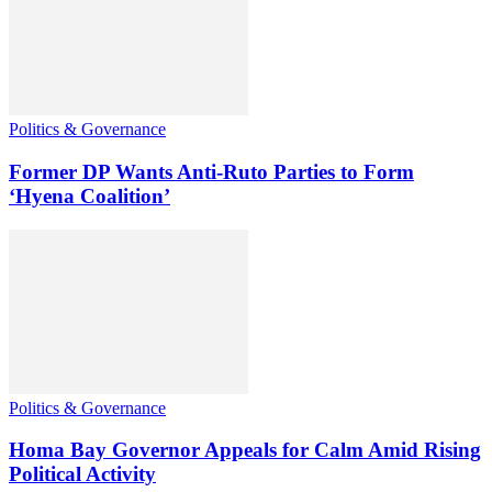
Politics & Governance
Former DP Wants Anti-Ruto Parties to Form
‘Hyena Coalition’
Politics & Governance
Homa Bay Governor Appeals for Calm Amid Rising
Political Activity