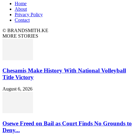
Home
About
Privacy Policy
Contact
© BRANDSMITH.KE
MORE STORIES
Chesamis Make History With National Volleyball
Title Victory
August 6, 2026
Osewe Freed on Bail as Court Finds No Grounds to
Deny...