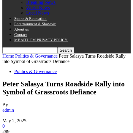
Breaking News
World News
Local News
Sports & Recreation
Entertainment & Showbiz
About us
Contact
MBAITU FM PRIVACY POLICY.
Home
Politics & Governance
Peter Salasya Turns Roadside Rally
into Symbol of Grassroots Defiance
Politics & Governance
Peter Salasya Turns Roadside Rally into
Symbol of Grassroots Defiance
By
admin
-
May 2, 2025
0
289