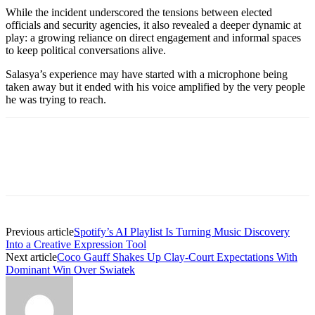
While the incident underscored the tensions between elected
officials and security agencies, it also revealed a deeper dynamic at
play: a growing reliance on direct engagement and informal spaces
to keep political conversations alive.
Salasya’s experience may have started with a microphone being
taken away but it ended with his voice amplified by the very people
he was trying to reach.
Previous article
Spotify’s AI Playlist Is Turning Music Discovery
Into a Creative Expression Tool
Next article
Coco Gauff Shakes Up Clay-Court Expectations With
Dominant Win Over Swiatek