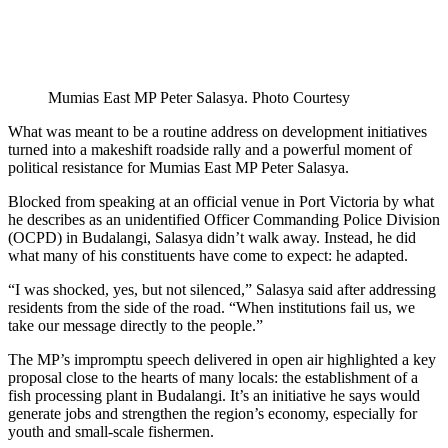
Mumias East MP Peter Salasya. Photo Courtesy
What was meant to be a routine address on development initiatives
turned into a makeshift roadside rally and a powerful moment of
political resistance for Mumias East MP Peter Salasya.
Blocked from speaking at an official venue in Port Victoria by what
he describes as an unidentified Officer Commanding Police Division
(OCPD) in Budalangi, Salasya didn’t walk away. Instead, he did
what many of his constituents have come to expect: he adapted.
“I was shocked, yes, but not silenced,” Salasya said after addressing
residents from the side of the road. “When institutions fail us, we
take our message directly to the people.”
The MP’s impromptu speech delivered in open air highlighted a key
proposal close to the hearts of many locals: the establishment of a
fish processing plant in Budalangi. It’s an initiative he says would
generate jobs and strengthen the region’s economy, especially for
youth and small-scale fishermen.