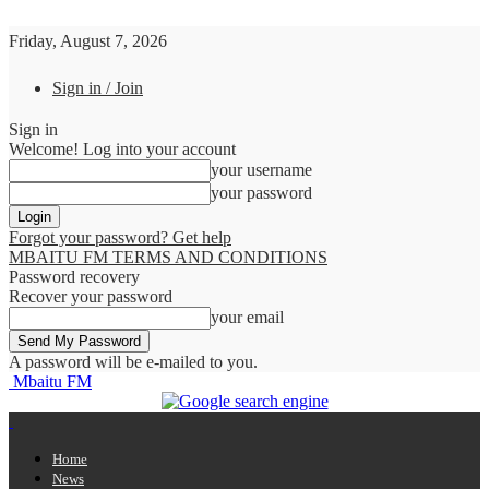
Friday, August 7, 2026
Sign in / Join
Sign in
Welcome! Log into your account
your username
your password
Forgot your password? Get help
MBAITU FM TERMS AND CONDITIONS
Password recovery
Recover your password
your email
A password will be e-mailed to you.
Mbaitu FM
Home
News