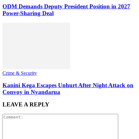
ODM Demands Deputy President Position in 2027
Power-Sharing Deal
Crime & Security
Kanini Kega Escapes Unhurt After Night Attack on
Convoy in Nyandarua
LEAVE A REPLY