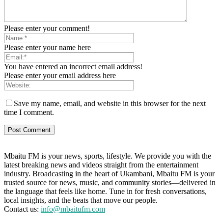
Please enter your comment!
Please enter your name here
You have entered an incorrect email address!
Please enter your email address here
Save my name, email, and website in this browser for the next
time I comment.
Mbaitu FM is your news, sports, lifestyle. We provide you with the
latest breaking news and videos straight from the entertainment
industry. Broadcasting in the heart of Ukambani, Mbaitu FM is your
trusted source for news, music, and community stories—delivered in
the language that feels like home. Tune in for fresh conversations,
local insights, and the beats that move our people.
Contact us:
info@mbaitufm.com