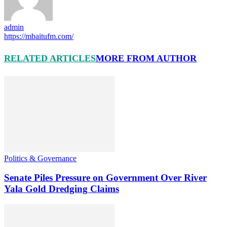
admin
https://mbaitufm.com/
RELATED ARTICLES
MORE FROM AUTHOR
Politics & Governance
Senate Piles Pressure on Government Over River
Yala Gold Dredging Claims