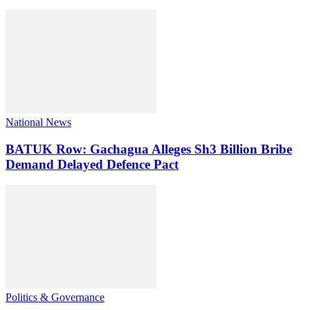
National News
BATUK Row: Gachagua Alleges Sh3 Billion Bribe
Demand Delayed Defence Pact
Politics & Governance