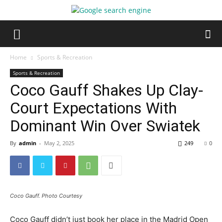
Home
Sports & Recreation
Sports & Recreation
Coco Gauff Shakes Up Clay-
Court Expectations With
Dominant Win Over Swiatek
By
admin
-
May 2, 2025
249
0
Coco Gauff. Photo Courtesy
Coco Gauff didn’t just book her place in the Madrid Open