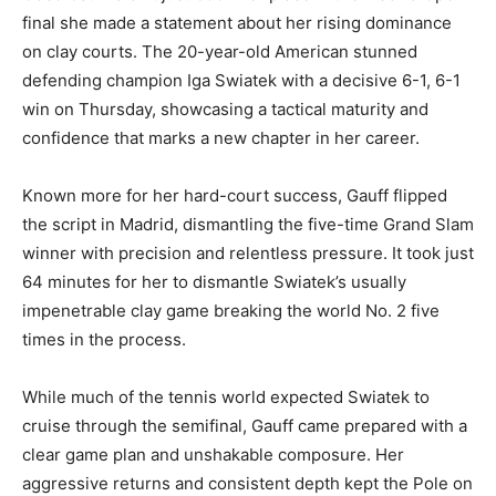
final she made a statement about her rising dominance
on clay courts. The 20-year-old American stunned
defending champion Iga Swiatek with a decisive 6-1, 6-1
win on Thursday, showcasing a tactical maturity and
confidence that marks a new chapter in her career.
Known more for her hard-court success, Gauff flipped
the script in Madrid, dismantling the five-time Grand Slam
winner with precision and relentless pressure. It took just
64 minutes for her to dismantle Swiatek’s usually
impenetrable clay game breaking the world No. 2 five
times in the process.
While much of the tennis world expected Swiatek to
cruise through the semifinal, Gauff came prepared with a
clear game plan and unshakable composure. Her
aggressive returns and consistent depth kept the Pole on