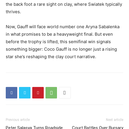
the back foot a rare sight on clay, where Swiatek typically
thrives.
Now, Gauff will face world number one Aryna Sabalenka
in what promises to be a heavyweight final. But even
before the trophy is lifted, this semifinal win signals
something bigger: Coco Gauff is no longer just a rising
star she’s reshaping the clay court narrative.
Previous article
Next article
Peter Salasya Turns Roadside
Court Battles Over Bursary