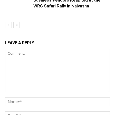
Business Vendors Reap Big at the
WRC Safari Rally in Naivasha
LEAVE A REPLY