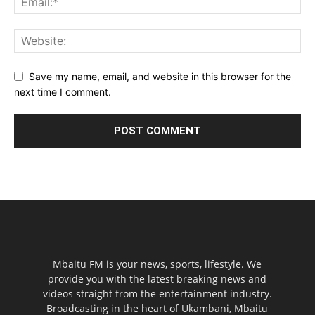
Save my name, email, and website in this browser for the
next time I comment.
Mbaitu FM is your news, sports, lifestyle. We
provide you with the latest breaking news and
videos straight from the entertainment industry.
Broadcasting in the heart of Ukambani, Mbaitu