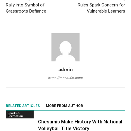
Rally into Symbol of
Rules Spark Concern for
Grassroots Defiance
Vulnerable Learners
admin
https://mbaitufm.com/
RELATED ARTICLES
MORE FROM AUTHOR
Sports &
Recreation
Chesamis Make History With National
Volleyball Title Victory