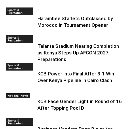
Sports &
Recreation
Harambee Starlets Outclassed by
Morocco in Tournament Opener
Sports &
Recreation
Talanta Stadium Nearing Completion
as Kenya Steps Up AFCON 2027
Preparations
Sports &
Recreation
KCB Power into Final After 3-1 Win
Over Kenya Pipeline in Cairo Clash
National News
KCB Face Gender Light in Round of 16
After Topping Pool D
Sports &
Recreation