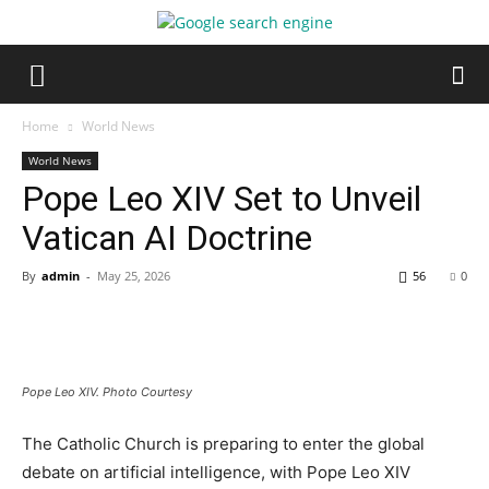
Home
World News
World News
Pope Leo XIV Set to Unveil
Vatican AI Doctrine
By
admin
-
May 25, 2026
56
0
Pope Leo XIV. Photo Courtesy
The Catholic Church is preparing to enter the global
debate on artificial intelligence, with Pope Leo XIV