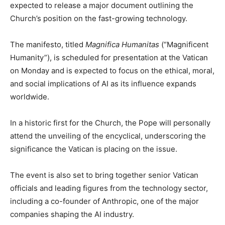
expected to release a major document outlining the
Church’s position on the fast-growing technology.
The manifesto, titled
Magnifica Humanitas
(“Magnificent
Humanity”), is scheduled for presentation at the Vatican
on Monday and is expected to focus on the ethical, moral,
and social implications of AI as its influence expands
worldwide.
In a historic first for the Church, the Pope will personally
attend the unveiling of the encyclical, underscoring the
significance the Vatican is placing on the issue.
The event is also set to bring together senior Vatican
officials and leading figures from the technology sector,
including a co-founder of Anthropic, one of the major
companies shaping the AI industry.