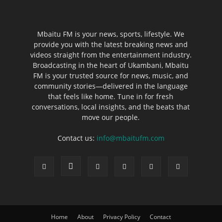
Mbaitu FM is your news, sports, lifestyle. We
provide you with the latest breaking news and
videos straight from the entertainment industry.
Broadcasting in the heart of Ukambani, Mbaitu
FM is your trusted source for news, music, and
community stories—delivered in the language
that feels like home. Tune in for fresh
conversations, local insights, and the beats that
move our people.
Contact us:
info@mbaitufm.com
Home
About
Privacy Policy
Contact