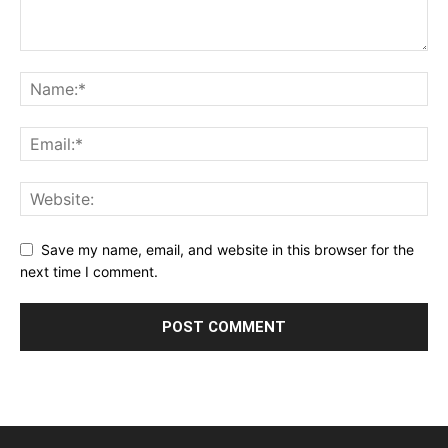
Save my name, email, and website in this browser for the
next time I comment.