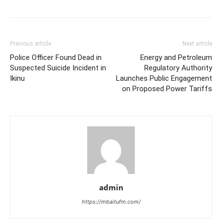
Previous article
Next article
Police Officer Found Dead in
Energy and Petroleum
Suspected Suicide Incident in
Regulatory Authority
Ikinu
Launches Public Engagement
on Proposed Power Tariffs
admin
https://mbaitufm.com/