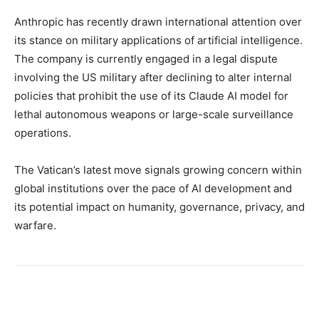
Anthropic has recently drawn international attention over
its stance on military applications of artificial intelligence.
The company is currently engaged in a legal dispute
involving the US military after declining to alter internal
policies that prohibit the use of its Claude AI model for
lethal autonomous weapons or large-scale surveillance
operations.
The Vatican’s latest move signals growing concern within
global institutions over the pace of AI development and
its potential impact on humanity, governance, privacy, and
warfare.