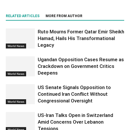
RELATED ARTICLES
MORE FROM AUTHOR
Ruto Mourns Former Qatar Emir Sheikh
Hamad, Hails His Transformational
Legacy
World News
Ugandan Opposition Cases Resume as
Crackdown on Government Critics
Deepens
World News
US Senate Signals Opposition to
Continued Iran Conflict Without
Congressional Oversight
World News
US-Iran Talks Open in Switzerland
Amid Concerns Over Lebanon
Tensions
World News