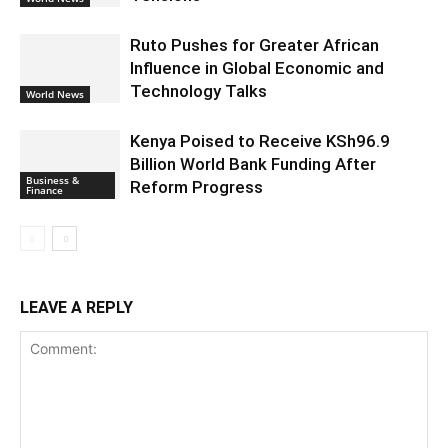
Ruto Pushes for Greater African
Influence in Global Economic and
Technology Talks
World News
Kenya Poised to Receive KSh96.9
Billion World Bank Funding After
Business &
Reform Progress
Finance
LEAVE A REPLY