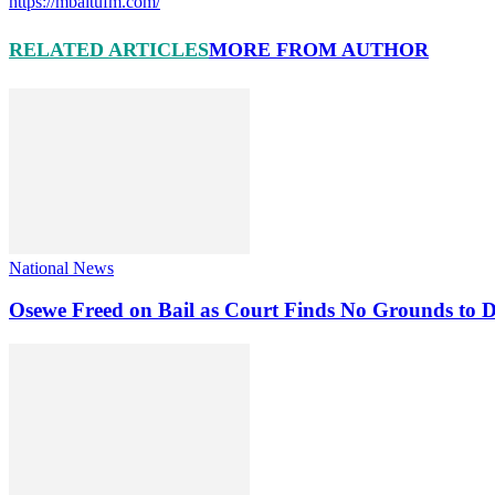
https://mbaitufm.com/
RELATED ARTICLES
MORE FROM AUTHOR
National News
Osewe Freed on Bail as Court Finds No Grounds to D