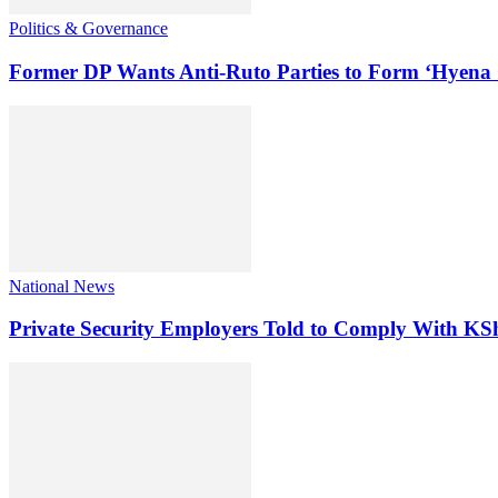
Politics & Governance
Former DP Wants Anti-Ruto Parties to Form ‘Hyena 
National News
Private Security Employers Told to Comply With 