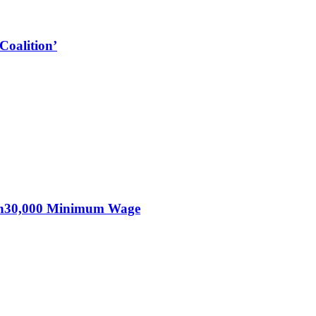
Coalition’
KSh30,000 Minimum Wage