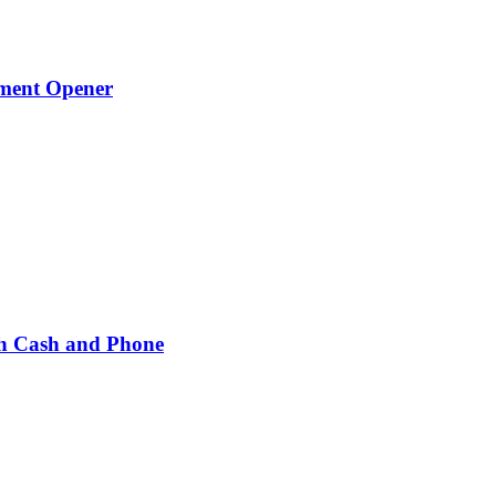
ament Opener
h Cash and Phone