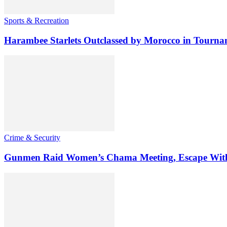
Sports & Recreation
Harambee Starlets Outclassed by Morocco in Tourn
Crime & Security
Gunmen Raid Women’s Chama Meeting, Escape Wit