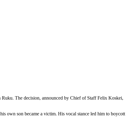
a Ruku. The decision, announced by Chief of Staff Felix Koskei,
 his own son became a victim. His vocal stance led him to boycott