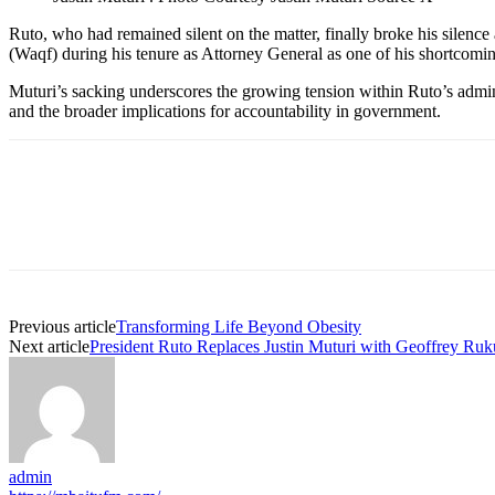
Ruto, who had remained silent on the matter, finally broke his silenc
(Waqf) during his tenure as Attorney General as one of his shortcomin
Muturi’s sacking underscores the growing tension within Ruto’s administ
and the broader implications for accountability in government.
Previous article
Transforming Life Beyond Obesity
Next article
President Ruto Replaces Justin Muturi with Geoffrey Ruk
admin