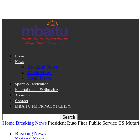
Home
News
Breaking News
World News
Local News
Sports & Recreation
Entertainment & Showbiz
About us
Contact
MBAITU FM PRIVACY POLICY.
Home
Breaking News
President Ruto Fires Public Service CS Mutur
Breaking News