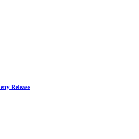
eny Release