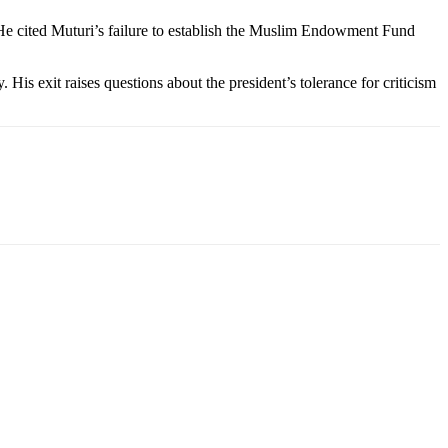
” He cited Muturi’s failure to establish the Muslim Endowment Fund
 His exit raises questions about the president’s tolerance for criticism