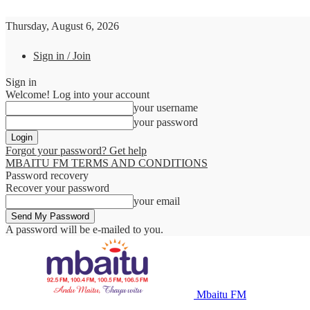
Thursday, August 6, 2026
Sign in / Join
Sign in
Welcome! Log into your account
your username
your password
Forgot your password? Get help
MBAITU FM TERMS AND CONDITIONS
Password recovery
Recover your password
your email
A password will be e-mailed to you.
Mbaitu FM