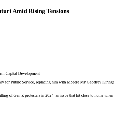
uturi Amid Rising Tensions
uman Capital Development
tary for Public Service, replacing him with Mbeere MP Geoffrey Kiring
lling of Gen Z protesters in 2024, an issue that hit close to home when
.