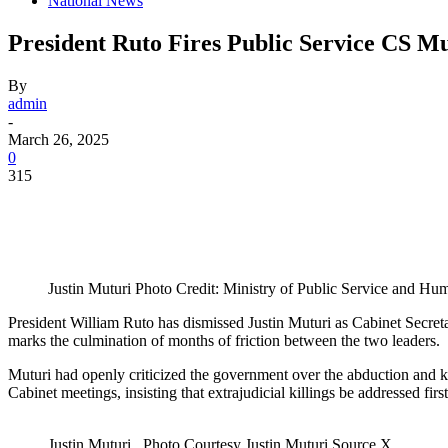
National News
President Ruto Fires Public Service CS M
By
admin
-
March 26, 2025
0
315
Justin Muturi Photo Credit: Ministry of Public Service and H
President William Ruto has dismissed Justin Muturi as Cabinet Secre
marks the culmination of months of friction between the two leaders.
Muturi had openly criticized the government over the abduction and ki
Cabinet meetings, insisting that extrajudicial killings be addressed first
Justin Muturi . Photo Courtesy Justin Muturi Source X