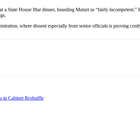
e at a State House Iftar dinner, branding Muturi as “fairly incompetent.
gs.
ration, where dissent especially from senior officials is proving costly.
u in Cabinet Reshuffle