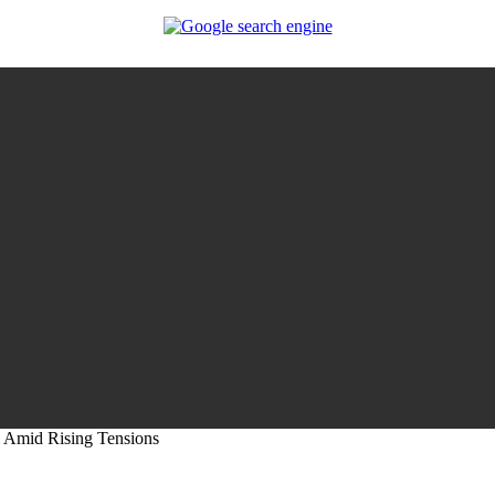
i Amid Rising Tensions