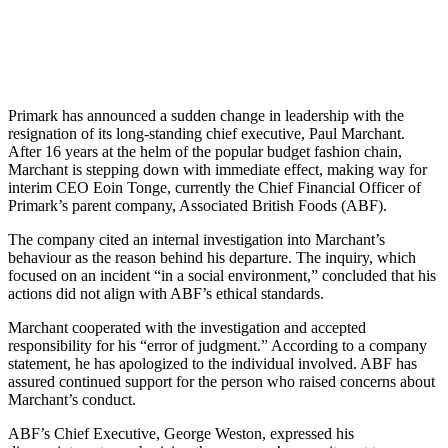
Primark has announced a sudden change in leadership with the
resignation of its long-standing chief executive, Paul Marchant.
After 16 years at the helm of the popular budget fashion chain,
Marchant is stepping down with immediate effect, making way for
interim CEO Eoin Tonge, currently the Chief Financial Officer of
Primark’s parent company, Associated British Foods (ABF).
The company cited an internal investigation into Marchant’s
behaviour as the reason behind his departure. The inquiry, which
focused on an incident “in a social environment,” concluded that his
actions did not align with ABF’s ethical standards.
Marchant cooperated with the investigation and accepted
responsibility for his “error of judgment.” According to a company
statement, he has apologized to the individual involved. ABF has
assured continued support for the person who raised concerns about
Marchant’s conduct.
ABF’s Chief Executive, George Weston, expressed his