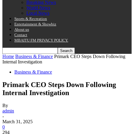
Breaking News
World News
Local News
Sports & Recreation
Entertainment & Showbiz
About us
Contact
MBAITU FM PRIVACY POLICY.
Home
Business & Finance
Primark CEO Steps Down Following
Internal Investigation
Business & Finance
Primark CEO Steps Down Following
Internal Investigation
By
admin
-
March 31, 2025
0
294