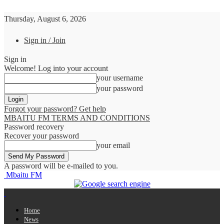
Thursday, August 6, 2026
Sign in / Join
Sign in
Welcome! Log into your account
your username
your password
Forgot your password? Get help
MBAITU FM TERMS AND CONDITIONS
Password recovery
Recover your password
your email
A password will be e-mailed to you.
Mbaitu FM
Home
News