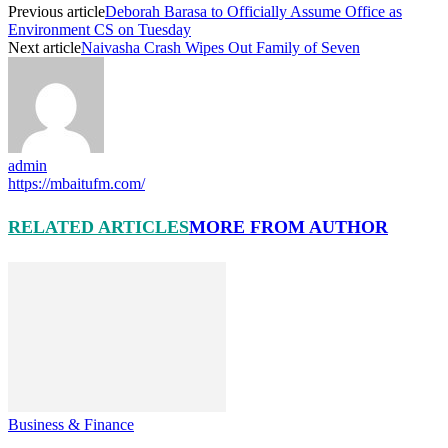
Previous article
Deborah Barasa to Officially Assume Office as
Environment CS on Tuesday
Next article
Naivasha Crash Wipes Out Family of Seven
admin
https://mbaitufm.com/
RELATED ARTICLES
MORE FROM AUTHOR
Business & Finance