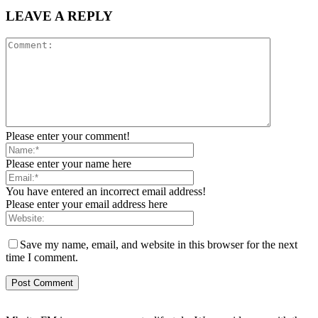
LEAVE A REPLY
Please enter your comment!
Please enter your name here
You have entered an incorrect email address!
Please enter your email address here
Save my name, email, and website in this browser for the next
time I comment.