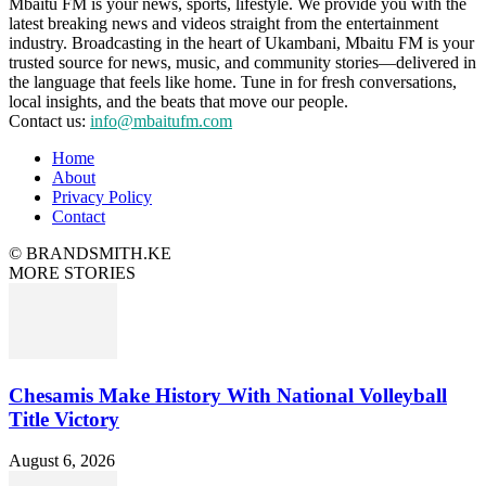
Mbaitu FM is your news, sports, lifestyle. We provide you with the
latest breaking news and videos straight from the entertainment
industry. Broadcasting in the heart of Ukambani, Mbaitu FM is your
trusted source for news, music, and community stories—delivered in
the language that feels like home. Tune in for fresh conversations,
local insights, and the beats that move our people.
Contact us:
info@mbaitufm.com
Home
About
Privacy Policy
Contact
© BRANDSMITH.KE
MORE STORIES
Chesamis Make History With National Volleyball
Title Victory
August 6, 2026