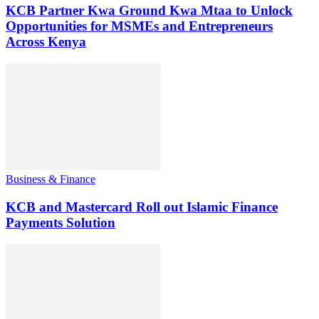
KCB Partner Kwa Ground Kwa Mtaa to Unlock
Opportunities for MSMEs and Entrepreneurs
Across Kenya
Business & Finance
KCB and Mastercard Roll out Islamic Finance
Payments Solution