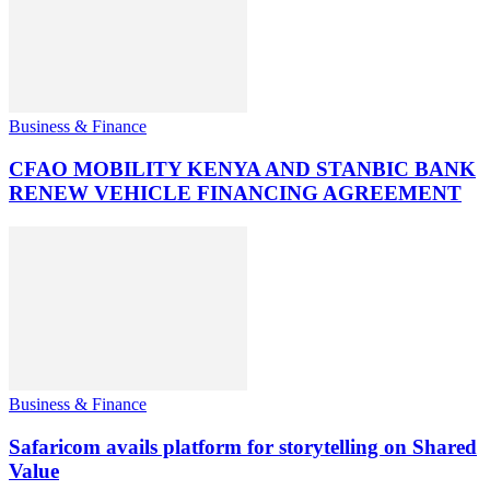
Business & Finance
CFAO MOBILITY KENYA AND STANBIC BANK
RENEW VEHICLE FINANCING AGREEMENT
Business & Finance
Safaricom avails platform for storytelling on Shared
Value