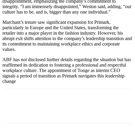
disappointment, emphasizing the company’s commitment to
integrity. “I am immensely disappointed,” Weston said, adding, “our
culture has to be, and is, bigger than any one individual.”
Marchant’s tenure saw significant expansion for Primark,
particularly in Europe and the United States, transforming the
retailer into a major player in the fashion industry. However, his
abrupt exit shifts attention to the company’s leadership transition and
its commitment to maintaining workplace ethics and corporate
values.
ABF has not disclosed further details regarding the situation but has
reaffirmed its dedication to fostering a professional and respectful
workplace culture. The appointment of Tonge as interim CEO
signals a period of transition as Primark navigates this leadership
change