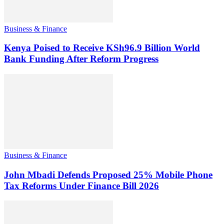
Business & Finance
Kenya Poised to Receive KSh96.9 Billion World
Bank Funding After Reform Progress
Business & Finance
John Mbadi Defends Proposed 25% Mobile Phone
Tax Reforms Under Finance Bill 2026