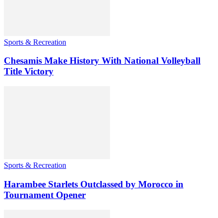
Sports & Recreation
Chesamis Make History With National Volleyball
Title Victory
Sports & Recreation
Harambee Starlets Outclassed by Morocco in
Tournament Opener