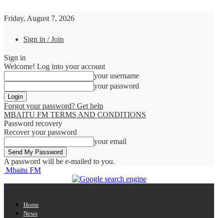
Friday, August 7, 2026
Sign in / Join
Sign in
Welcome! Log into your account
your username
your password
Forgot your password? Get help
MBAITU FM TERMS AND CONDITIONS
Password recovery
Recover your password
your email
A password will be e-mailed to you.
Mbaitu FM
Home
News