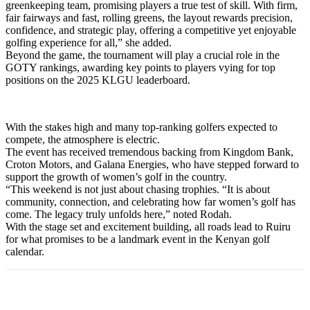
greenkeeping team, promising players a true test of skill. With firm,
fair fairways and fast, rolling greens, the layout rewards precision,
confidence, and strategic play, offering a competitive yet enjoyable
golfing experience for all,” she added.
Beyond the game, the tournament will play a crucial role in the
GOTY rankings, awarding key points to players vying for top
positions on the 2025 KLGU leaderboard.
With the stakes high and many top-ranking golfers expected to
compete, the atmosphere is electric.
The event has received tremendous backing from Kingdom Bank,
Croton Motors, and Galana Energies, who have stepped forward to
support the growth of women’s golf in the country.
“This weekend is not just about chasing trophies. “It is about
community, connection, and celebrating how far women’s golf has
come. The legacy truly unfolds here,” noted Rodah.
With the stage set and excitement building, all roads lead to Ruiru
for what promises to be a landmark event in the Kenyan golf
calendar.