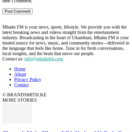
time I comment.
Mbaitu FM is your news, sports, lifestyle. We provide you with the
latest breaking news and videos straight from the entertainment
industry. Broadcasting in the heart of Ukambani, Mbaitu FM is your
trusted source for news, music, and community stories—delivered in
the language that feels like home. Tune in for fresh conversations,
local insights, and the beats that move our people.
Contact us:
info@mbaitufm.com
Home
About
Privacy Policy
Contact
© BRANDSMITH.KE
MORE STORIES