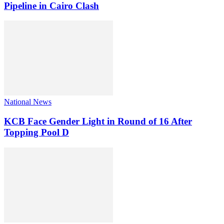
Pipeline in Cairo Clash
National News
KCB Face Gender Light in Round of 16 After
Topping Pool D