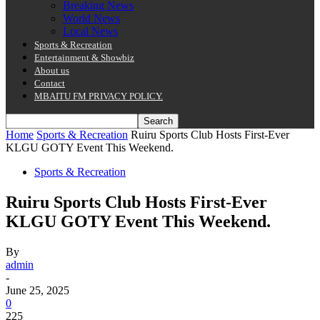
Breaking News
World News
Local News
Sports & Recreation
Entertainment & Showbiz
About us
Contact
MBAITU FM PRIVACY POLICY.
Home
Sports & Recreation
Ruiru Sports Club Hosts First-Ever
KLGU GOTY Event This Weekend.
Sports & Recreation
Ruiru Sports Club Hosts First-Ever
KLGU GOTY Event This Weekend.
By
admin
-
June 25, 2025
0
225