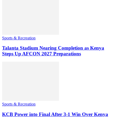
Sports & Recreation
Talanta Stadium Nearing Completion as Kenya
Steps Up AFCON 2027 Preparations
Sports & Recreation
KCB Power into Final After 3-1 Win Over Kenya