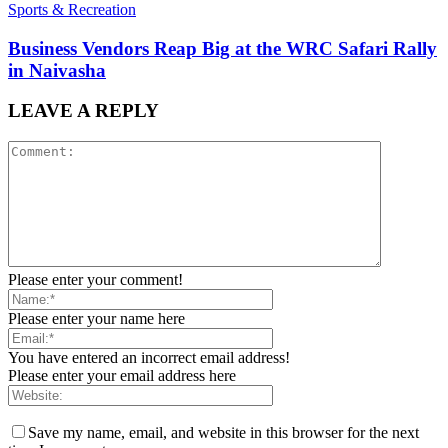
Sports & Recreation
Business Vendors Reap Big at the WRC Safari Rally
in Naivasha
LEAVE A REPLY
Please enter your comment!
Please enter your name here
You have entered an incorrect email address!
Please enter your email address here
Save my name, email, and website in this browser for the next