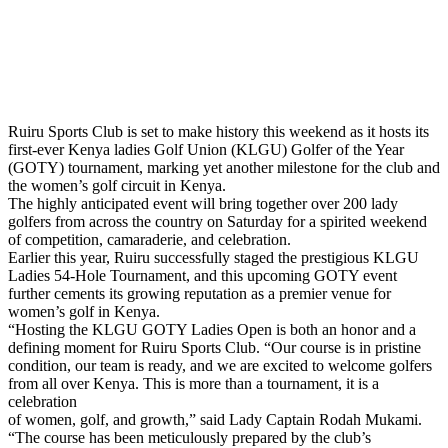
Ruiru Sports Club is set to make history this weekend as it hosts its
first-ever Kenya ladies Golf Union (KLGU) Golfer of the Year
(GOTY) tournament, marking yet another milestone for the club and
the women’s golf circuit in Kenya.
The highly anticipated event will bring together over 200 lady
golfers from across the country on Saturday for a spirited weekend
of competition, camaraderie, and celebration.
Earlier this year, Ruiru successfully staged the prestigious KLGU
Ladies 54-Hole Tournament, and this upcoming GOTY event
further cements its growing reputation as a premier venue for
women’s golf in Kenya.
“Hosting the KLGU GOTY Ladies Open is both an honor and a
defining moment for Ruiru Sports Club. “Our course is in pristine
condition, our team is ready, and we are excited to welcome golfers
from all over Kenya. This is more than a tournament, it is a
celebration
of women, golf, and growth,” said Lady Captain Rodah Mukami.
“The course has been meticulously prepared by the club’s