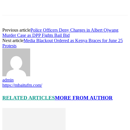
Previous article
Police Officers Deny Charges in Albert Ojwang
Murder Case as DPP Fights Bail Bid
Next article
Media Blackout Ordered as Kenya Braces for June 25
Protests
admin
https://mbaitufm.com/
RELATED ARTICLES
MORE FROM AUTHOR