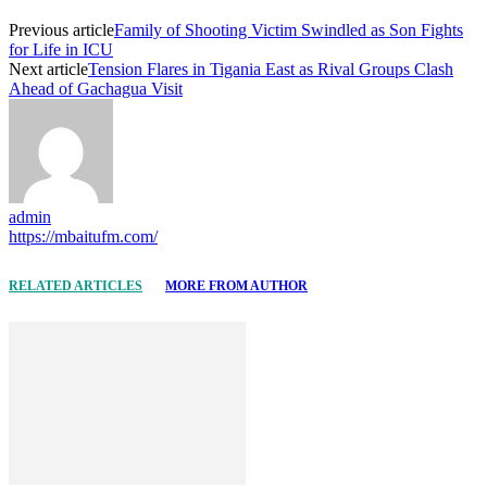
Previous article
Family of Shooting Victim Swindled as Son Fights
for Life in ICU
Next article
Tension Flares in Tigania East as Rival Groups Clash
Ahead of Gachagua Visit
admin
https://mbaitufm.com/
RELATED ARTICLES
MORE FROM AUTHOR