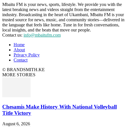
Mbaitu FM is your news, sports, lifestyle. We provide you with the
latest breaking news and videos straight from the entertainment
industry. Broadcasting in the heart of Ukambani, Mbaitu FM is your
trusted source for news, music, and community stories—delivered in
the language that feels like home. Tune in for fresh conversations,
local insights, and the beats that move our people.
Contact us:
info@mbaitufm.com
Home
About
Privacy Policy
Contact
© BRANDSMITH.KE
MORE STORIES
Chesamis Make History With National Volleyball
Title Victory
August 6, 2026