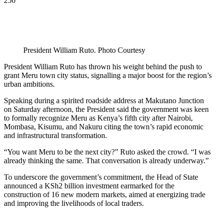
250
President William Ruto. Photo Courtesy
President William Ruto has thrown his weight behind the push to
grant Meru town city status, signalling a major boost for the region’s
urban ambitions.
Speaking during a spirited roadside address at Makutano Junction
on Saturday afternoon, the President said the government was keen
to formally recognize Meru as Kenya’s fifth city after Nairobi,
Mombasa, Kisumu, and Nakuru citing the town’s rapid economic
and infrastructural transformation.
“You want Meru to be the next city?” Ruto asked the crowd. “I was
already thinking the same. That conversation is already underway.”
To underscore the government’s commitment, the Head of State
announced a KSh2 billion investment earmarked for the
construction of 16 new modern markets, aimed at energizing trade
and improving the livelihoods of local traders.