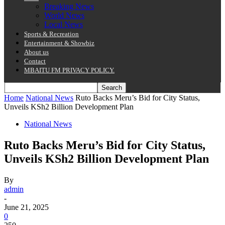
Breaking News
World News
Local News
Sports & Recreation
Entertainment & Showbiz
About us
Contact
MBAITU FM PRIVACY POLICY.
Home
National News
Ruto Backs Meru’s Bid for City Status,
Unveils KSh2 Billion Development Plan
National News
Ruto Backs Meru’s Bid for City Status,
Unveils KSh2 Billion Development Plan
By
admin
-
June 21, 2025
0