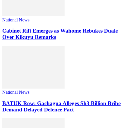
National News
Cabinet Rift Emerges as Wahome Rebukes Duale
Over Kikuyu Remarks
National News
BATUK Row: Gachagua Alleges Sh3 Billion Bribe
Demand Delayed Defence Pact