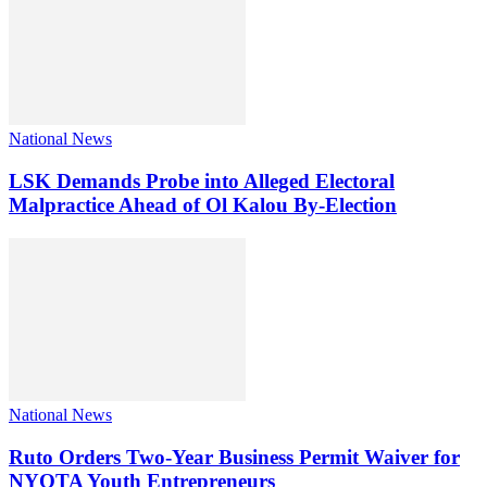
National News
LSK Demands Probe into Alleged Electoral
Malpractice Ahead of Ol Kalou By-Election
National News
Ruto Orders Two-Year Business Permit Waiver for
NYOTA Youth Entrepreneurs