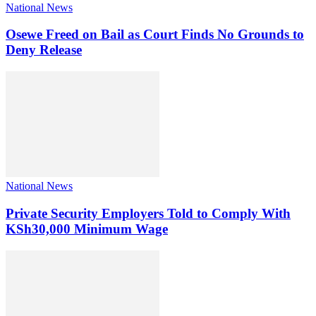
National News
Osewe Freed on Bail as Court Finds No Grounds to
Deny Release
National News
Private Security Employers Told to Comply With
KSh30,000 Minimum Wage