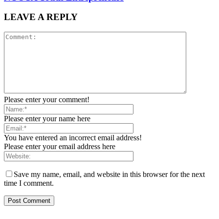
LEAVE A REPLY
Please enter your comment!
Please enter your name here
You have entered an incorrect email address!
Please enter your email address here
Save my name, email, and website in this browser for the next
time I comment.