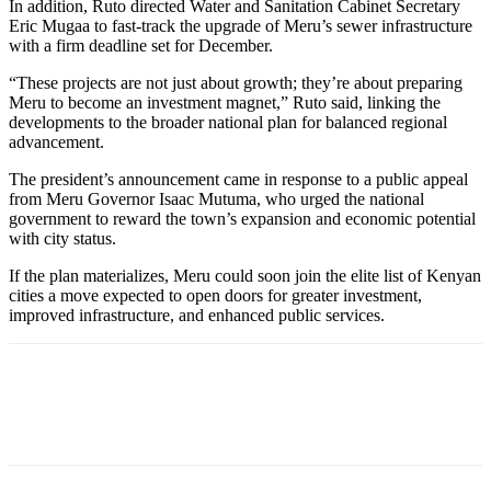
In addition, Ruto directed Water and Sanitation Cabinet Secretary
Eric Mugaa to fast-track the upgrade of Meru’s sewer infrastructure
with a firm deadline set for December.
“These projects are not just about growth; they’re about preparing
Meru to become an investment magnet,” Ruto said, linking the
developments to the broader national plan for balanced regional
advancement.
The president’s announcement came in response to a public appeal
from Meru Governor Isaac Mutuma, who urged the national
government to reward the town’s expansion and economic potential
with city status.
If the plan materializes, Meru could soon join the elite list of Kenyan
cities a move expected to open doors for greater investment,
improved infrastructure, and enhanced public services.