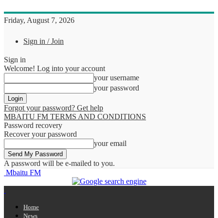
Friday, August 7, 2026
Sign in / Join
Sign in
Welcome! Log into your account
your username
your password
Forgot your password? Get help
MBAITU FM TERMS AND CONDITIONS
Password recovery
Recover your password
your email
A password will be e-mailed to you.
Mbaitu FM
Home
News