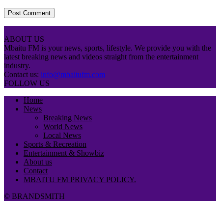
ABOUT US
Mbaitu FM is your news, sports, lifestyle. We provide you with the
latest breaking news and videos straight from the entertainment
industry.
Contact us:
info@mbaitufm.com
FOLLOW US
Home
News
Breaking News
World News
Local News
Sports & Recreation
Entertainment & Showbiz
About us
Contact
MBAITU FM PRIVACY POLICY.
© BRANDSMITH