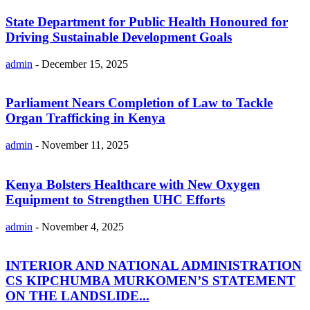
State Department for Public Health Honoured for
Driving Sustainable Development Goals
admin
-
December 15, 2025
Parliament Nears Completion of Law to Tackle
Organ Trafficking in Kenya
admin
-
November 11, 2025
Kenya Bolsters Healthcare with New Oxygen
Equipment to Strengthen UHC Efforts
admin
-
November 4, 2025
INTERIOR AND NATIONAL ADMINISTRATION
CS KIPCHUMBA MURKOMEN’S STATEMENT
ON THE LANDSLIDE...