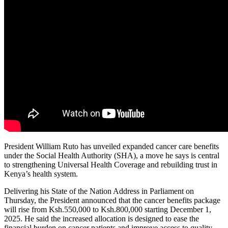
President William Ruto has unveiled expanded cancer care benefits
under the Social Health Authority (SHA), a move he says is central
to strengthening Universal Health Coverage and rebuilding trust in
Kenya’s health system.
Delivering his State of the Nation Address in Parliament on
Thursday, the President announced that the cancer benefits package
will rise from Ksh.550,000 to Ksh.800,000 starting December 1,
2025. He said the increased allocation is designed to ease the
financial burden on cancer patients and improve access to quality