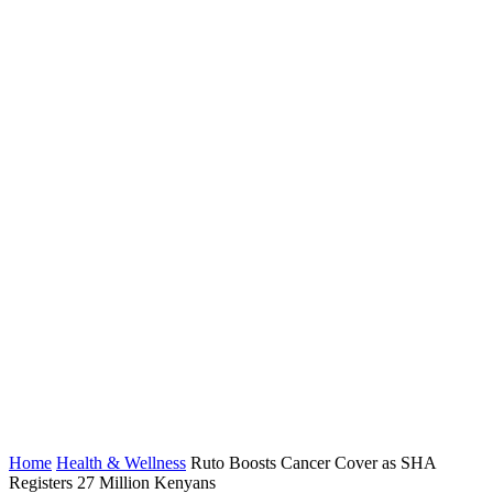
Home
Health & Wellness
Ruto Boosts Cancer Cover as SHA
Registers 27 Million Kenyans