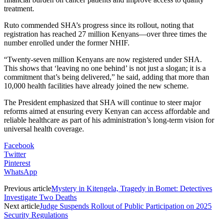
treatment.
Ruto commended SHA’s progress since its rollout, noting that
registration has reached 27 million Kenyans—over three times the
number enrolled under the former NHIF.
“Twenty-seven million Kenyans are now registered under SHA.
This shows that ‘leaving no one behind’ is not just a slogan; it is a
commitment that’s being delivered,” he said, adding that more than
10,000 health facilities have already joined the new scheme.
The President emphasized that SHA will continue to steer major
reforms aimed at ensuring every Kenyan can access affordable and
reliable healthcare as part of his administration’s long-term vision for
universal health coverage.
Facebook
Twitter
Pinterest
WhatsApp
Previous article
Mystery in Kitengela, Tragedy in Bomet: Detectives
Investigate Two Deaths
Next article
Judge Suspends Rollout of Public Participation on 2025
Security Regulations