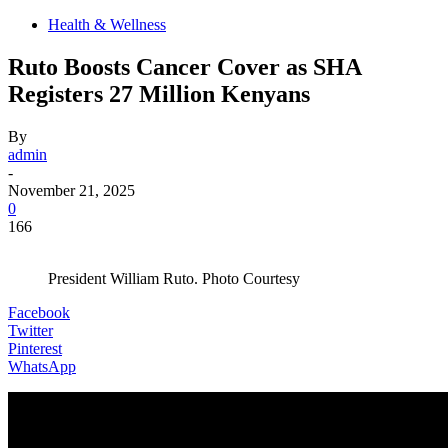
Health & Wellness
Ruto Boosts Cancer Cover as SHA
Registers 27 Million Kenyans
By
admin
-
November 21, 2025
0
166
President William Ruto. Photo Courtesy
Facebook
Twitter
Pinterest
WhatsApp