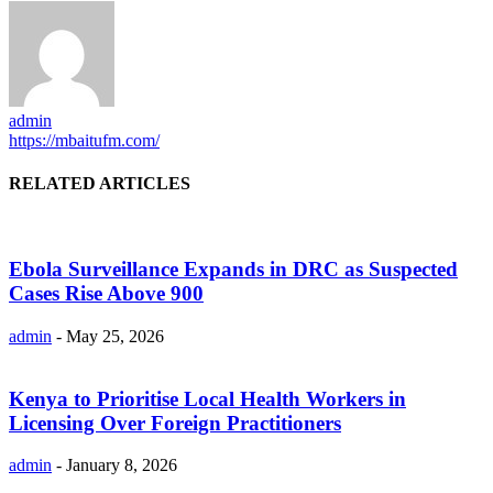
admin
https://mbaitufm.com/
RELATED ARTICLES
Ebola Surveillance Expands in DRC as Suspected
Cases Rise Above 900
admin
-
May 25, 2026
Kenya to Prioritise Local Health Workers in
Licensing Over Foreign Practitioners
admin
-
January 8, 2026