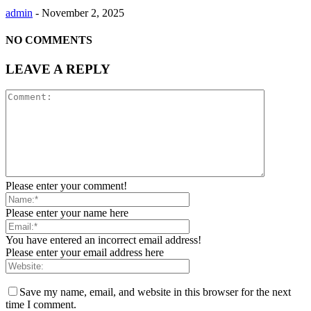
admin
-
November 2, 2025
NO COMMENTS
LEAVE A REPLY
Please enter your comment!
Please enter your name here
You have entered an incorrect email address!
Please enter your email address here
Save my name, email, and website in this browser for the next
time I comment.