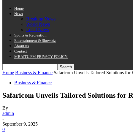
Home
News
Breaking News
World News
Local News
Sports & Recreation
Entertainment & Showbiz
About us
Contact
MBAITU FM PRIVACY POLICY.
Home
Business & Finance
Safaricom Unveils Tailored Solutions for
Business & Finance
Safaricom Unveils Tailored Solutions for
By
admin
-
September 9, 2025
0