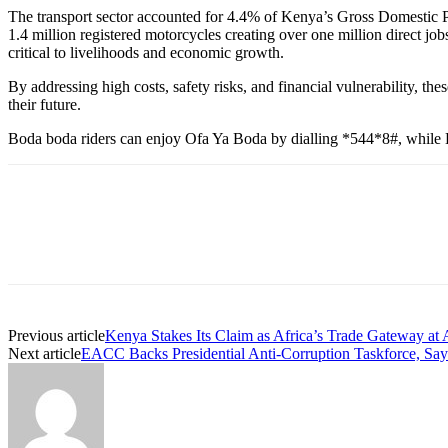
The transport sector accounted for 4.4% of Kenya’s Gross Domestic 
1.4 million registered motorcycles creating over one million direct 
critical to livelihoods and economic growth.
By addressing high costs, safety risks, and financial vulnerability, t
their future.
Boda boda riders can enjoy Ofa Ya Boda by dialling *544*8#, while B
Previous article
Kenya Stakes Its Claim as Africa’s Trade Gateway at
Next article
EACC Backs Presidential Anti-Corruption Taskforce, Say