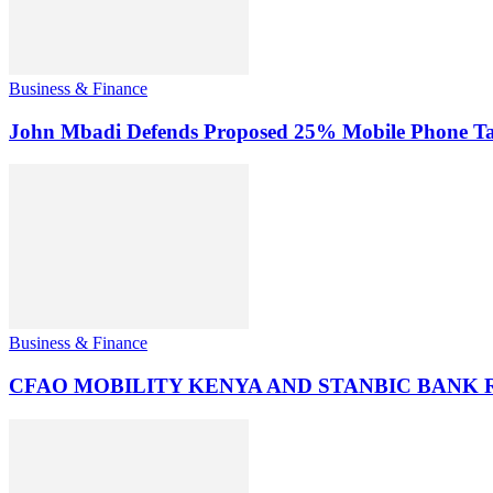
Business & Finance
John Mbadi Defends Proposed 25% Mobile Phone Tax
Business & Finance
CFAO MOBILITY KENYA AND STANBIC BANK