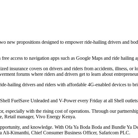
new propositions designed to empower ride-hailing drivers and boda bo
h free access to navigation apps such as Google Maps and ride hailing 
zed insurance covers on drivers and riders from accidents, illness, or lo
erment forums where riders and drivers get to learn about entrepreneur
hailing drivers and riders with affordable 4G-enabled devices to bridg
 Shell FuelSave Unleaded and V-Power every Friday at all Shell outlet
, especially with the rising cost of operations. Through our partnershi
inde, Retail manager, Vivo Energy Kenya.
pportunity, and knowledge. With Ofa Ya Boda Boda and Bundle Ya Deree, 
wzia Ali-Kimanthi, Chief Consumer Business Officer, Safaricom PLC.