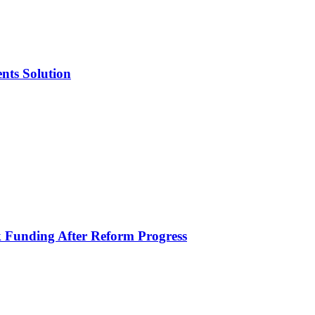
nts Solution
k Funding After Reform Progress