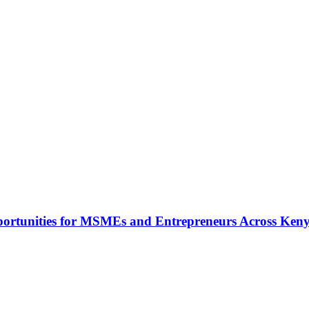
rtunities for MSMEs and Entrepreneurs Across Ken