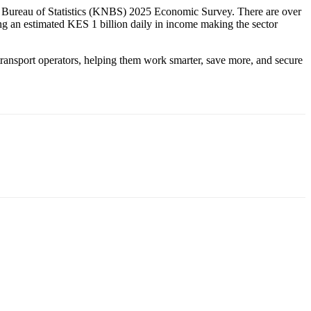
l Bureau of Statistics (KNBS) 2025 Economic Survey. There are over
ng an estimated KES 1 billion daily in income making the sector
s transport operators, helping them work smarter, save more, and secure