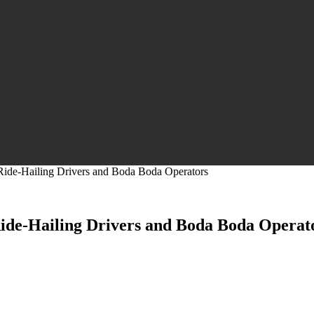
 Ride-Hailing Drivers and Boda Boda Operators
 Ride-Hailing Drivers and Boda Boda Operat