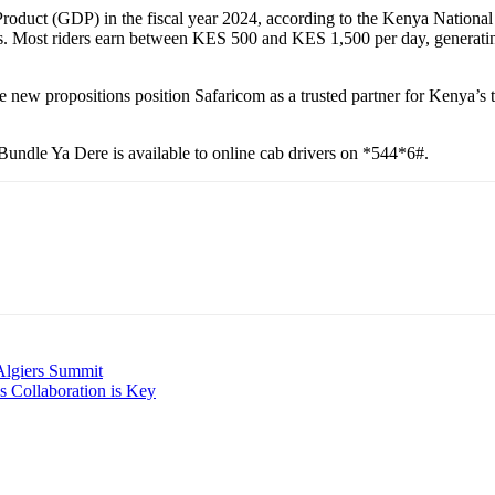
Product (GDP) in the fiscal year 2024, according to the Kenya Nationa
jobs. Most riders earn between KES 500 and KES 1,500 per day, generati
hese new propositions position Safaricom as a trusted partner for Kenya’
undle Ya Dere is available to online cab drivers on *544*6#.
 Algiers Summit
s Collaboration is Key