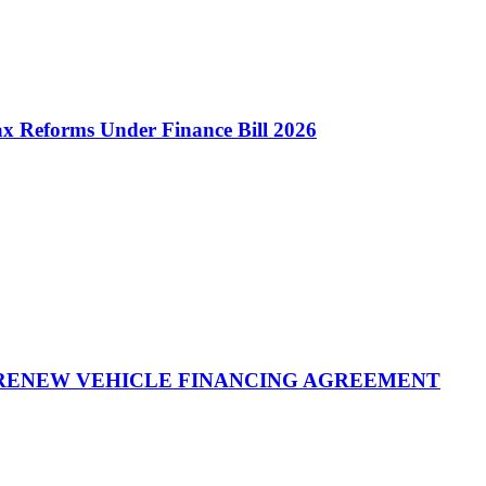
 Reforms Under Finance Bill 2026
 RENEW VEHICLE FINANCING AGREEMENT