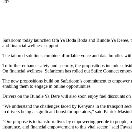
207
Safaricom today launched Ofa Ya Boda Boda and Bundle Ya Deree, two 
and financial wellness support.
The tailored solutions combine affordable voice and data bundles wit
To further enhance safety and security, the propositions include subsidi
On financial wellness, Safaricom has rolled out Safire Connect empow
The new propositions build on Safaricom’s commitment to empower ride-
enabling them to engage in online opportunities.
Drivers on the Bundle Ya Dere will also soon enjoy fuel discounts on
“We understand the challenges faced by Kenyans in the transport sector
to drivers being a significant boost for operators,” said Patrick Mas
“Our purpose is to transform lives by empowering people to people, o
insurance, and financial empowerment to this vital sector,” said Fa