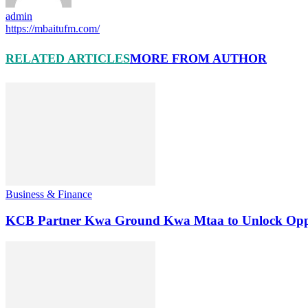
admin
https://mbaitufm.com/
RELATED ARTICLES
MORE FROM AUTHOR
Business & Finance
KCB Partner Kwa Ground Kwa Mtaa to Unlock Oppo