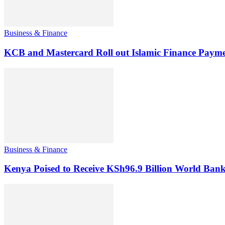
Business & Finance
KCB and Mastercard Roll out Islamic Finance Payme
Business & Finance
Kenya Poised to Receive KSh96.9 Billion World Ban