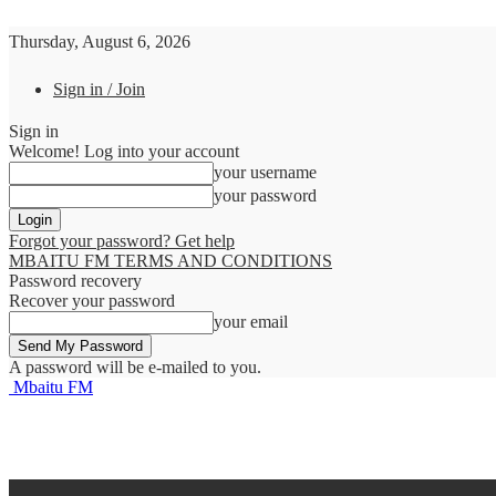
Thursday, August 6, 2026
Sign in / Join
Sign in
Welcome! Log into your account
your username
your password
Forgot your password? Get help
MBAITU FM TERMS AND CONDITIONS
Password recovery
Recover your password
your email
A password will be e-mailed to you.
Mbaitu FM