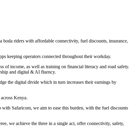
da riders with affordable connectivity, fuel discounts, insurance,
apps keeping operators connected throughout their workday.
ss of income, as well as training on financial literacy and road safety.
ship and digital & AI fluency.
e the digital divide which in turn increases their earnings by
s across Kenya.
p with Safaricom, we aim to ease this burden, with the fuel discounts
we achieve the three in a single act, offer connectivity, safety,