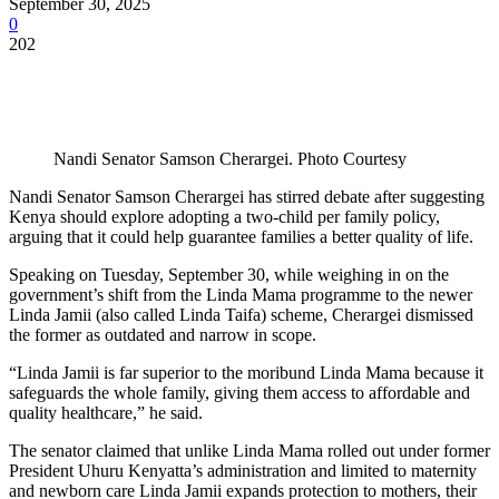
September 30, 2025
0
202
Nandi Senator Samson Cherargei. Photo Courtesy
Nandi Senator Samson Cherargei has stirred debate after suggesting
Kenya should explore adopting a two-child per family policy,
arguing that it could help guarantee families a better quality of life.
Speaking on Tuesday, September 30, while weighing in on the
government’s shift from the Linda Mama programme to the newer
Linda Jamii (also called Linda Taifa) scheme, Cherargei dismissed
the former as outdated and narrow in scope.
“Linda Jamii is far superior to the moribund Linda Mama because it
safeguards the whole family, giving them access to affordable and
quality healthcare,” he said.
The senator claimed that unlike Linda Mama rolled out under former
President Uhuru Kenyatta’s administration and limited to maternity
and newborn care Linda Jamii expands protection to mothers, their