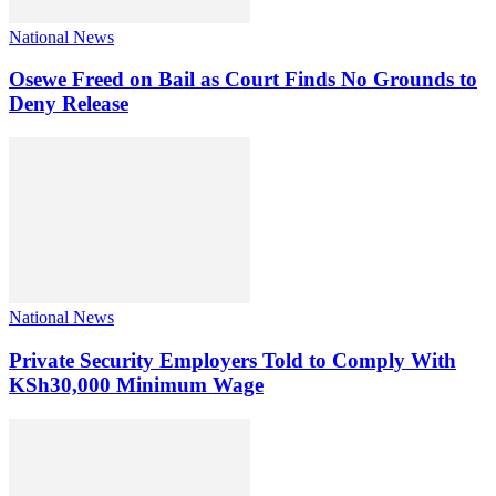
National News
Osewe Freed on Bail as Court Finds No Grounds to
Deny Release
National News
Private Security Employers Told to Comply With
KSh30,000 Minimum Wage