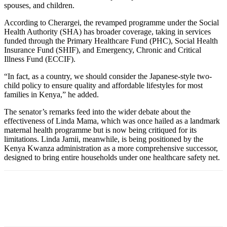
spouses, and children.
According to Cherargei, the revamped programme under the Social
Health Authority (SHA) has broader coverage, taking in services
funded through the Primary Healthcare Fund (PHC), Social Health
Insurance Fund (SHIF), and Emergency, Chronic and Critical
Illness Fund (ECCIF).
“In fact, as a country, we should consider the Japanese-style two-
child policy to ensure quality and affordable lifestyles for most
families in Kenya,” he added.
The senator’s remarks feed into the wider debate about the
effectiveness of Linda Mama, which was once hailed as a landmark
maternal health programme but is now being critiqued for its
limitations. Linda Jamii, meanwhile, is being positioned by the
Kenya Kwanza administration as a more comprehensive successor,
designed to bring entire households under one healthcare safety net.