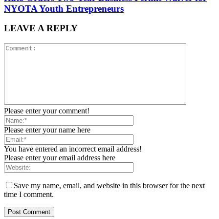
NYOTA Youth Entrepreneurs
LEAVE A REPLY
Please enter your comment!
Please enter your name here
You have entered an incorrect email address!
Please enter your email address here
Save my name, email, and website in this browser for the next
time I comment.