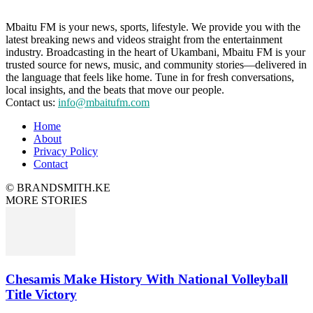
Mbaitu FM is your news, sports, lifestyle. We provide you with the
latest breaking news and videos straight from the entertainment
industry. Broadcasting in the heart of Ukambani, Mbaitu FM is your
trusted source for news, music, and community stories—delivered in
the language that feels like home. Tune in for fresh conversations,
local insights, and the beats that move our people.
Contact us:
info@mbaitufm.com
Home
About
Privacy Policy
Contact
© BRANDSMITH.KE
MORE STORIES
Chesamis Make History With National Volleyball
Title Victory