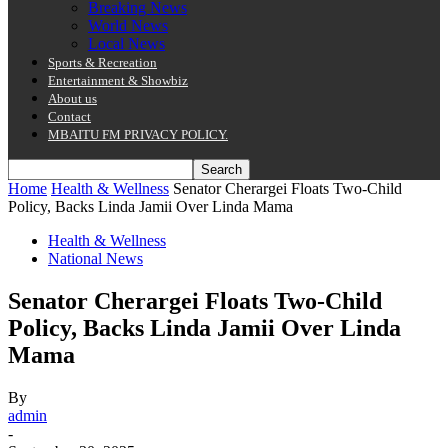
Breaking News
World News
Local News
Sports & Recreation
Entertainment & Showbiz
About us
Contact
MBAITU FM PRIVACY POLICY.
Home
Health & Wellness
Senator Cherargei Floats Two-Child
Policy, Backs Linda Jamii Over Linda Mama
Health & Wellness
National News
Senator Cherargei Floats Two-Child
Policy, Backs Linda Jamii Over Linda
Mama
By
admin
-