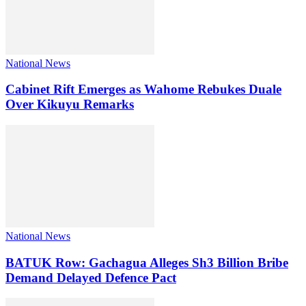
National News
Cabinet Rift Emerges as Wahome Rebukes Duale
Over Kikuyu Remarks
National News
BATUK Row: Gachagua Alleges Sh3 Billion Bribe
Demand Delayed Defence Pact