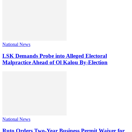
National News
LSK Demands Probe into Alleged Electoral
Malpractice Ahead of Ol Kalou By-Election
National News
Ruto Orders Two-Year Business Permit Waiver for