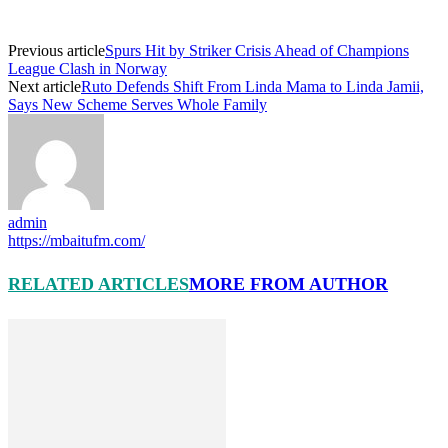
Previous article
Spurs Hit by Striker Crisis Ahead of Champions
League Clash in Norway
Next article
Ruto Defends Shift From Linda Mama to Linda Jamii,
Says New Scheme Serves Whole Family
admin
https://mbaitufm.com/
RELATED ARTICLES
MORE FROM AUTHOR