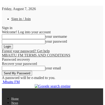
Friday, August 7, 2026
Sign in / Join
Sign in
Welcome! Log into your account
your username
your password
Forgot your password? Get help
MBAITU FM TERMS AND CONDITIONS
Password recovery
Recover your password
your email
A password will be e-mailed to you.
Mbaitu FM
Home
News