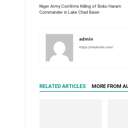
Niger Army Confirms Killing of Boko Haram
Commander in Lake Chad Basin
admin
https://mbaitufm.com/
RELATED ARTICLES
MORE FROM A