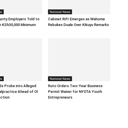
ws
National News
urity Employers Told to
Cabinet Rift Emerges as Wahome
h KSh30,000 Minimum
Rebukes Duale Over Kikuyu Remarks
ws
National News
s Probe into Alleged
Ruto Orders Two-Year Business
alpractice Ahead of Ol
Permit Waiver for NYOTA Youth
ection
Entrepreneurs