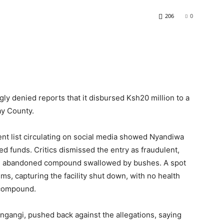
206
0
ly denied reports that it disbursed Ksh20 million to a
ay County.
nt list circulating on social media showed Nyandiwa
ved funds. Critics dismissed the entry as fraudulent,
an abandoned compound swallowed by bushes. A spot
ms, capturing the facility shut down, with no health
 compound.
ngangi, pushed back against the allegations, saying