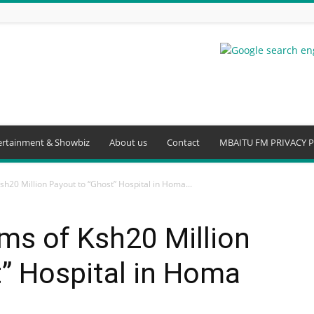
ertainment & Showbiz
About us
Contact
MBAITU FM PRIVACY P
sh20 Million Payout to “Ghost” Hospital in Homa...
ms of Ksh20 Million
” Hospital in Homa