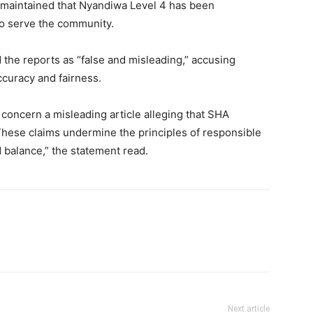
he maintained that Nyandiwa Level 4 has been
to serve the community.
 the reports as “false and misleading,” accusing
accuracy and fairness.
 concern a misleading article alleging that SHA
. These claims undermine the principles of responsible
d balance,” the statement read.
Next article