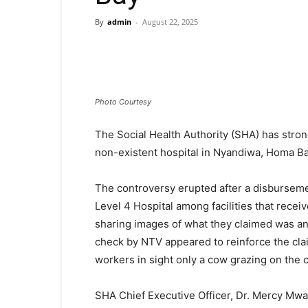
By
admin
-
August 22, 2025
Photo Courtesy
The Social Health Authority (SHA) has strong
non-existent hospital in Nyandiwa, Homa B
The controversy erupted after a disburseme
Level 4 Hospital among facilities that recei
sharing images of what they claimed was 
check by NTV appeared to reinforce the clai
workers in sight only a cow grazing on the
SHA Chief Executive Officer, Dr. Mercy Mwa