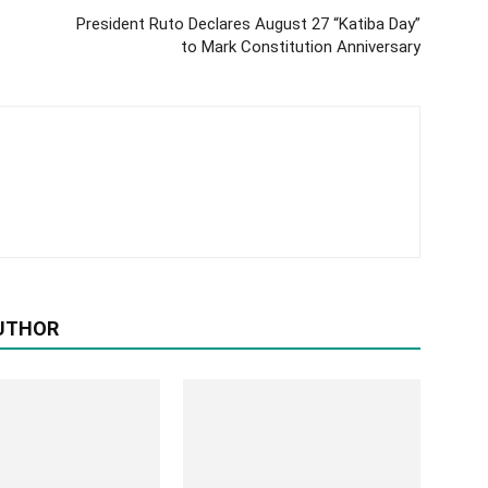
President Ruto Declares August 27 “Katiba Day”
to Mark Constitution Anniversary
UTHOR