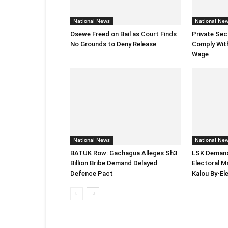
National News
National Ne
Osewe Freed on Bail as Court Finds
Private Sec
No Grounds to Deny Release
Comply Wit
Wage
National News
National Ne
BATUK Row: Gachagua Alleges Sh3
LSK Demand
Billion Bribe Demand Delayed
Electoral M
Defence Pact
Kalou By-El