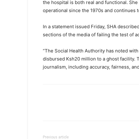
the hospital is both real and functional. S
operational since the 1970s and continues 
In a statement issued Friday, SHA described
sections of the media of failing the test of 
“The Social Health Authority has noted with
disbursed Ksh20 million to a ghost facility
journalism, including accuracy, fairness, an
Previous article