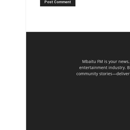
Mbaitu FM is your news, 
entertainment industry. B
community stories—delivered