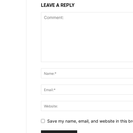
LEAVE A REPLY
Save my name, email, and website in this br