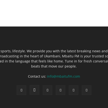
sports, lifestyle. We provide you with the latest breaking news and
roadcasting in the heart of Ukambani, Mbaitu FM is your trusted s
 in the language that feels like home. Tune in for fresh conversati
beats that move our people.
Contact us:
info@mbaitufm.com