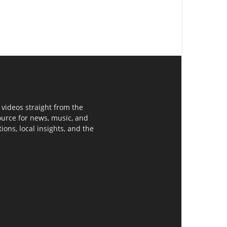
 videos straight from the
ource for news, music, and
ons, local insights, and the