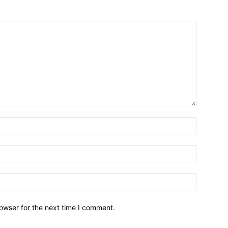
owser for the next time I comment.