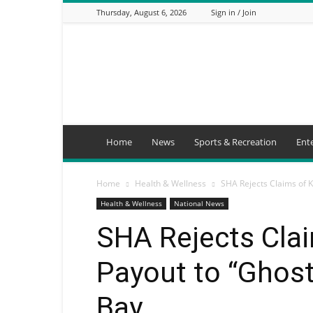
Thursday, August 6, 2026
Sign in / Join
Mbaitu
FM
Home
News
Sports & Recreation
Ent
Home
Health & Wellness
SHA Rejects Claims of K
Health & Wellness
National News
SHA Rejects Clai
Payout to “Ghost
Bay