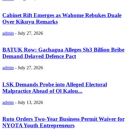
Cabinet Rift Emerges as Wahome Rebukes Duale
Over Kikuyu Remarks
admin
-
July 27, 2026
BATUK Row: Gachagua Alleges Sh3 Billion Bribe
Demand Delayed Defence Pact
admin
-
July 27, 2026
LSK Demands Probe into Alleged Electoral
Malpractice Ahead of Ol Kalou...
admin
-
July 13, 2026
Ruto Orders Two-Year Business Permit Waiver for
NYOTA Youth Entrepreneurs