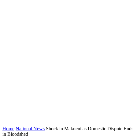
Home
National News
Shock in Makueni as Domestic Dispute Ends
in Bloodshed