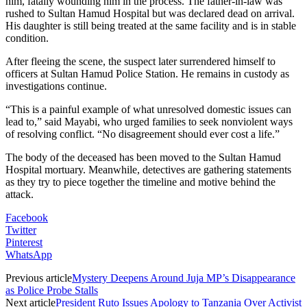
him, fatally wounding him in the process. The father-in-law was
rushed to Sultan Hamud Hospital but was declared dead on arrival.
His daughter is still being treated at the same facility and is in stable
condition.
After fleeing the scene, the suspect later surrendered himself to
officers at Sultan Hamud Police Station. He remains in custody as
investigations continue.
“This is a painful example of what unresolved domestic issues can
lead to,” said Mayabi, who urged families to seek nonviolent ways
of resolving conflict. “No disagreement should ever cost a life.”
The body of the deceased has been moved to the Sultan Hamud
Hospital mortuary. Meanwhile, detectives are gathering statements
as they try to piece together the timeline and motive behind the
attack.
Facebook
Twitter
Pinterest
WhatsApp
Previous article
Mystery Deepens Around Juja MP’s Disappearance
as Police Probe Stalls
Next article
President Ruto Issues Apology to Tanzania Over Activist