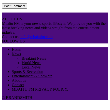
ABOUT US
Mbaitu FM is your news, sports, lifestyle. We provide you with the
latest breaking news and videos straight from the entertainment
industry.
Contact us:
info@mbaitufm.com
FOLLOW US
Home
News
Breaking News
World News
Local News
Sports & Recreation
Entertainment & Showbiz
About us
Contact
MBAITU FM PRIVACY POLICY.
© BRANDSMITH