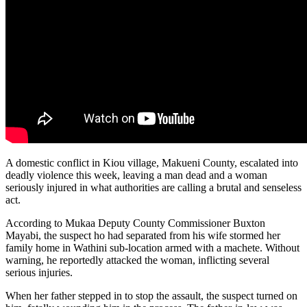
A domestic conflict in Kiou village, Makueni County, escalated into
deadly violence this week, leaving a man dead and a woman
seriously injured in what authorities are calling a brutal and senseless
act.
According to Mukaa Deputy County Commissioner Buxton
Mayabi, the suspect ho had separated from his wife stormed her
family home in Wathini sub-location armed with a machete. Without
warning, he reportedly attacked the woman, inflicting several
serious injuries.
When her father stepped in to stop the assault, the suspect turned on