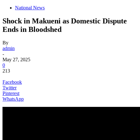
National News
Shock in Makueni as Domestic Dispute
Ends in Bloodshed
By
admin
-
May 27, 2025
0
213
Facebook
Twitter
Pinterest
WhatsApp