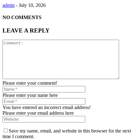
admin
-
July 10, 2026
NO COMMENTS
LEAVE A REPLY
Please enter your comment!
Please enter your name here
You have entered an incorrect email address!
Please enter your email address here
Save my name, email, and website in this browser for the next
time I comment.