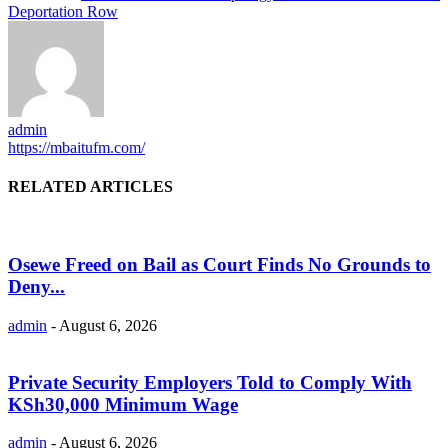
Deportation Row
admin
https://mbaitufm.com/
RELATED ARTICLES
Osewe Freed on Bail as Court Finds No Grounds to
Deny...
admin
-
August 6, 2026
Private Security Employers Told to Comply With
KSh30,000 Minimum Wage
admin
-
August 6, 2026