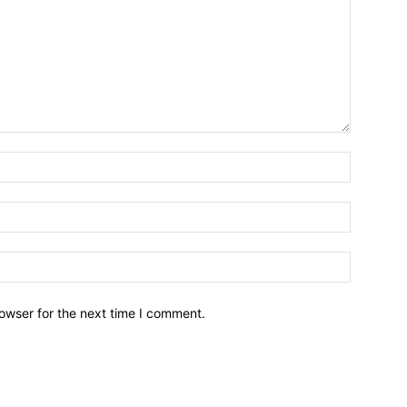
owser for the next time I comment.