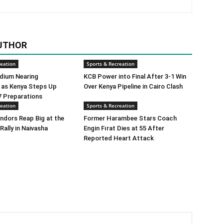
UTHOR
reation
Sports & Recreation
dium Nearing
KCB Power into Final After 3-1 Win
 as Kenya Steps Up
Over Kenya Pipeline in Cairo Clash
 Preparations
reation
Sports & Recreation
ndors Reap Big at the
Former Harambee Stars Coach
Rally in Naivasha
Engin Fırat Dies at 55 After
Reported Heart Attack