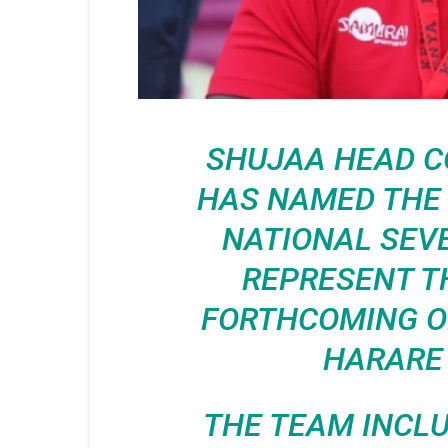
SHUJAA HEAD 
HAS NAMED THE 
NATIONAL SEV
REPRESENT T
FORTHCOMING OL
HARARE
THE TEAM INCLU