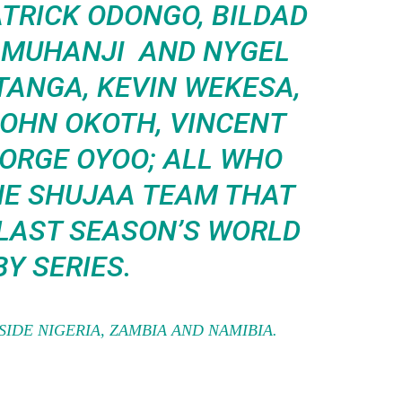
ATRICK ODONGO, BILDAD
M MUHANJI AND NYGEL
TANGA, KEVIN WEKESA,
JOHN OKOTH, VINCENT
ORGE OYOO; ALL WHO
HE SHUJAA TEAM THAT
 LAST SEASON’S WORLD
Y SERIES.
SIDE NIGERIA, ZAMBIA AND NAMIBIA.