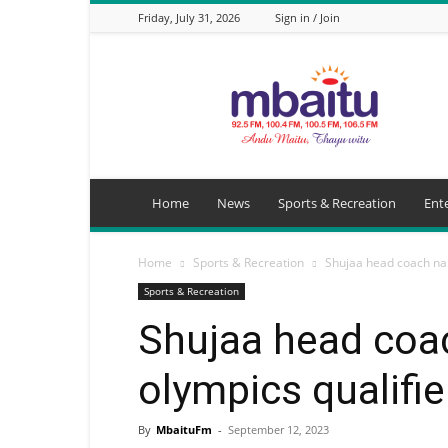
Friday, July 31, 2026
Sign in / Join
Mbaitu
FM
Home
News
Sports & Recreation
Ent
Home
Sports & Recreation
Shujaa head coach na
Sports & Recreation
Shujaa head co
olympics qualifie
By
MbaituFm
-
September 12, 2023