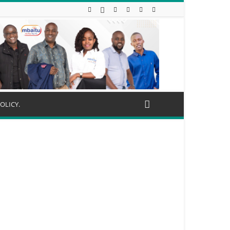
OLICY.