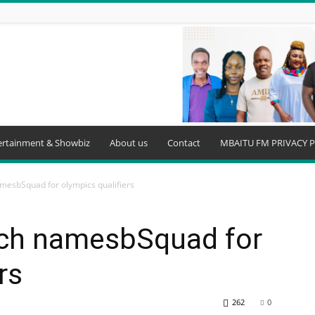
ertainment & Showbiz
About us
Contact
MBAITU FM PRIVACY P
mesbSquad for olympics qualifiers
ach namesbSquad for
rs
262
0