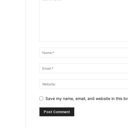
Save my name, email, and website in this br