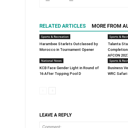
RELATED ARTICLES
MORE FROM A
Sports & Recreation
Sports & Rec
Harambee Starlets Outclassed by
Talanta Sta
Morocco in Tournament Opener
Completion
AFCON 2027
National News
Sports & Rec
KCB Face Gender Light in Round of
Business Ve
16 After Topping Pool D
WRC Safari 
LEAVE A REPLY