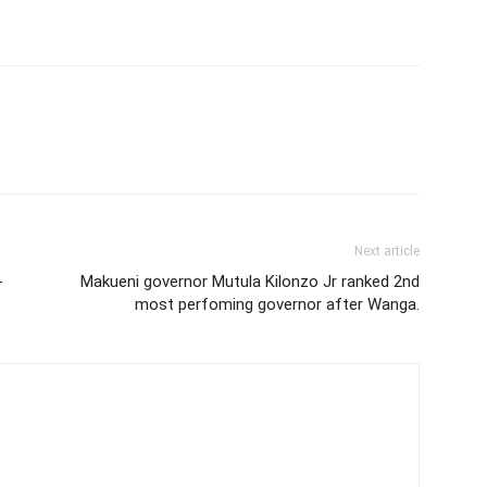
Next article
-
Makueni governor Mutula Kilonzo Jr ranked 2nd
most perfoming governor after Wanga.