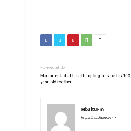
Previous article
Man arrested after attempting to rape his 100
year-old mother.
MbaituFm
https://mbaitufm.com/