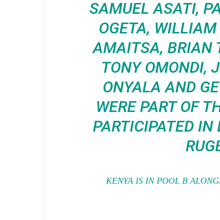
SAMUEL ASATI, P
OGETA, WILLIA
AMAITSA,
BRIAN 
TONY OMONDI, 
ONYALA AND GE
WERE PART OF T
PARTICIPATED IN
RUGB
KENYA IS IN POOL B ALONG