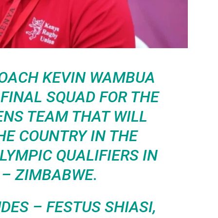
COACH KEVIN WAMBUA
FINAL SQUAD FOR THE
ENS TEAM THAT WILL
HE COUNTRY IN THE
YMPIC QUALIFIERS IN
 – ZIMBABWE.
DES – FESTUS SHIASI,