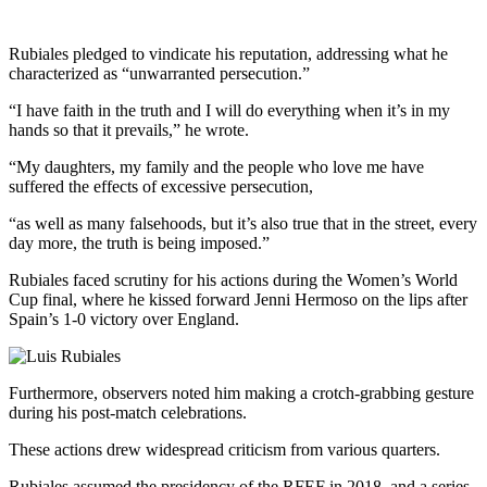
Rubiales pledged to vindicate his reputation, addressing what he
characterized as “unwarranted persecution.”
“I have faith in the truth and I will do everything when it’s in my
hands so that it prevails,” he wrote.
“My daughters, my family and the people who love me have
suffered the effects of excessive persecution,
“as well as many falsehoods, but it’s also true that in the street, every
day more, the truth is being imposed.”
Rubiales faced scrutiny for his actions during the Women’s World
Cup final, where he kissed forward Jenni Hermoso on the lips after
Spain’s 1-0 victory over England.
Furthermore, observers noted him making a crotch-grabbing gesture
during his post-match celebrations.
These actions drew widespread criticism from various quarters.
Rubiales assumed the presidency of the RFEF in 2018, and a series