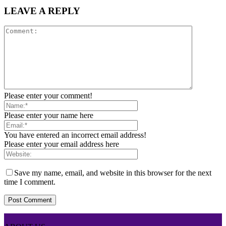
LEAVE A REPLY
Please enter your comment!
Please enter your name here
You have entered an incorrect email address!
Please enter your email address here
Save my name, email, and website in this browser for the next
time I comment.