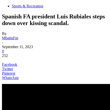
Sports & Recreation
Spanish FA president Luis Rubiales steps
down over kissing scandal.
By
MbaituFm
-
September 11, 2023
0
252
Facebook
Twitter
Pinterest
WhatsApp