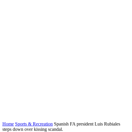
Home
Sports & Recreation
Spanish FA president Luis Rubiales
steps down over kissing scandal.