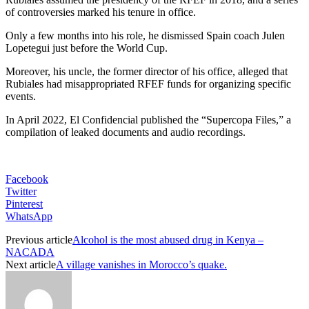
of controversies marked his tenure in office.
Only a few months into his role, he dismissed Spain coach Julen
Lopetegui just before the World Cup.
Moreover, his uncle, the former director of his office, alleged that
Rubiales had misappropriated RFEF funds for organizing specific
events.
In April 2022, El Confidencial published the “Supercopa Files,” a
compilation of leaked documents and audio recordings.
Facebook
Twitter
Pinterest
WhatsApp
Previous article
Alcohol is the most abused drug in Kenya –
NACADA
Next article
A village vanishes in Morocco’s quake.