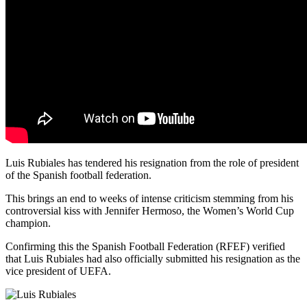
Luis Rubiales has tendered his resignation from the role of president
of the Spanish football federation.
This brings an end to weeks of intense criticism stemming from his
controversial kiss with Jennifer Hermoso, the Women’s World Cup
champion.
Confirming this the Spanish Football Federation (RFEF) verified
that Luis Rubiales had also officially submitted his resignation as the
vice president of UEFA.