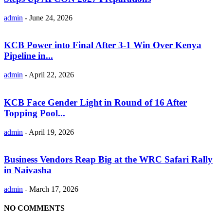
admin
-
June 24, 2026
KCB Power into Final After 3-1 Win Over Kenya
Pipeline in...
admin
-
April 22, 2026
KCB Face Gender Light in Round of 16 After
Topping Pool...
admin
-
April 19, 2026
Business Vendors Reap Big at the WRC Safari Rally
in Naivasha
admin
-
March 17, 2026
NO COMMENTS