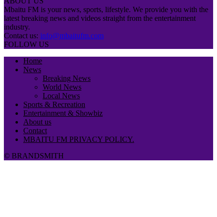
ABOUT US
Mbaitu FM is your news, sports, lifestyle. We provide you with the
latest breaking news and videos straight from the entertainment
industry.
Contact us:
info@mbaitufm.com
FOLLOW US
Home
News
Breaking News
World News
Local News
Sports & Recreation
Entertainment & Showbiz
About us
Contact
MBAITU FM PRIVACY POLICY.
© BRANDSMITH