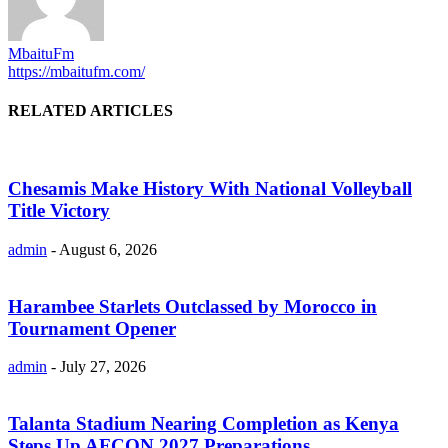
MbaituFm
https://mbaitufm.com/
RELATED ARTICLES
Chesamis Make History With National Volleyball
Title Victory
admin
-
August 6, 2026
Harambee Starlets Outclassed by Morocco in
Tournament Opener
admin
-
July 27, 2026
Talanta Stadium Nearing Completion as Kenya
Steps Up AFCON 2027 Preparations