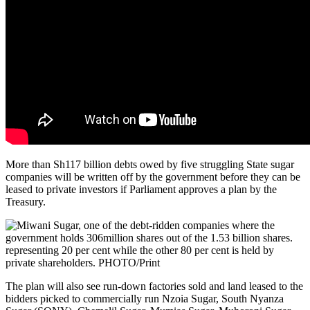
More than Sh117 billion debts owed by five struggling State sugar
companies will be written off by the government before they can be
leased to private investors if Parliament approves a plan by the
Treasury.
The plan will also see run-down factories sold and land leased to the
bidders picked to commercially run Nzoia Sugar, South Nyanza