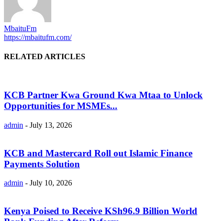
MbaituFm
https://mbaitufm.com/
RELATED ARTICLES
KCB Partner Kwa Ground Kwa Mtaa to Unlock
Opportunities for MSMEs...
admin
-
July 13, 2026
KCB and Mastercard Roll out Islamic Finance
Payments Solution
admin
-
July 10, 2026
Kenya Poised to Receive KSh96.9 Billion World