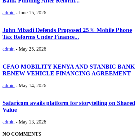
Bank Funding After Reform...
admin
-
June 15, 2026
John Mbadi Defends Proposed 25% Mobile Phone
Tax Reforms Under Finance...
admin
-
May 25, 2026
CFAO MOBILITY KENYA AND STANBIC BANK
RENEW VEHICLE FINANCING AGREEMENT
admin
-
May 14, 2026
Safaricom avails platform for storytelling on Shared
Value
admin
-
May 13, 2026
NO COMMENTS