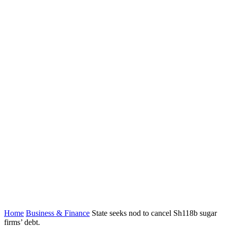
Home
Business & Finance
State seeks nod to cancel Sh118b sugar
firms’ debt.