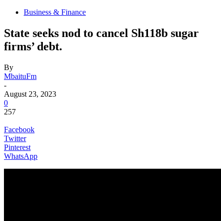
Business & Finance
State seeks nod to cancel Sh118b sugar
firms’ debt.
By
MbaituFm
-
August 23, 2023
0
257
Facebook
Twitter
Pinterest
WhatsApp