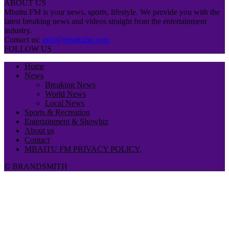
ABOUT US
Mbaitu FM is your news, sports, lifestyle. We provide you with the
latest breaking news and videos straight from the entertainment
industry.
Contact us:
info@mbaitufm.com
FOLLOW US
Home
News
Breaking News
World News
Local News
Sports & Recreation
Entertainment & Showbiz
About us
Contact
MBAITU FM PRIVACY POLICY.
© BRANDSMITH