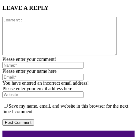
LEAVE A REPLY
Please enter your comment!
Please enter your name here
You have entered an incorrect email address!
Please enter your email address here
Save my name, email, and website in this browser for the next
time I comment.