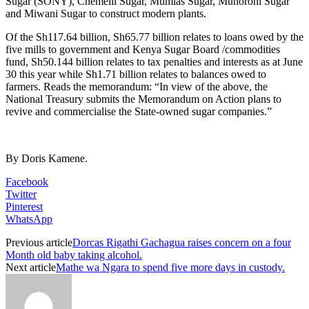
Sugar (SONY), Chemelil Sugar, Mumias Sugar, Muhoroni Sugar
and Miwani Sugar to construct modern plants.
Of the Sh117.64 billion, Sh65.77 billion relates to loans owed by the
five mills to government and Kenya Sugar Board /commodities
fund, Sh50.144 billion relates to tax penalties and interests as at June
30 this year while Sh1.71 billion relates to balances owed to
farmers. Reads the memorandum: “In view of the above, the
National Treasury submits the Memorandum on Action plans to
revive and commercialise the State-owned sugar companies.”
By Doris Kamene.
Facebook
Twitter
Pinterest
WhatsApp
Previous article
Dorcas Rigathi Gachagua raises concern on a four
Month old baby taking alcohol.
Next article
Mathe wa Ngara to spend five more days in custody.