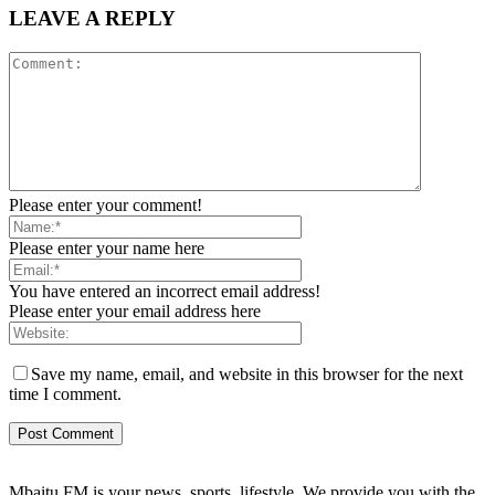
LEAVE A REPLY
Please enter your comment!
Please enter your name here
You have entered an incorrect email address!
Please enter your email address here
Save my name, email, and website in this browser for the next
time I comment.
Mbaitu FM is your news, sports, lifestyle. We provide you with the