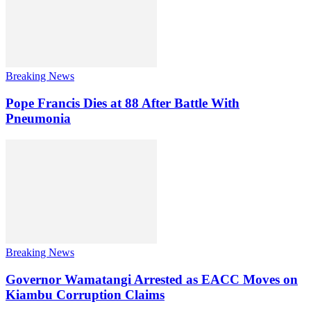
Breaking News
Pope Francis Dies at 88 After Battle With
Pneumonia
Breaking News
Governor Wamatangi Arrested as EACC Moves on
Kiambu Corruption Claims