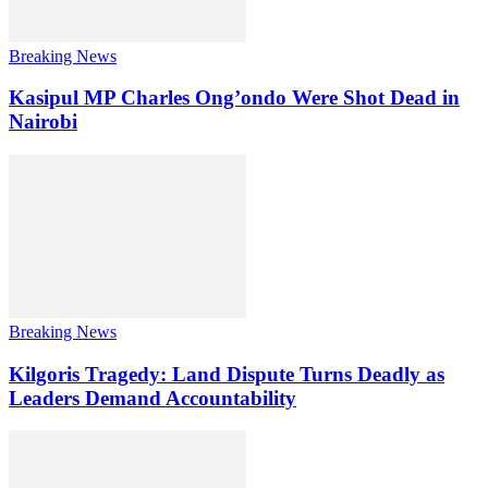
Breaking News
Kasipul MP Charles Ong’ondo Were Shot Dead in
Nairobi
Breaking News
Kilgoris Tragedy: Land Dispute Turns Deadly as
Leaders Demand Accountability