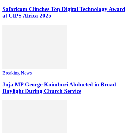
Safaricom Clinches Top Digital Technology Award
at CIPS Africa 2025
Breaking News
Juja MP George Koimburi Abducted in Broad
Daylight During Church Service