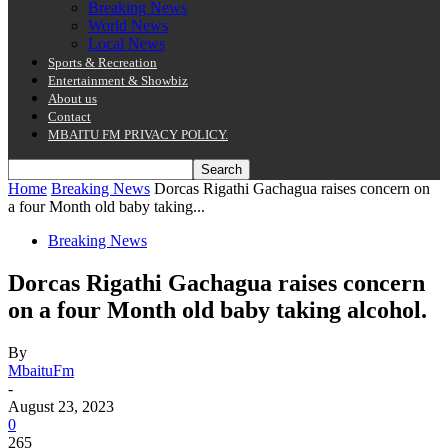
Breaking News
World News
Local News
Sports & Recreation
Entertainment & Showbiz
About us
Contact
MBAITU FM PRIVACY POLICY.
Home
Breaking News
Dorcas Rigathi Gachagua raises concern on
a four Month old baby taking...
Breaking News
Dorcas Rigathi Gachagua raises concern
on a four Month old baby taking alcohol.
By
MbaituFm
-
August 23, 2023
0
265