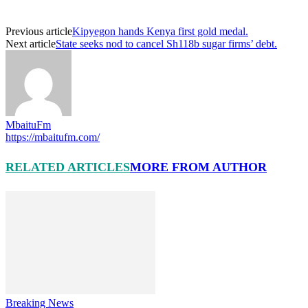
Previous article
Kipyegon hands Kenya first gold medal.
Next article
State seeks nod to cancel Sh118b sugar firms’ debt.
MbaituFm
https://mbaitufm.com/
RELATED ARTICLES
MORE FROM AUTHOR
Breaking News