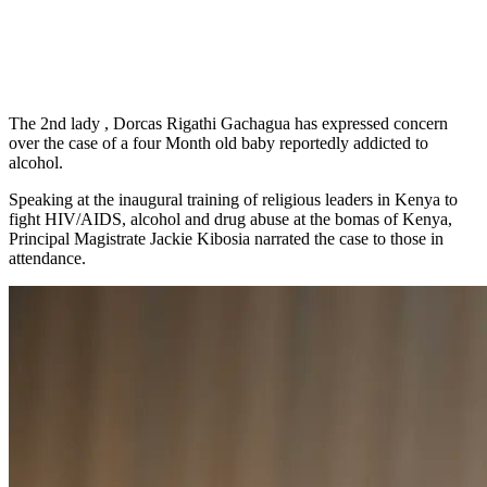
The 2nd lady , Dorcas Rigathi Gachagua has expressed concern
over the case of a four Month old baby reportedly addicted to
alcohol.
Speaking at the inaugural training of religious leaders in Kenya to
fight HIV/AIDS, alcohol and drug abuse at the bomas of Kenya,
Principal Magistrate Jackie Kibosia narrated the case to those in
attendance.