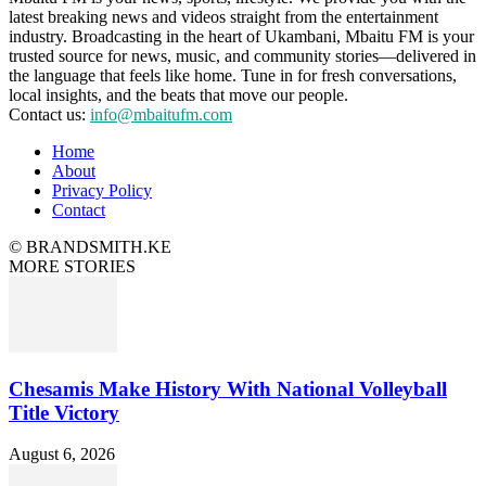
latest breaking news and videos straight from the entertainment
industry. Broadcasting in the heart of Ukambani, Mbaitu FM is your
trusted source for news, music, and community stories—delivered in
the language that feels like home. Tune in for fresh conversations,
local insights, and the beats that move our people.
Contact us:
info@mbaitufm.com
Home
About
Privacy Policy
Contact
© BRANDSMITH.KE
MORE STORIES
Chesamis Make History With National Volleyball
Title Victory
August 6, 2026