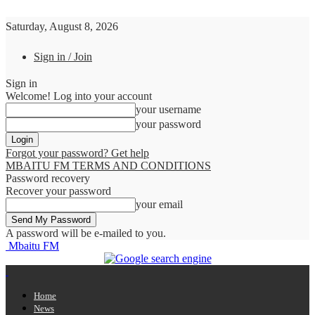
Saturday, August 8, 2026
Sign in / Join
Sign in
Welcome! Log into your account
your username
your password
Forgot your password? Get help
MBAITU FM TERMS AND CONDITIONS
Password recovery
Recover your password
your email
A password will be e-mailed to you.
Mbaitu FM
Home
News