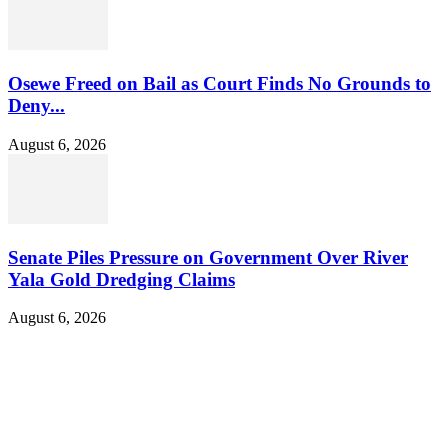
Osewe Freed on Bail as Court Finds No Grounds to
Deny...
August 6, 2026
Senate Piles Pressure on Government Over River
Yala Gold Dredging Claims
August 6, 2026