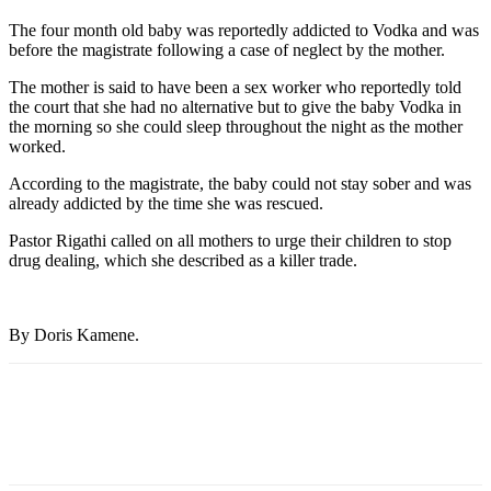
The four month old baby was reportedly addicted to Vodka and was
before the magistrate following a case of neglect by the mother.
The mother is said to have been a sex worker who reportedly told
the court that she had no alternative but to give the baby Vodka in
the morning so she could sleep throughout the night as the mother
worked.
According to the magistrate, the baby could not stay sober and was
already addicted by the time she was rescued.
Pastor Rigathi called on all mothers to urge their children to stop
drug dealing, which she described as a killer trade.
By Doris Kamene.