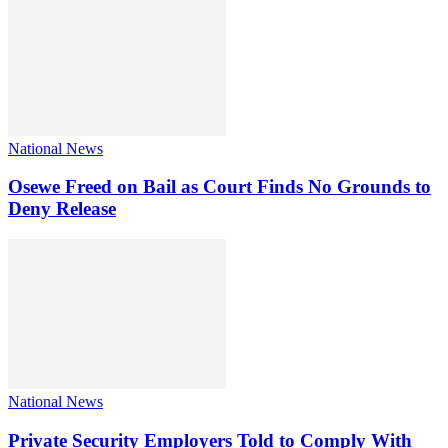
National News
Osewe Freed on Bail as Court Finds No Grounds to
Deny Release
National News
Private Security Employers Told to Comply With