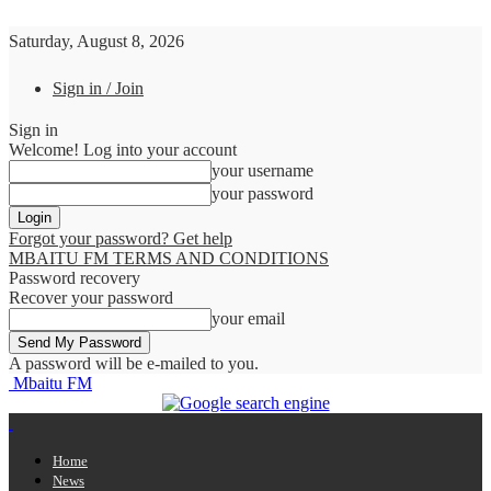
Saturday, August 8, 2026
Sign in / Join
Sign in
Welcome! Log into your account
your username
your password
Forgot your password? Get help
MBAITU FM TERMS AND CONDITIONS
Password recovery
Recover your password
your email
A password will be e-mailed to you.
Mbaitu FM
Home
News