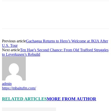
Previous article
Gachagua Returns to Hero’s Welcome at JKIA After
U.S. Tour
Next article
Ten Hag’s Second Chance: From Old Trafford Struggles
to Leverkusen’s Rebuild
admin
https://mbaitufm.com/
RELATED ARTICLES
MORE FROM AUTHOR