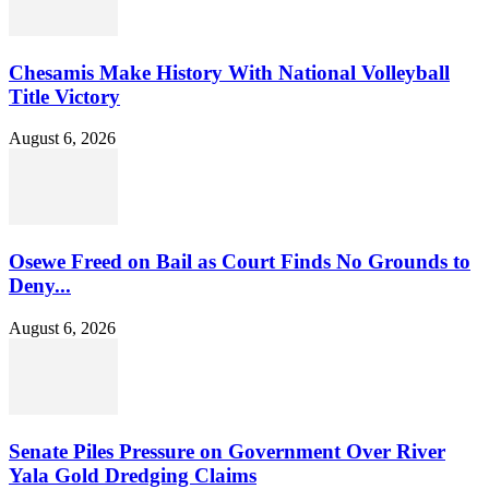
Chesamis Make History With National Volleyball
Title Victory
August 6, 2026
Osewe Freed on Bail as Court Finds No Grounds to
Deny...
August 6, 2026
Senate Piles Pressure on Government Over River
Yala Gold Dredging Claims