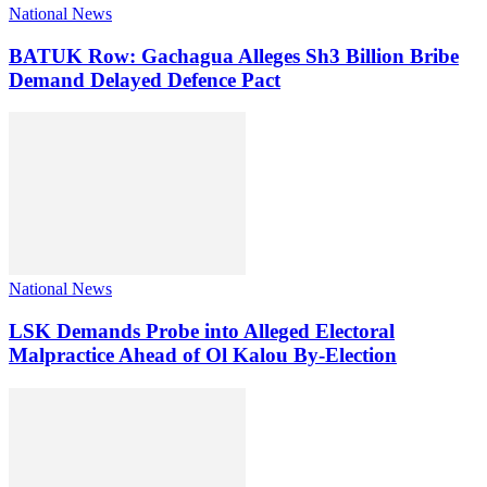
National News
BATUK Row: Gachagua Alleges Sh3 Billion Bribe
Demand Delayed Defence Pact
National News
LSK Demands Probe into Alleged Electoral
Malpractice Ahead of Ol Kalou By-Election