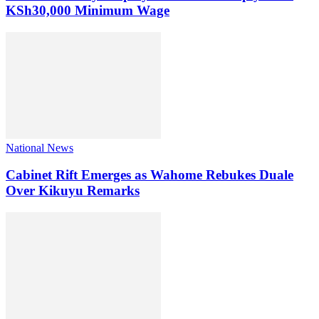
KSh30,000 Minimum Wage
National News
Cabinet Rift Emerges as Wahome Rebukes Duale
Over Kikuyu Remarks