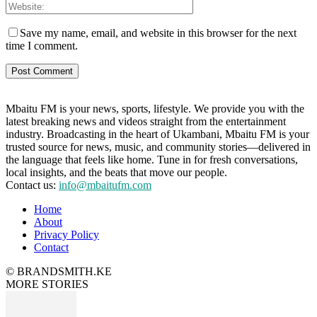
Save my name, email, and website in this browser for the next
time I comment.
Mbaitu FM is your news, sports, lifestyle. We provide you with the
latest breaking news and videos straight from the entertainment
industry. Broadcasting in the heart of Ukambani, Mbaitu FM is your
trusted source for news, music, and community stories—delivered in
the language that feels like home. Tune in for fresh conversations,
local insights, and the beats that move our people.
Contact us:
info@mbaitufm.com
Home
About
Privacy Policy
Contact
© BRANDSMITH.KE
MORE STORIES