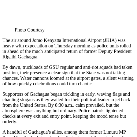
Photo Courtesy
The air around Jomo Kenyatta International Airport (JKIA) was
heavy with expectation on Thursday morning as police units rolled
in ahead of the much-anticipated return of former Deputy President
Rigathi Gachagua.
By dawn, truckloads of GSU regular and anti-riot squads had taken
position, their presence a clear sign that the State was not taking
chances. Water cannons loomed at the airport gates, a silent warning
of how quickly celebrations could turn chaotic.
Supporters of Gachagua began trickling in early, waving flags and
chanting slogans as they waited for their political leader to jet back
from the United States. By 8:30 a.m., calm prevailed, but the
atmosphere was anything but ordinary. Police patrols tightened
checks at every exit and entry point, keeping the mood tense but
orderly.
A handful of Gachagua’s allies, among them former Limuru MP