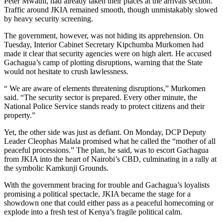
Peter Mwathi, had already taken their places at the arrivals section.
Traffic around JKIA remained smooth, though unmistakably slowed
by heavy security screening.
The government, however, was not hiding its apprehension. On
Tuesday, Interior Cabinet Secretary Kipchumba Murkomen had
made it clear that security agencies were on high alert. He accused
Gachagua’s camp of plotting disruptions, warning that the State
would not hesitate to crush lawlessness.
“ We are aware of elements threatening disruptions,” Murkomen
said. “The security sector is prepared. Every other minute, the
National Police Service stands ready to protect citizens and their
property.”
Yet, the other side was just as defiant. On Monday, DCP Deputy
Leader Cleophas Malala promised what he called the “mother of all
peaceful processions.” The plan, he said, was to escort Gachagua
from JKIA into the heart of Nairobi’s CBD, culminating in a rally at
the symbolic Kamkunji Grounds.
With the government bracing for trouble and Gachagua’s loyalists
promising a political spectacle, JKIA became the stage for a
showdown one that could either pass as a peaceful homecoming or
explode into a fresh test of Kenya’s fragile political calm.