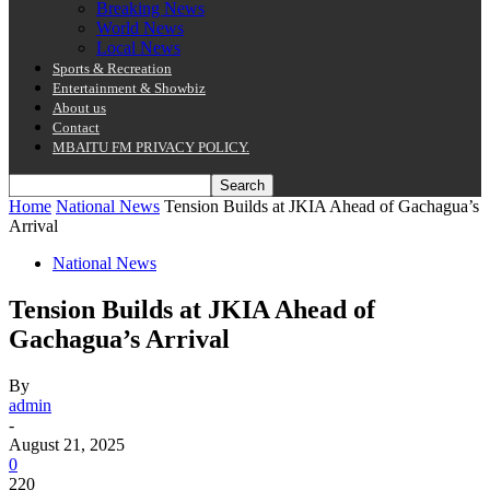
Breaking News
World News
Local News
Sports & Recreation
Entertainment & Showbiz
About us
Contact
MBAITU FM PRIVACY POLICY.
Home
National News
Tension Builds at JKIA Ahead of Gachagua’s
Arrival
National News
Tension Builds at JKIA Ahead of
Gachagua’s Arrival
By
admin
-
August 21, 2025
0
220