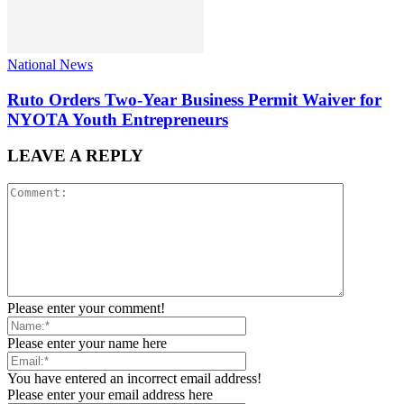
National News
Ruto Orders Two-Year Business Permit Waiver for
NYOTA Youth Entrepreneurs
LEAVE A REPLY
Please enter your comment!
Please enter your name here
You have entered an incorrect email address!
Please enter your email address here