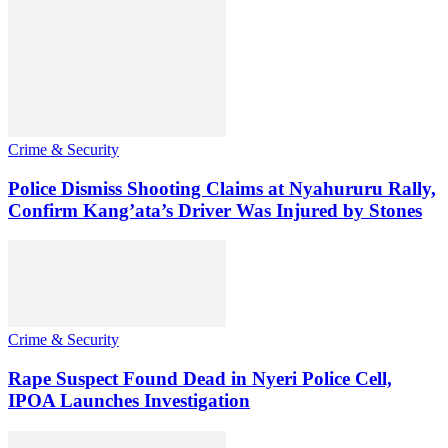
Crime & Security
Police Dismiss Shooting Claims at Nyahururu Rally,
Confirm Kang’ata’s Driver Was Injured by Stones
Crime & Security
Rape Suspect Found Dead in Nyeri Police Cell,
IPOA Launches Investigation