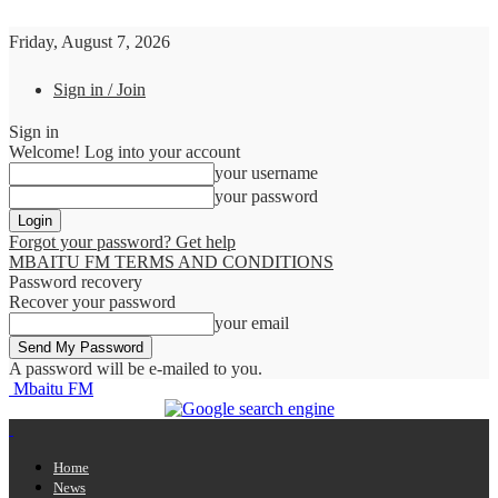
Friday, August 7, 2026
Sign in / Join
Sign in
Welcome! Log into your account
your username
your password
Forgot your password? Get help
MBAITU FM TERMS AND CONDITIONS
Password recovery
Recover your password
your email
A password will be e-mailed to you.
Mbaitu FM
Home
News