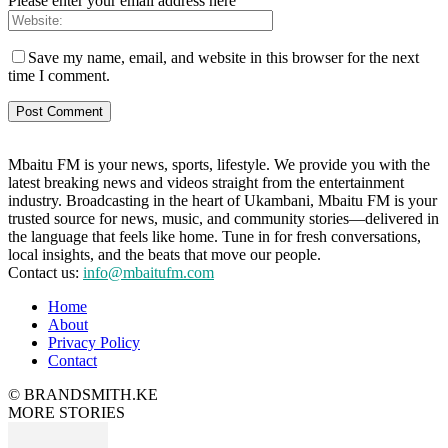
Please enter your email address here
Save my name, email, and website in this browser for the next
time I comment.
Mbaitu FM is your news, sports, lifestyle. We provide you with the
latest breaking news and videos straight from the entertainment
industry. Broadcasting in the heart of Ukambani, Mbaitu FM is your
trusted source for news, music, and community stories—delivered in
the language that feels like home. Tune in for fresh conversations,
local insights, and the beats that move our people.
Contact us:
info@mbaitufm.com
Home
About
Privacy Policy
Contact
© BRANDSMITH.KE
MORE STORIES