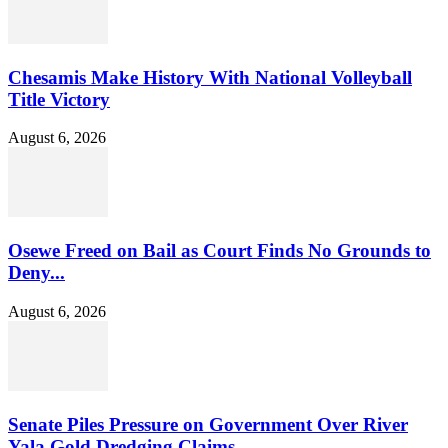
Chesamis Make History With National Volleyball
Title Victory
August 6, 2026
Osewe Freed on Bail as Court Finds No Grounds to
Deny...
August 6, 2026
Senate Piles Pressure on Government Over River
Yala Gold Dredging Claims