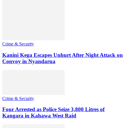
Crime & Security
Kanini Kega Escapes Unhurt After Night Attack on
Convoy in Nyandarua
Crime & Security
Four Arrested as Police Seize 3,800 Litres of
Kangara in Kahawa West Raid