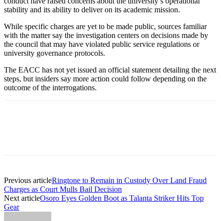
conduct have raised concerns about the university’s operational
stability and its ability to deliver on its academic mission.
While specific charges are yet to be made public, sources familiar
with the matter say the investigation centers on decisions made by
the council that may have violated public service regulations or
university governance protocols.
The EACC has not yet issued an official statement detailing the next
steps, but insiders say more action could follow depending on the
outcome of the interrogations.
Previous article
Ringtone to Remain in Custody Over Land Fraud
Charges as Court Mulls Bail Decision
Next article
Osoro Eyes Golden Boot as Talanta Striker Hits Top
Gear