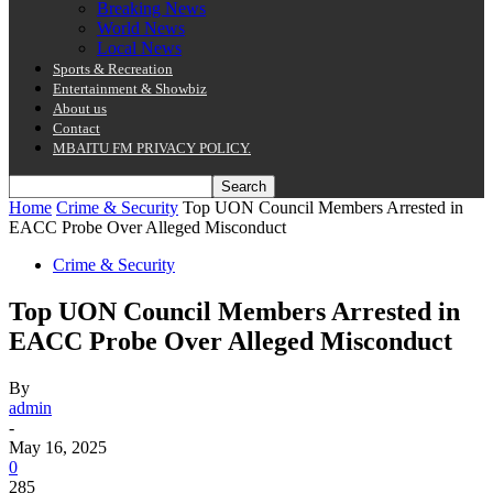
Breaking News
World News
Local News
Sports & Recreation
Entertainment & Showbiz
About us
Contact
MBAITU FM PRIVACY POLICY.
Home
Crime & Security
Top UON Council Members Arrested in
EACC Probe Over Alleged Misconduct
Crime & Security
Top UON Council Members Arrested in
EACC Probe Over Alleged Misconduct
By
admin
-
May 16, 2025
0
285