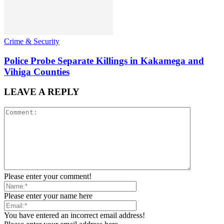
Crime & Security
Police Probe Separate Killings in Kakamega and
Vihiga Counties
LEAVE A REPLY
Please enter your comment!
Please enter your name here
You have entered an incorrect email address!