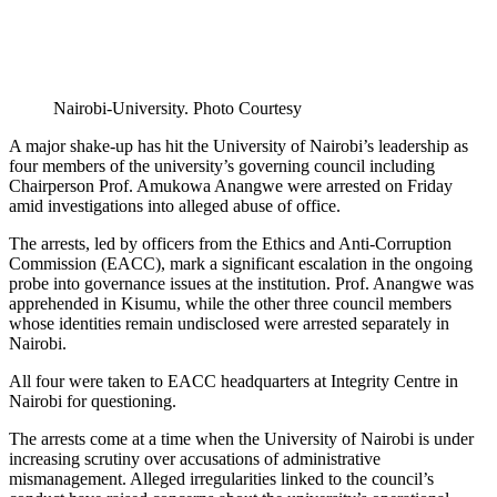
Nairobi-University. Photo Courtesy
A major shake-up has hit the University of Nairobi’s leadership as
four members of the university’s governing council including
Chairperson Prof. Amukowa Anangwe were arrested on Friday
amid investigations into alleged abuse of office.
The arrests, led by officers from the Ethics and Anti-Corruption
Commission (EACC), mark a significant escalation in the ongoing
probe into governance issues at the institution. Prof. Anangwe was
apprehended in Kisumu, while the other three council members
whose identities remain undisclosed were arrested separately in
Nairobi.
All four were taken to EACC headquarters at Integrity Centre in
Nairobi for questioning.
The arrests come at a time when the University of Nairobi is under
increasing scrutiny over accusations of administrative
mismanagement. Alleged irregularities linked to the council’s