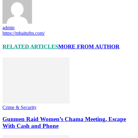
admin
https://mbaitufm.com/
RELATED ARTICLES
MORE FROM AUTHOR
Crime & Security
Gunmen Raid Women’s Chama Meeting, Escape
With Cash and Phone