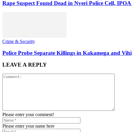
Rape Suspect Found Dead in Nyeri Police Cell, IPOA
Crime & Security
Police Probe Separate Killings in Kakamega and Vih
LEAVE A REPLY
Please enter your comment!
Please enter your name here