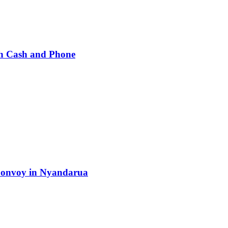
h Cash and Phone
 Convoy in Nyandarua