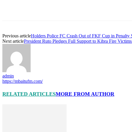
Previous article
Holders Police FC Crash Out of FKF Cup in Penalty
Next article
President Ruto Pledges Full Support to Kibra Fire Victim
admin
https://mbaitufm.com/
RELATED ARTICLES
MORE FROM AUTHOR