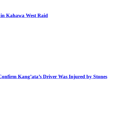
ra in Kahawa West Raid
 Confirm Kang’ata’s Driver Was Injured by Stones