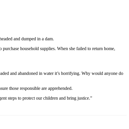
beheaded and dumped in a dam.
to purchase household supplies. When she failed to return home,
eheaded and abandoned in water it’s horrifying. Why would anyone do
nsure those responsible are apprehended.
nt steps to protect our children and bring justice.”