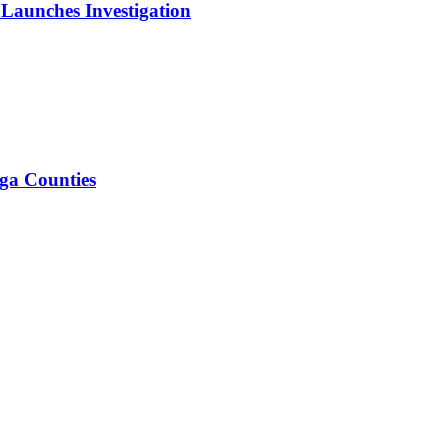
 Launches Investigation
iga Counties