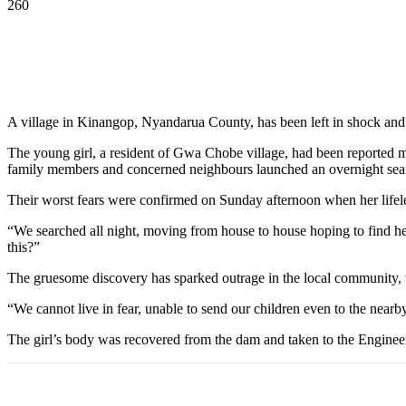
260
A village in Kinangop, Nyandarua County, has been left in shock an
The young girl, a resident of Gwa Chobe village, had been reported m
family members and concerned neighbours launched an overnight sea
Their worst fears were confirmed on Sunday afternoon when her lifel
“We searched all night, moving from house to house hoping to find he
this?”
The gruesome discovery has sparked outrage in the local community, w
“We cannot live in fear, unable to send our children even to the nearb
The girl’s body was recovered from the dam and taken to the Enginee