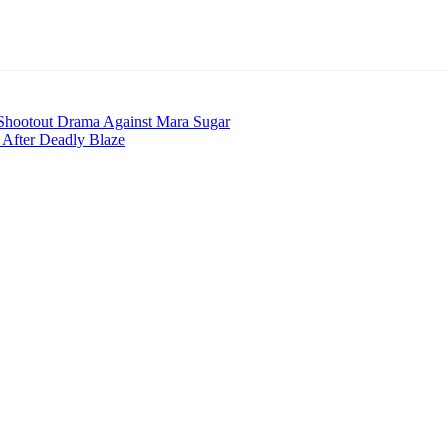
 Shootout Drama Against Mara Sugar
s After Deadly Blaze