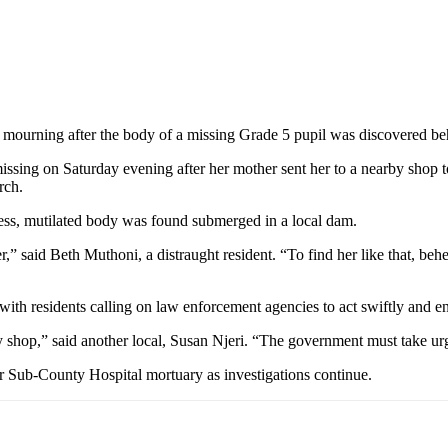
d mourning after the body of a missing Grade 5 pupil was discovered 
issing on Saturday evening after her mother sent her to a nearby shop 
rch.
ess, mutilated body was found submerged in a local dam.
r,” said Beth Muthoni, a distraught resident. “To find her like that, b
ith residents calling on law enforcement agencies to act swiftly and e
y shop,” said another local, Susan Njeri. “The government must take urge
r Sub-County Hospital mortuary as investigations continue.