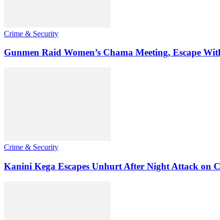
Crime & Security
Gunmen Raid Women’s Chama Meeting, Escape Wit
Crime & Security
Kanini Kega Escapes Unhurt After Night Attack on