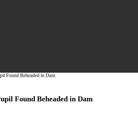
upil Found Beheaded in Dam
Pupil Found Beheaded in Dam