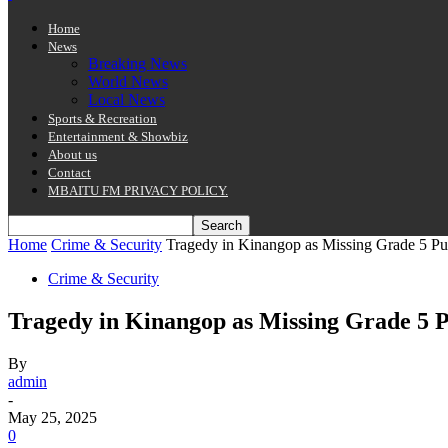
Home
News
Breaking News
World News
Local News
Sports & Recreation
Entertainment & Showbiz
About us
Contact
MBAITU FM PRIVACY POLICY.
Home
Crime & Security
Tragedy in Kinangop as Missing Grade 5 P
Crime & Security
Tragedy in Kinangop as Missing Grade 5 
By
admin
-
May 25, 2025
0