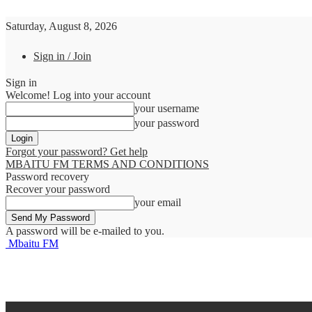
Saturday, August 8, 2026
Sign in / Join
Sign in
Welcome! Log into your account
your username
your password
Forgot your password? Get help
MBAITU FM TERMS AND CONDITIONS
Password recovery
Recover your password
your email
A password will be e-mailed to you.
Mbaitu FM