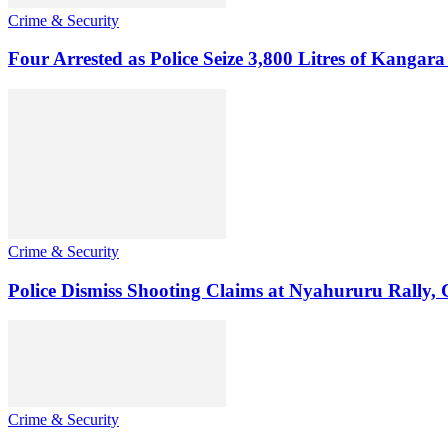
Crime & Security
Four Arrested as Police Seize 3,800 Litres of Kanga
Crime & Security
Police Dismiss Shooting Claims at Nyahururu Rally,
Crime & Security