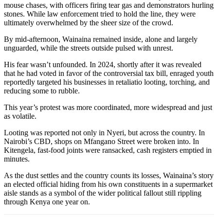
mouse chases, with officers firing tear gas and demonstrators hurling
stones. While law enforcement tried to hold the line, they were
ultimately overwhelmed by the sheer size of the crowd.
By mid-afternoon, Wainaina remained inside, alone and largely
unguarded, while the streets outside pulsed with unrest.
His fear wasn’t unfounded. In 2024, shortly after it was revealed
that he had voted in favor of the controversial tax bill, enraged youth
reportedly targeted his businesses in retaliatio looting, torching, and
reducing some to rubble.
This year’s protest was more coordinated, more widespread and just
as volatile.
Looting was reported not only in Nyeri, but across the country. In
Nairobi’s CBD, shops on Mfangano Street were broken into. In
Kitengela, fast-food joints were ransacked, cash registers emptied in
minutes.
As the dust settles and the country counts its losses, Wainaina’s story
an elected official hiding from his own constituents in a supermarket
aisle stands as a symbol of the wider political fallout still rippling
through Kenya one year on.