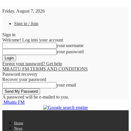
Friday, August 7, 2026
Sign in / Join
Sign in
Welcome! Log into your account
your username
your password
Forgot your password? Get help
MBAITU FM TERMS AND CONDITIONS
Password recovery
Recover your password
your email
A password will be e-mailed to you.
Mbaitu FM
Home
News