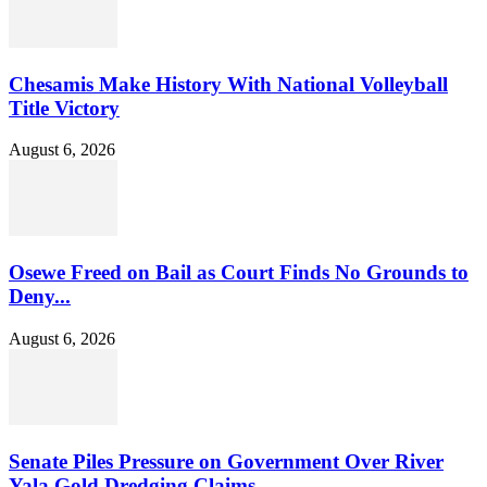
Chesamis Make History With National Volleyball
Title Victory
August 6, 2026
Osewe Freed on Bail as Court Finds No Grounds to
Deny...
August 6, 2026
Senate Piles Pressure on Government Over River
Yala Gold Dredging Claims