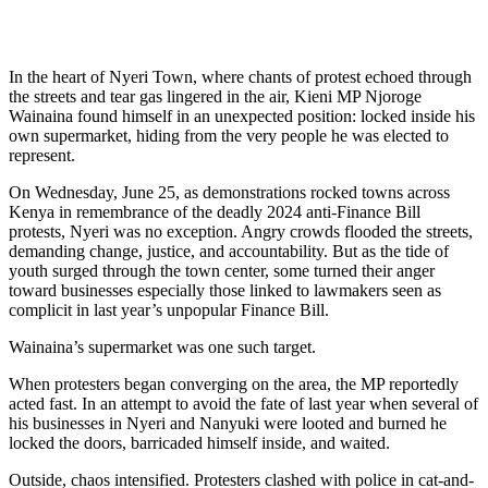
In the heart of Nyeri Town, where chants of protest echoed through
the streets and tear gas lingered in the air, Kieni MP Njoroge
Wainaina found himself in an unexpected position: locked inside his
own supermarket, hiding from the very people he was elected to
represent.
On Wednesday, June 25, as demonstrations rocked towns across
Kenya in remembrance of the deadly 2024 anti-Finance Bill
protests, Nyeri was no exception. Angry crowds flooded the streets,
demanding change, justice, and accountability. But as the tide of
youth surged through the town center, some turned their anger
toward businesses especially those linked to lawmakers seen as
complicit in last year’s unpopular Finance Bill.
Wainaina’s supermarket was one such target.
When protesters began converging on the area, the MP reportedly
acted fast. In an attempt to avoid the fate of last year when several of
his businesses in Nyeri and Nanyuki were looted and burned he
locked the doors, barricaded himself inside, and waited.
Outside, chaos intensified. Protesters clashed with police in cat-and-