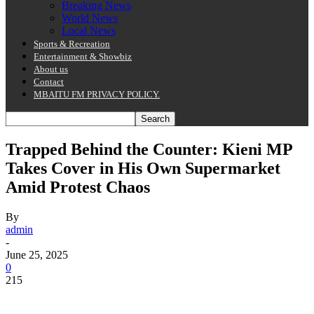
Breaking News
World News
Local News
Sports & Recreation
Entertainment & Showbiz
About us
Contact
MBAITU FM PRIVACY POLICY.
Trapped Behind the Counter: Kieni MP
Takes Cover in His Own Supermarket
Amid Protest Chaos
By
admin
-
June 25, 2025
0
215