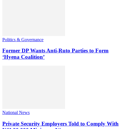
Politics & Governance
Former DP Wants Anti-Ruto Parties to Form
‘Hyena Coalition’
National News
Private Security Employers Told to Comply With