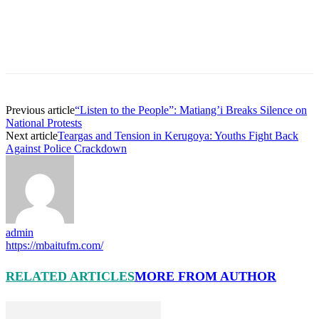
Previous article
“Listen to the People”: Matiang’i Breaks Silence on
National Protests
Next article
Teargas and Tension in Kerugoya: Youths Fight Back
Against Police Crackdown
admin
https://mbaitufm.com/
RELATED ARTICLES
MORE FROM AUTHOR