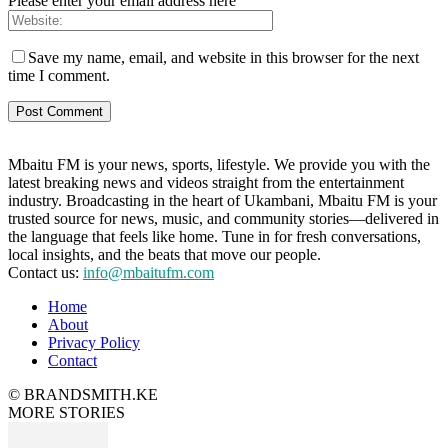
Please enter your email address here
Save my name, email, and website in this browser for the next
time I comment.
Mbaitu FM is your news, sports, lifestyle. We provide you with the
latest breaking news and videos straight from the entertainment
industry. Broadcasting in the heart of Ukambani, Mbaitu FM is your
trusted source for news, music, and community stories—delivered in
the language that feels like home. Tune in for fresh conversations,
local insights, and the beats that move our people.
Contact us:
info@mbaitufm.com
Home
About
Privacy Policy
Contact
© BRANDSMITH.KE
MORE STORIES