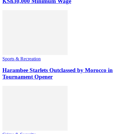
KSh30,000 Minimum Wage
Sports & Recreation
Harambee Starlets Outclassed by Morocco in
Tournament Opener