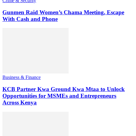
Crime & Security
Gunmen Raid Women’s Chama Meeting, Escape
With Cash and Phone
Business & Finance
KCB Partner Kwa Ground Kwa Mtaa to Unlock
Opportunities for MSMEs and Entrepreneurs
Across Kenya