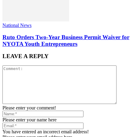
National News
Ruto Orders Two-Year Business Permit Waiver for
NYOTA Youth Entrepreneurs
LEAVE A REPLY
Please enter your comment!
Please enter your name here
You have entered an incorrect email address!