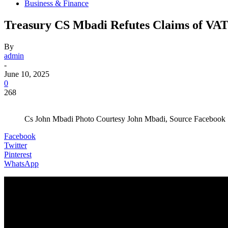
Business & Finance
Treasury CS Mbadi Refutes Claims of VAT 
By
admin
-
June 10, 2025
0
268
Cs John Mbadi Photo Courtesy John Mbadi, Source Facebook
Facebook
Twitter
Pinterest
WhatsApp