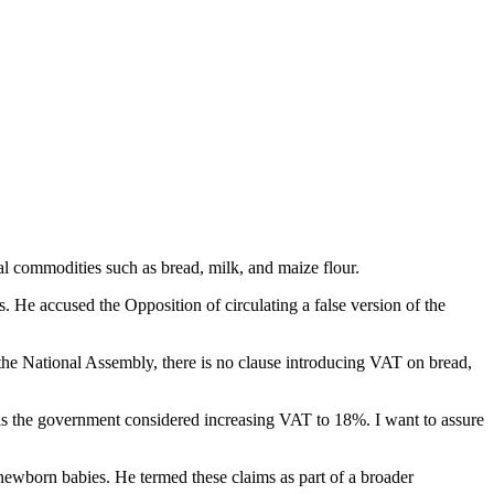
l commodities such as bread, milk, and maize flour.
. He accused the Opposition of circulating a false version of the
e the National Assembly, there is no clause introducing VAT on bread,
has the government considered increasing VAT to 18%. I want to assure
 newborn babies. He termed these claims as part of a broader