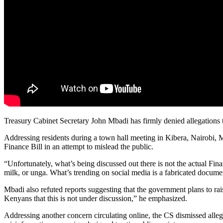
Treasury Cabinet Secretary John Mbadi has firmly denied allegations 
Addressing residents during a town hall meeting in Kibera, Nairobi, Mb
Finance Bill in an attempt to mislead the public.
“Unfortunately, what’s being discussed out there is not the actual Fin
milk, or unga. What’s trending on social media is a fabricated docume
Mbadi also refuted reports suggesting that the government plans to r
Kenyans that this is not under discussion,” he emphasized.
Addressing another concern circulating online, the CS dismissed alleg