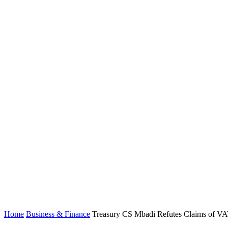
Home
Business & Finance
Treasury CS Mbadi Refutes Claims of VAT