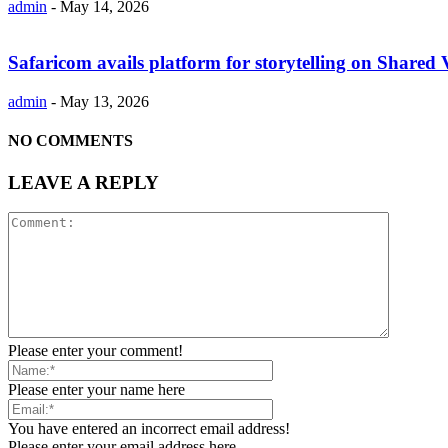
admin
-
May 14, 2026
Safaricom avails platform for storytelling on Shared 
admin
-
May 13, 2026
NO COMMENTS
LEAVE A REPLY
Please enter your comment!
Please enter your name here
You have entered an incorrect email address!
Please enter your email address here