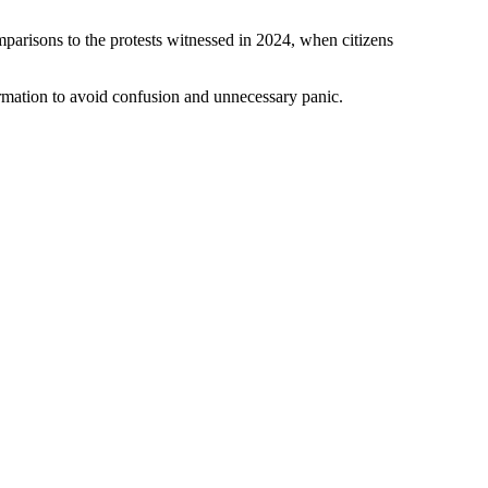
arisons to the protests witnessed in 2024, when citizens
formation to avoid confusion and unnecessary panic.