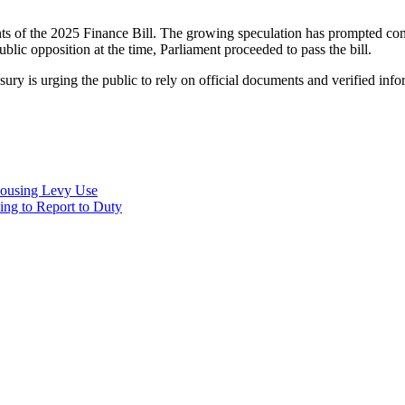
s of the 2025 Finance Bill. The growing speculation has prompted comp
lic opposition at the time, Parliament proceeded to pass the bill.
sury is urging the public to rely on official documents and verified in
Housing Levy Use
ing to Report to Duty