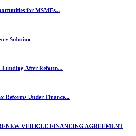
rtunities for MSMEs...
nts Solution
 Funding After Reform...
 Reforms Under Finance...
 RENEW VEHICLE FINANCING AGREEMENT