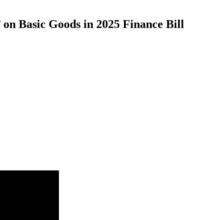
on Basic Goods in 2025 Finance Bill