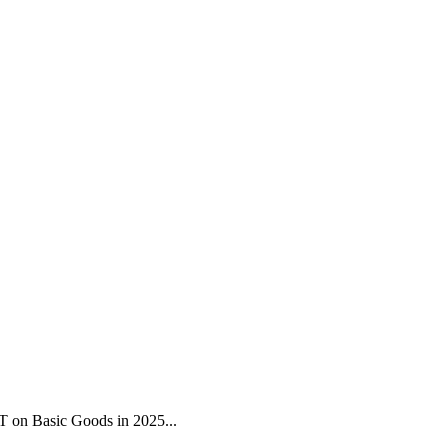
 on Basic Goods in 2025...