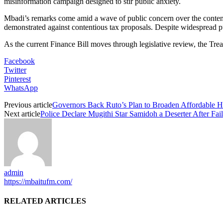
misinformation campaign designed to stir public anxiety.
Mbadi’s remarks come amid a wave of public concern over the content
demonstrated against contentious tax proposals. Despite widespread pub
As the current Finance Bill moves through legislative review, the Trea
Facebook
Twitter
Pinterest
WhatsApp
Previous article
Governors Back Ruto’s Plan to Broaden Affordable 
Next article
Police Declare Mugithi Star Samidoh a Deserter After Fail
admin
https://mbaitufm.com/
RELATED ARTICLES