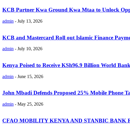
KCB Partner Kwa Ground Kwa Mtaa to Unlock Oppo
admin
-
July 13, 2026
KCB and Mastercard Roll out Islamic Finance Payme
admin
-
July 10, 2026
Kenya Poised to Receive KSh96.9 Billion World Bank
admin
-
June 15, 2026
John Mbadi Defends Proposed 25% Mobile Phone Tax
admin
-
May 25, 2026
CFAO MOBILITY KENYA AND STANBIC BANK