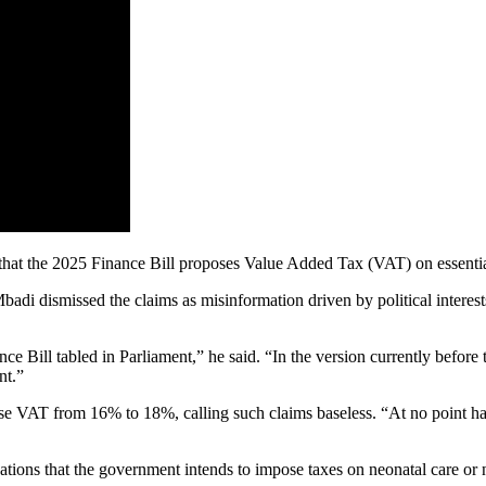
that the 2025 Finance Bill proposes Value Added Tax (VAT) on essentia
adi dismissed the claims as misinformation driven by political interests
ance Bill tabled in Parliament,” he said. “In the version currently befor
nt.”
aise VAT from 16% to 18%, calling such claims baseless. “At no point 
ations that the government intends to impose taxes on neonatal care or