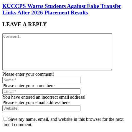
KUCCPS Warns Students Against Fake Transfer
Links After 2026 Placement Results
LEAVE A REPLY
Please enter your comment!
Please enter your name here
You have entered an incorrect email address!
Please enter your email address here
Save my name, email, and website in this browser for the next
time I comment.