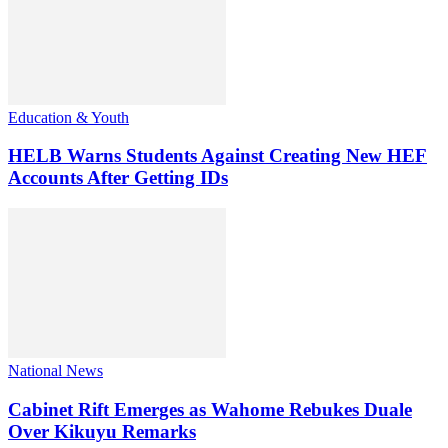
Education & Youth
HELB Warns Students Against Creating New HEF
Accounts After Getting IDs
National News
Cabinet Rift Emerges as Wahome Rebukes Duale
Over Kikuyu Remarks