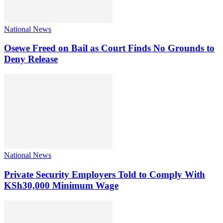
National News
Osewe Freed on Bail as Court Finds No Grounds to
Deny Release
National News
Private Security Employers Told to Comply With
KSh30,000 Minimum Wage