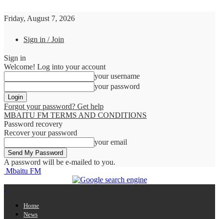
Friday, August 7, 2026
Sign in / Join
Sign in
Welcome! Log into your account
your username
your password
Forgot your password? Get help
MBAITU FM TERMS AND CONDITIONS
Password recovery
Recover your password
your email
A password will be e-mailed to you.
Mbaitu FM
Home
News