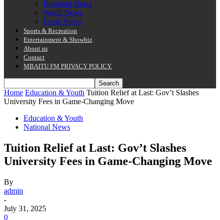
Breaking News
World News
Local News
Sports & Recreation
Entertainment & Showbiz
About us
Contact
MBAITU FM PRIVACY POLICY.
Home
Education & Youth
Tuition Relief at Last: Gov’t Slashes
University Fees in Game-Changing Move
Education & Youth
National News
Tuition Relief at Last: Gov’t Slashes
University Fees in Game-Changing Move
By
admin
-
July 31, 2025
0