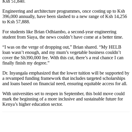
Ksh 51,840.
Engineering and architecture programmes, once costing up to Ksh
396,000 annually, have been slashed to a new range of Ksh 14,256
to Ksh 57,888.
For students like Brian Odhiambo, a second-year engineering
student from Siaya, the news couldn’t have come at a better time.
“I was on the verge of dropping out,” Brian shared. “My HELB
loan wasn’t enough, and my mum’s vegetable business couldn’t
cover the Sh390,000 fee. With this cut, there’s a real chance I can
finally finish my degree.”
Dr. Inyangala emphasized that the lower tuition will be supported by
a revamped funding framework that includes targeted scholarships
and loans based on financial need, ensuring equitable access for all.
With universities set to reopen in September, this bold move could
mark the beginning of a more inclusive and sustainable future for
Kenya’s higher education sector.