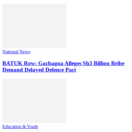
National News
BATUK Row: Gachagua Alleges Sh3 Billion Bribe
Demand Delayed Defence Pact
Education & Youth