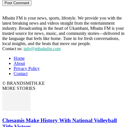
Mbaitu FM is your news, sports, lifestyle. We provide you with the
latest breaking news and videos straight from the entertainment
industry. Broadcasting in the heart of Ukambani, Mbaitu FM is your
trusted source for news, music, and community stories—delivered in
the language that feels like home. Tune in for fresh conversations,
local insights, and the beats that move our people.
Contact us:
info@mbaitufm.com
Home
About
Privacy Policy
Contact
© BRANDSMITH.KE
MORE STORIES
Chesamis Make History With National Volleyball
Title Victory