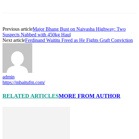
Previous article
Major Bhang Bust on Naivasha Highway: Two
Suspects Nabbed with 450kg Haul
Next article
Ferdinand Waititu Freed as He Fights Graft Conviction
admin
https://mbaitufm.com/
RELATED ARTICLES
MORE FROM AUTHOR