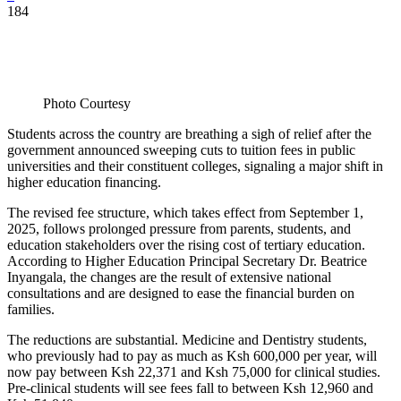
184
Photo Courtesy
Students across the country are breathing a sigh of relief after the
government announced sweeping cuts to tuition fees in public
universities and their constituent colleges, signaling a major shift in
higher education financing.
The revised fee structure, which takes effect from September 1,
2025, follows prolonged pressure from parents, students, and
education stakeholders over the rising cost of tertiary education.
According to Higher Education Principal Secretary Dr. Beatrice
Inyangala, the changes are the result of extensive national
consultations and are designed to ease the financial burden on
families.
The reductions are substantial. Medicine and Dentistry students,
who previously had to pay as much as Ksh 600,000 per year, will
now pay between Ksh 22,371 and Ksh 75,000 for clinical studies.
Pre-clinical students will see fees fall to between Ksh 12,960 and