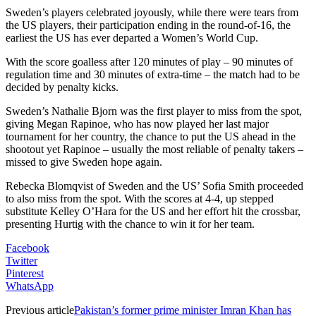
Sweden’s players celebrated joyously, while there were tears from
the US players, their participation ending in the round-of-16, the
earliest the US has ever departed a Women’s World Cup.
With the score goalless after 120 minutes of play – 90 minutes of
regulation time and 30 minutes of extra-time – the match had to be
decided by penalty kicks.
Sweden’s Nathalie Bjorn was the first player to miss from the spot,
giving Megan Rapinoe, who has now played her last major
tournament for her country, the chance to put the US ahead in the
shootout yet Rapinoe – usually the most reliable of penalty takers –
missed to give Sweden hope again.
Rebecka Blomqvist of Sweden and the US’ Sofia Smith proceeded
to also miss from the spot. With the scores at 4-4, up stepped
substitute Kelley O’Hara for the US and her effort hit the crossbar,
presenting Hurtig with the chance to win it for her team.
Facebook
Twitter
Pinterest
WhatsApp
Previous article
Pakistan’s former prime minister Imran Khan has