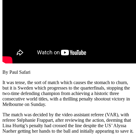
By Paul Safari
It was tense, the sort of match which causes the stomach to churn,
but it is Sweden which progresses to the quarterfinals, stopping the
two-time defending champion from achieving a historic three
consecutive world titles, with a thrilling penalty shootout victory in
Melbourne on Sunday.
The match was decided by the video assistant referee (VAR), with
referee Stéphanie Frappart, after reviewing the action, deeming that
Lina Hurtig’s penalty had crossed the line despite the US’ Alyssa
Naeher getting her hands to the ball and initially appearing to save it.