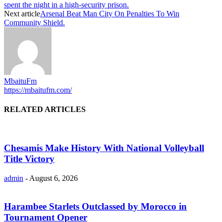
spent the night in a high-security prison.
Next article
Arsenal Beat Man City On Penalties To Win
Community Shield.
MbaituFm
https://mbaitufm.com/
RELATED ARTICLES
Chesamis Make History With National Volleyball
Title Victory
admin
-
August 6, 2026
Harambee Starlets Outclassed by Morocco in
Tournament Opener