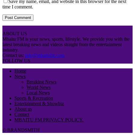
Save my name, email, and website in this browser for the next
time I comment.
ABOUT US
Mbaitu FM is your news, sports, lifestyle. We provide you with the
latest breaking news and videos straight from the entertainment
industry.
Contact us:
info@mbaitufm.com
FOLLOW US
Home
News
Breaking News
World News
Local News
Sports & Recreation
Entertainment & Showbiz
About us
Contact
MBAITU FM PRIVACY POLICY.
© BRANDSMITH