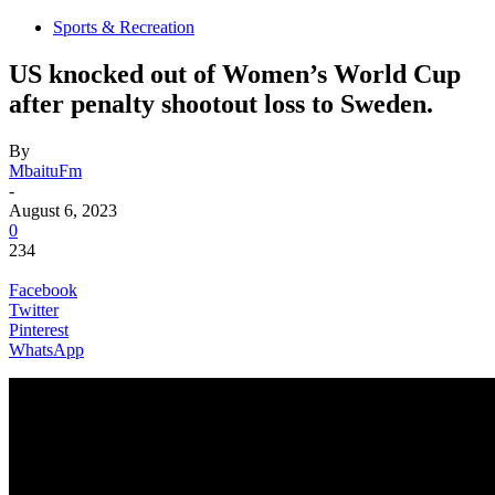
Sports & Recreation
US knocked out of Women’s World Cup
after penalty shootout loss to Sweden.
By
MbaituFm
-
August 6, 2023
0
234
Facebook
Twitter
Pinterest
WhatsApp