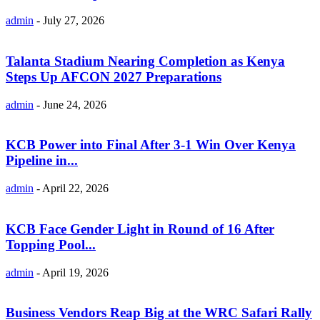
admin
-
July 27, 2026
Talanta Stadium Nearing Completion as Kenya
Steps Up AFCON 2027 Preparations
admin
-
June 24, 2026
KCB Power into Final After 3-1 Win Over Kenya
Pipeline in...
admin
-
April 22, 2026
KCB Face Gender Light in Round of 16 After
Topping Pool...
admin
-
April 19, 2026
Business Vendors Reap Big at the WRC Safari Rally