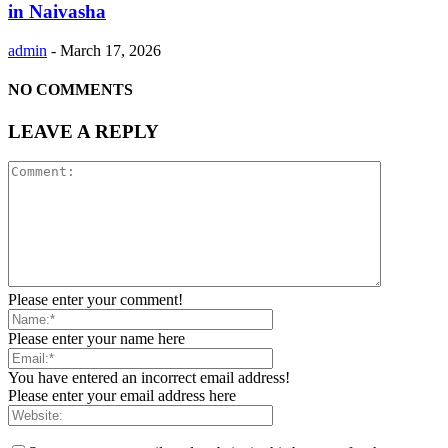
in Naivasha
admin
-
March 17, 2026
NO COMMENTS
LEAVE A REPLY
Please enter your comment!
Please enter your name here
You have entered an incorrect email address!
Please enter your email address here