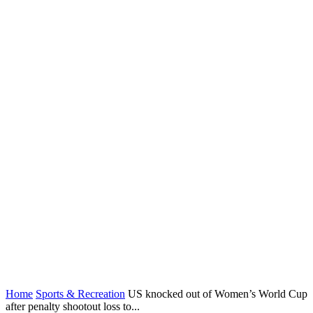
Home
Sports & Recreation
US knocked out of Women’s World Cup
after penalty shootout loss to...