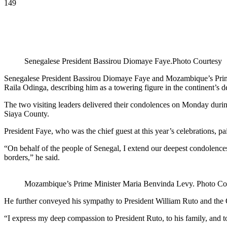
149
Senegalese President Bassirou Diomaye Faye.Photo Courtesy
Senegalese President Bassirou Diomaye Faye and Mozambique’s Prime 
Raila Odinga, describing him as a towering figure in the continent’s d
The two visiting leaders delivered their condolences on Monday durin
Siaya County.
President Faye, who was the chief guest at this year’s celebrations, p
“On behalf of the people of Senegal, I extend our deepest condolence
borders,” he said.
Mozambique’s Prime Minister Maria Benvinda Levy. Photo Co
He further conveyed his sympathy to President William Ruto and the Od
“I express my deep compassion to President Ruto, to his family, and to