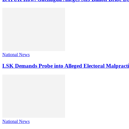
National News
LSK Demands Probe into Alleged Electoral Malpracti
National News