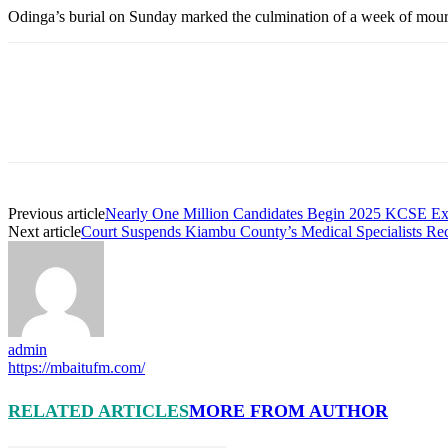
Odinga’s burial on Sunday marked the culmination of a week of mourni
Previous article
Nearly One Million Candidates Begin 2025 KCSE Ex
Next article
Court Suspends Kiambu County’s Medical Specialists Recr
admin
https://mbaitufm.com/
RELATED ARTICLES
MORE FROM AUTHOR