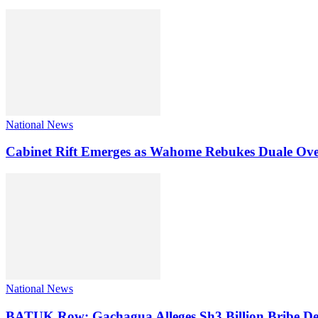
National News
Cabinet Rift Emerges as Wahome Rebukes Duale Ov
National News
BATUK Row: Gachagua Alleges Sh3 Billion Bribe De