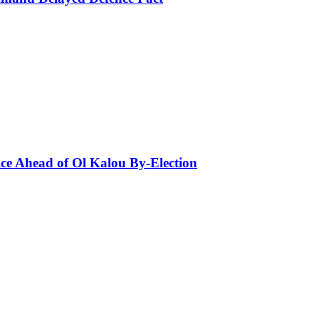
ce Ahead of Ol Kalou By-Election