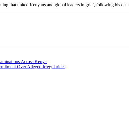
ng that united Kenyans and global leaders in grief, following his dea
aminations Across Kenya
uitment Over Alleged Irregularities