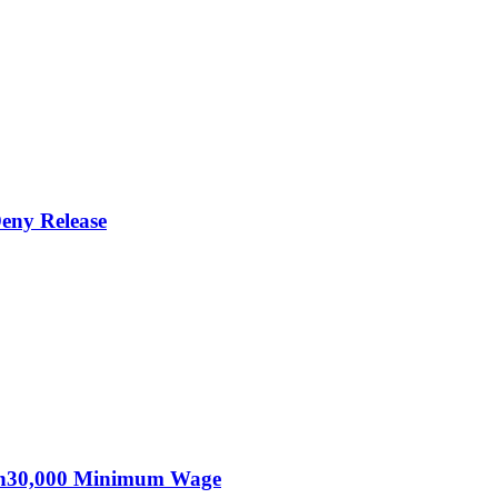
eny Release
KSh30,000 Minimum Wage