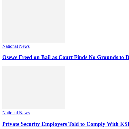
National News
Osewe Freed on Bail as Court Finds No Grounds to D
National News
Private Security Employers Told to Comply With 