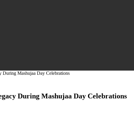
y During Mashujaa Day Celebrations
egacy During Mashujaa Day Celebrations