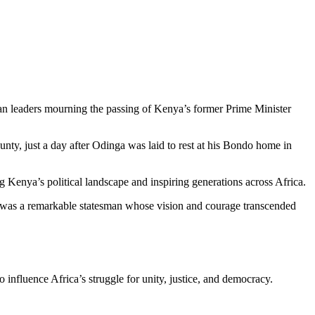
n leaders mourning the passing of Kenya’s former Prime Minister
ty, just a day after Odinga was laid to rest at his Bondo home in
g Kenya’s political landscape and inspiring generations across Africa.
He was a remarkable statesman whose vision and courage transcended
influence Africa’s struggle for unity, justice, and democracy.