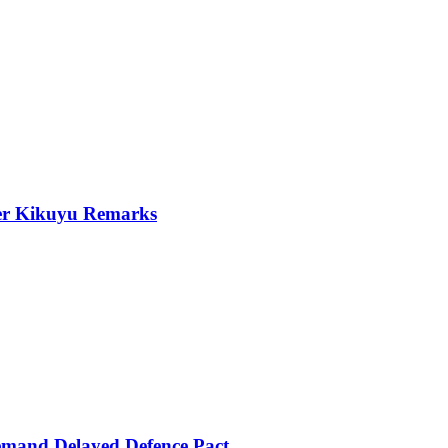
er Kikuyu Remarks
mand Delayed Defence Pact