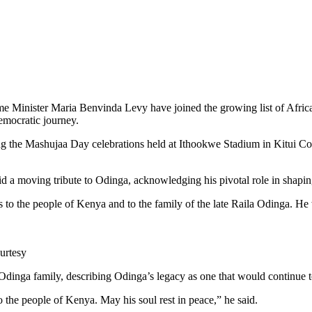
Minister Maria Benvinda Levy have joined the growing list of Africa
emocratic journey.
g the Mashujaa Day celebrations held at Ithookwe Stadium in Kitui Coun
aid a moving tribute to Odinga, acknowledging his pivotal role in shapin
s to the people of Kenya and to the family of the late Raila Odinga. 
urtesy
inga family, describing Odinga’s legacy as one that would continue to 
 the people of Kenya. May his soul rest in peace,” he said.