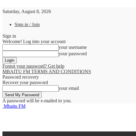
Saturday, August 8, 2026
Sign in / Join
Sign in
Welcome! Log into your account
your username
your password
Forgot your password? Get help
MBAITU FM TERMS AND CONDITIONS
Password recovery
Recover your password
your email
A password will be e-mailed to you.
Mbaitu FM