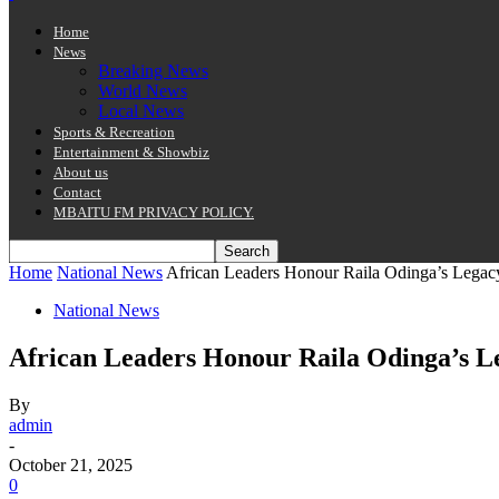
Home
News
Breaking News
World News
Local News
Sports & Recreation
Entertainment & Showbiz
About us
Contact
MBAITU FM PRIVACY POLICY.
Home
National News
African Leaders Honour Raila Odinga’s Legac
National News
African Leaders Honour Raila Odinga’s L
By
admin
-
October 21, 2025
0