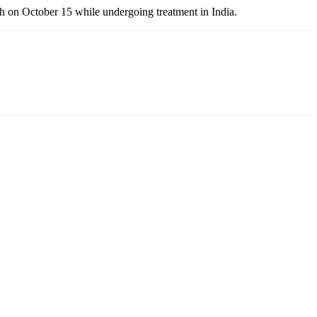
th on October 15 while undergoing treatment in India.