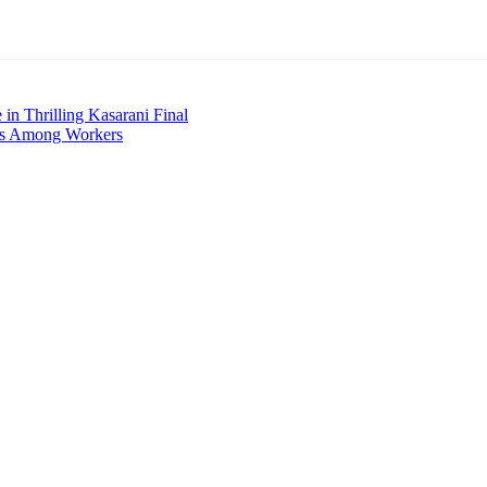
in Thrilling Kasarani Final
tes Among Workers