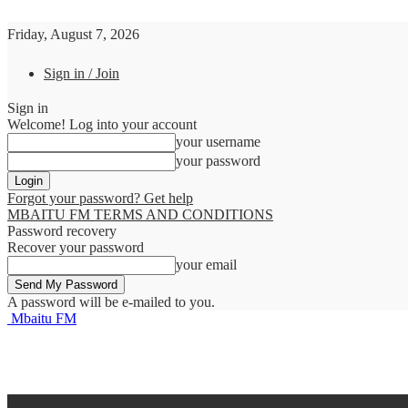
Friday, August 7, 2026
Sign in / Join
Sign in
Welcome! Log into your account
your username
your password
Forgot your password? Get help
MBAITU FM TERMS AND CONDITIONS
Password recovery
Recover your password
your email
A password will be e-mailed to you.
Mbaitu FM