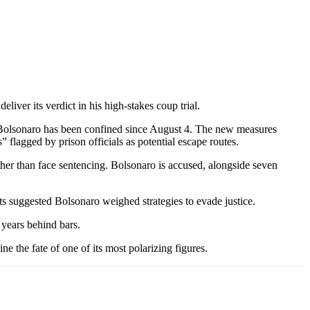
liver its verdict in his high-stakes coup trial.
e Bolsonaro has been confined since August 4. The new measures
” flagged by prison officials as potential escape routes.
her than face sentencing. Bolsonaro is accused, alongside seven
rts suggested Bolsonaro weighed strategies to evade justice.
 years behind bars.
e the fate of one of its most polarizing figures.