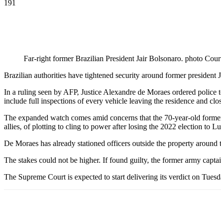
191
Far-right former Brazilian President Jair Bolsonaro. photo Cour
Brazilian authorities have tightened security around former president Ja
In a ruling seen by AFP, Justice Alexandre de Moraes ordered police
include full inspections of every vehicle leaving the residence and clos
The expanded watch comes amid concerns that the 70-year-old former l
allies, of plotting to cling to power after losing the 2022 election to L
De Moraes has already stationed officers outside the property around t
The stakes could not be higher. If found guilty, the former army capt
The Supreme Court is expected to start delivering its verdict on Tuesda