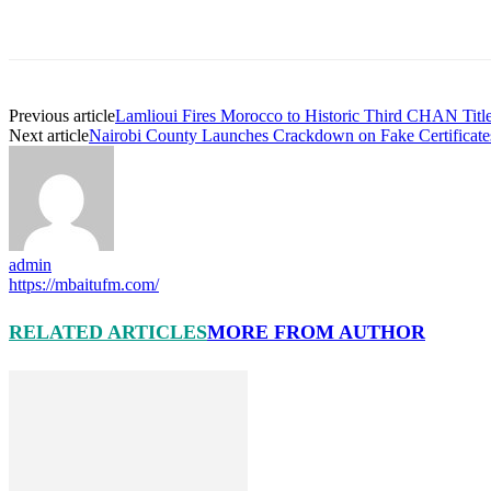
Previous article
Lamlioui Fires Morocco to Historic Third CHAN Title 
Next article
Nairobi County Launches Crackdown on Fake Certifica
admin
https://mbaitufm.com/
RELATED ARTICLES
MORE FROM AUTHOR