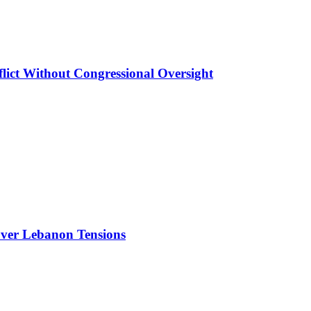
lict Without Congressional Oversight
Over Lebanon Tensions