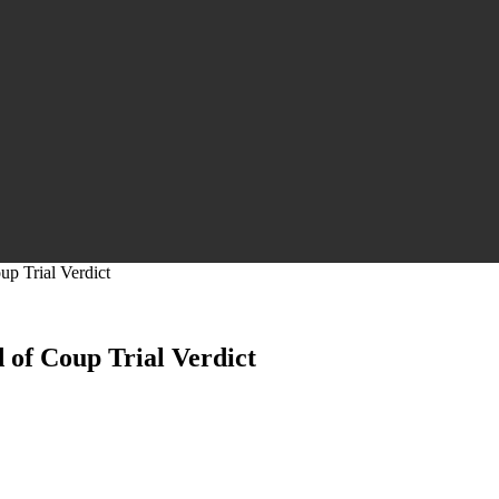
p Trial Verdict
 of Coup Trial Verdict