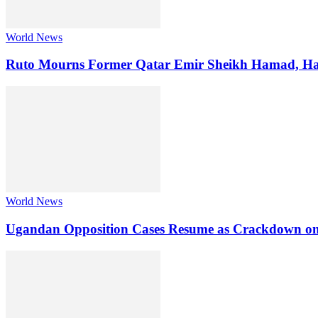
World News
Ruto Mourns Former Qatar Emir Sheikh Hamad, Hai
World News
Ugandan Opposition Cases Resume as Crackdown on