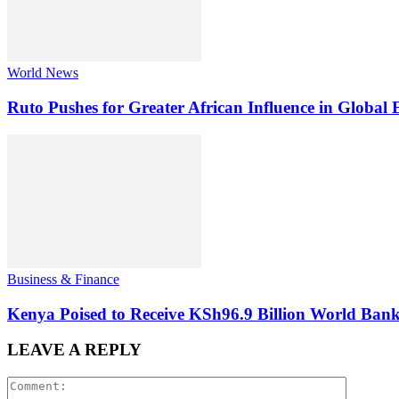
World News
Ruto Pushes for Greater African Influence in Global
Business & Finance
Kenya Poised to Receive KSh96.9 Billion World Ban
LEAVE A REPLY