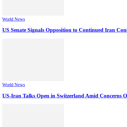
World News
US Senate Signals Opposition to Continued Iran Conf
World News
US-Iran Talks Open in Switzerland Amid Concerns 