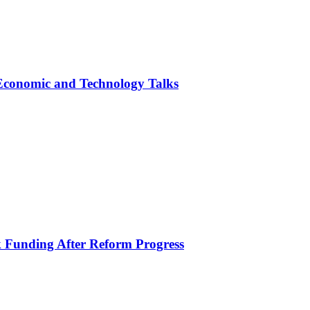
 Economic and Technology Talks
k Funding After Reform Progress