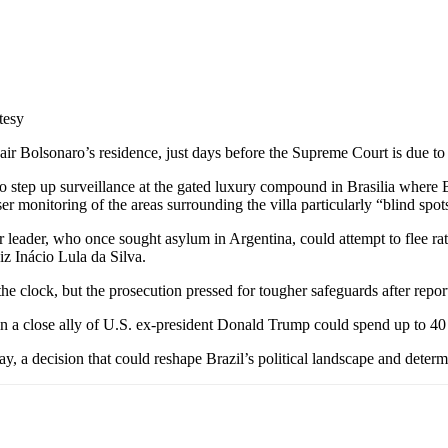
tesy
ir Bolsonaro’s residence, just days before the Supreme Court is due to de
 to step up surveillance at the gated luxury compound in Brasilia wher
er monitoring of the areas surrounding the villa particularly “blind spots
eader, who once sought asylum in Argentina, could attempt to flee rat
uiz Inácio Lula da Silva.
he clock, but the prosecution pressed for tougher safeguards after repo
ain a close ally of U.S. ex-president Donald Trump could spend up to 40
y, a decision that could reshape Brazil’s political landscape and determin