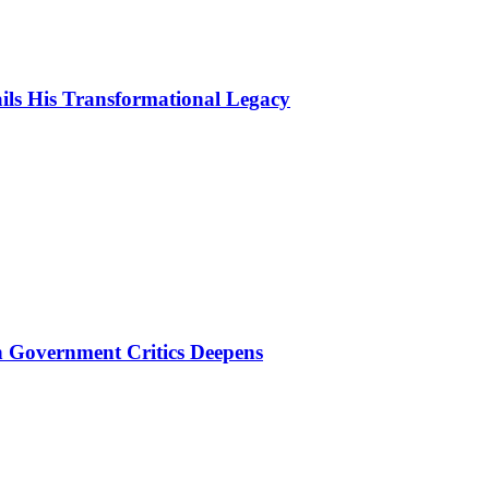
ls His Transformational Legacy
 Government Critics Deepens