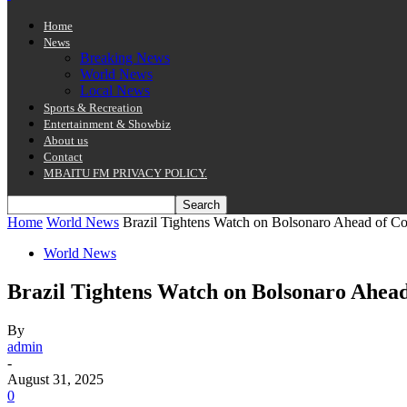
Home
News
Breaking News
World News
Local News
Sports & Recreation
Entertainment & Showbiz
About us
Contact
MBAITU FM PRIVACY POLICY.
Home
World News
Brazil Tightens Watch on Bolsonaro Ahead of Cou
World News
Brazil Tightens Watch on Bolsonaro Ahead
By
admin
-
August 31, 2025
0