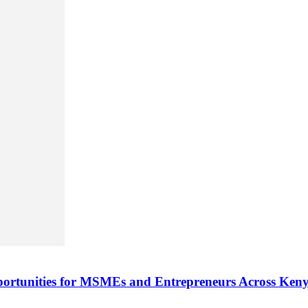
rtunities for MSMEs and Entrepreneurs Across Ken