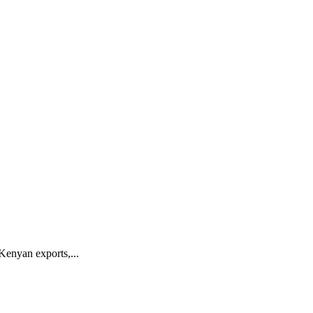
Kenyan exports,...