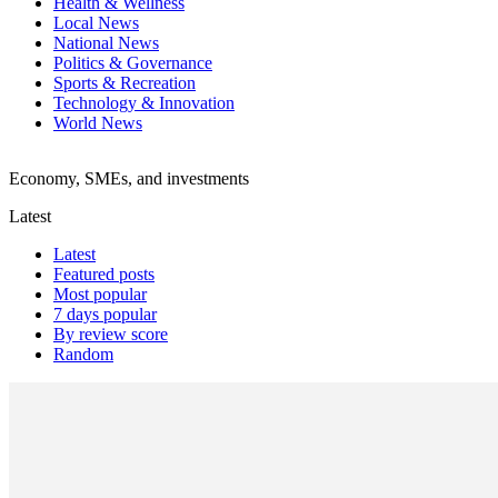
Health & Wellness
Local News
National News
Politics & Governance
Sports & Recreation
Technology & Innovation
World News
Economy, SMEs, and investments
Latest
Latest
Featured posts
Most popular
7 days popular
By review score
Random