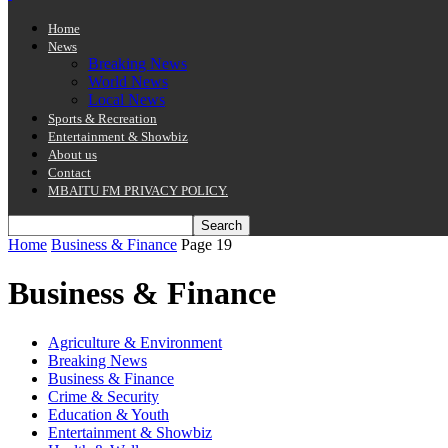
Home
News
Breaking News
World News
Local News
Sports & Recreation
Entertainment & Showbiz
About us
Contact
MBAITU FM PRIVACY POLICY.
Home
Business & Finance
Page 19
Business & Finance
Agriculture & Environment
Breaking News
Business & Finance
Crime & Security
Education & Youth
Entertainment & Showbiz