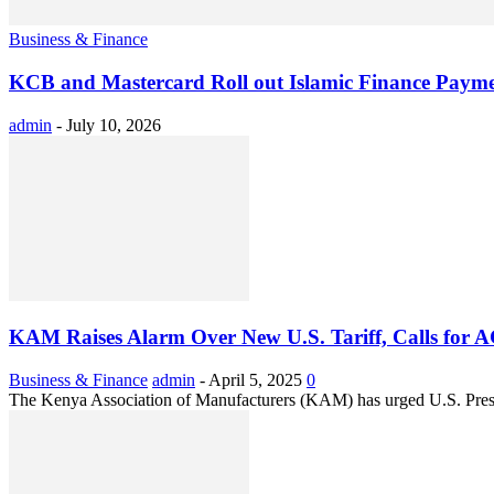
Business & Finance
KCB and Mastercard Roll out Islamic Finance Payme
admin
-
July 10, 2026
KAM Raises Alarm Over New U.S. Tariff, Calls for 
Business & Finance
admin
-
April 5, 2025
0
The Kenya Association of Manufacturers (KAM) has urged U.S. Presid