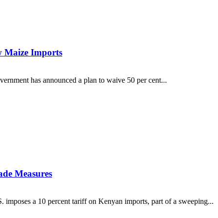
w Maize Imports
government has announced a plan to waive 50 per cent...
rade Measures
S. imposes a 10 percent tariff on Kenyan imports, part of a sweeping...