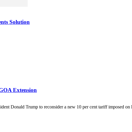
nts Solution
AGOA Extension
ent Donald Trump to reconsider a new 10 per cent tariff imposed on 