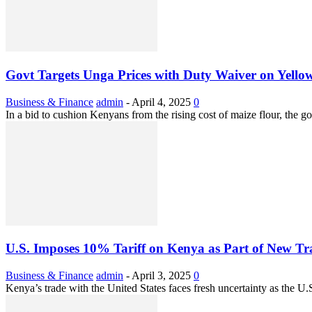
Govt Targets Unga Prices with Duty Waiver on Yello
Business & Finance
admin
-
April 4, 2025
0
In a bid to cushion Kenyans from the rising cost of maize flour, the 
U.S. Imposes 10% Tariff on Kenya as Part of New T
Business & Finance
admin
-
April 3, 2025
0
Kenya’s trade with the United States faces fresh uncertainty as the U.