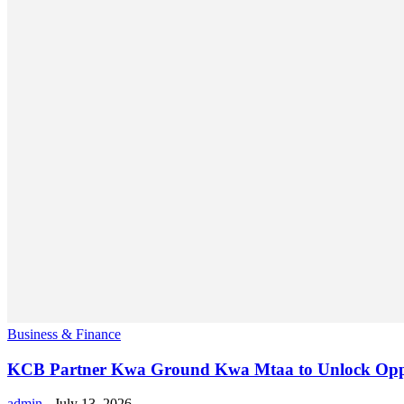
Business & Finance
KCB Partner Kwa Ground Kwa Mtaa to Unlock Oppo
admin
-
July 13, 2026