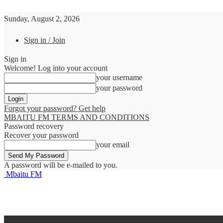
Sunday, August 2, 2026
Sign in / Join
Sign in
Welcome! Log into your account
your username
your password
Forgot your password? Get help
MBAITU FM TERMS AND CONDITIONS
Password recovery
Recover your password
your email
A password will be e-mailed to you.
Mbaitu FM