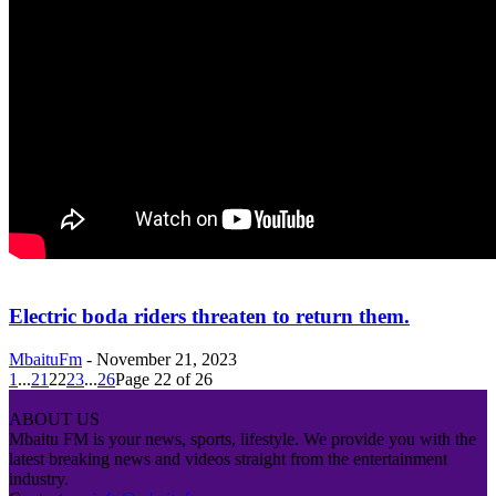
Electric boda riders threaten to return them.
MbaituFm
-
November 21, 2023
1
...
21
22
23
...
26
Page 22 of 26
ABOUT US
Mbaitu FM is your news, sports, lifestyle. We provide you with the
latest breaking news and videos straight from the entertainment
industry.