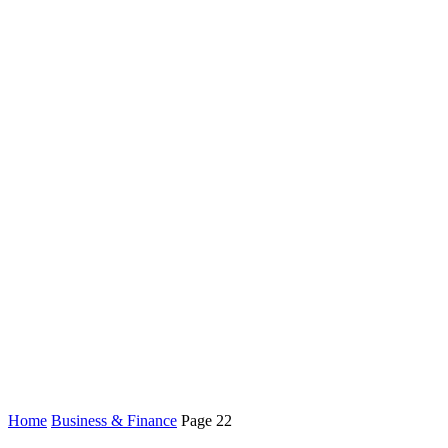
Home
Business & Finance
Page 22