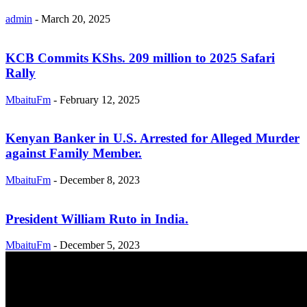
admin
-
March 20, 2025
KCB Commits KShs. 209 million to 2025 Safari
Rally
MbaituFm
-
February 12, 2025
Kenyan Banker in U.S. Arrested for Alleged Murder
against Family Member.
MbaituFm
-
December 8, 2023
President William Ruto in India.
MbaituFm
-
December 5, 2023