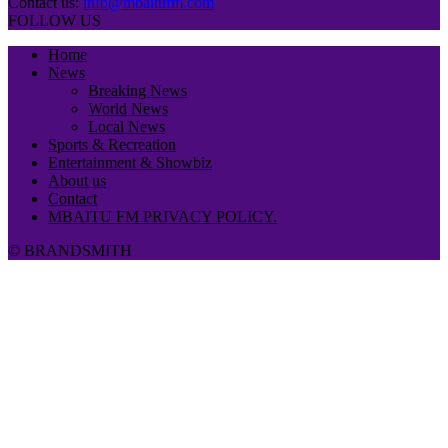
Contact us:
info@mbaitufm.com
FOLLOW US
Home
News
Breaking News
World News
Local News
Sports & Recreation
Entertainment & Showbiz
About us
Contact
MBAITU FM PRIVACY POLICY.
© BRANDSMITH