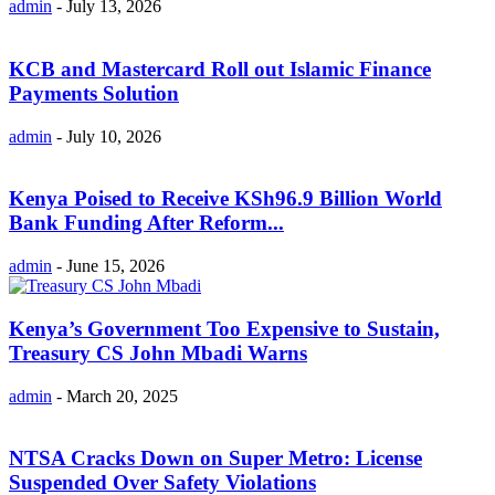
admin
-
July 13, 2026
KCB and Mastercard Roll out Islamic Finance
Payments Solution
admin
-
July 10, 2026
Kenya Poised to Receive KSh96.9 Billion World
Bank Funding After Reform...
admin
-
June 15, 2026
Kenya’s Government Too Expensive to Sustain,
Treasury CS John Mbadi Warns
admin
-
March 20, 2025
NTSA Cracks Down on Super Metro: License
Suspended Over Safety Violations