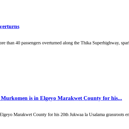
verturns
re than 40 passengers overturned along the Thika Superhighway, sparki
 Murkomen is in Elgeyo Marakwet County for his...
Elgeyo Marakwet County for his 20th Jukwaa la Usalama grassroots en