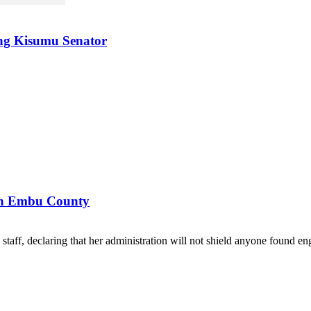
ing Kisumu Senator
 in Embu County
ff, declaring that her administration will not shield anyone found eng