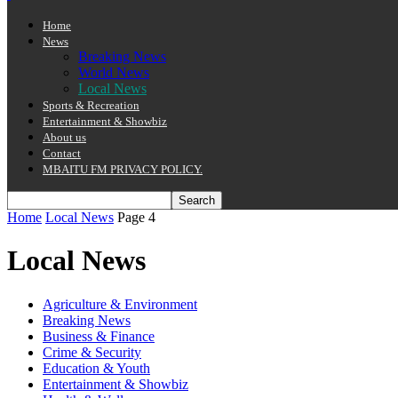
Home
News
Breaking News
World News
Local News
Sports & Recreation
Entertainment & Showbiz
About us
Contact
MBAITU FM PRIVACY POLICY.
Home
Local News
Page 4
Local News
Agriculture & Environment
Breaking News
Business & Finance
Crime & Security
Education & Youth
Entertainment & Showbiz