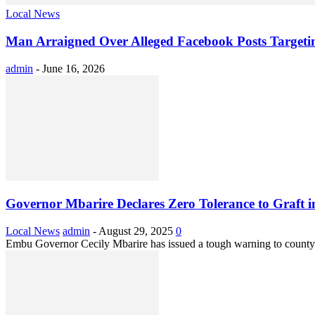
Local News
Man Arraigned Over Alleged Facebook Posts Target
admin
-
June 16, 2026
Governor Mbarire Declares Zero Tolerance to Graft
Local News
admin
-
August 29, 2025
0
Embu Governor Cecily Mbarire has issued a tough warning to county sta