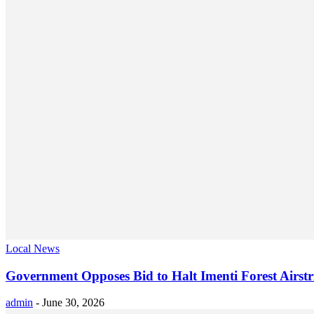
Local News
Government Opposes Bid to Halt Imenti Forest Airstr
admin
-
June 30, 2026