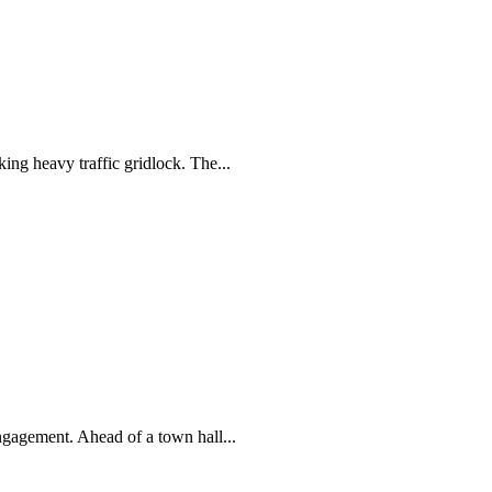
ng heavy traffic gridlock. The...
gagement. Ahead of a town hall...