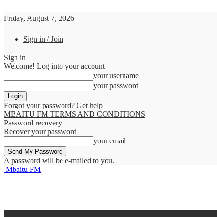
Friday, August 7, 2026
Sign in / Join
Sign in
Welcome! Log into your account
your username
your password
Forgot your password? Get help
MBAITU FM TERMS AND CONDITIONS
Password recovery
Recover your password
your email
A password will be e-mailed to you.
Mbaitu FM