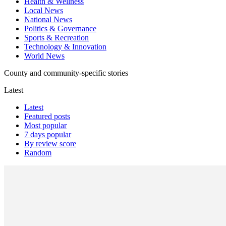
Health & Wellness
Local News
National News
Politics & Governance
Sports & Recreation
Technology & Innovation
World News
County and community-specific stories
Latest
Latest
Featured posts
Most popular
7 days popular
By review score
Random