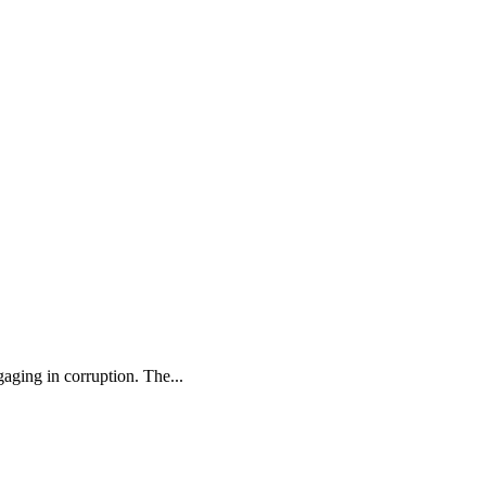
aging in corruption. The...