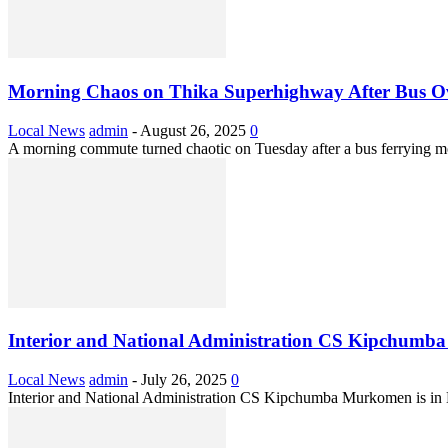
Morning Chaos on Thika Superhighway After Bus O
Local News
admin
-
August 26, 2025
0
A morning commute turned chaotic on Tuesday after a bus ferrying mo
Interior and National Administration CS Kipchumba
Local News
admin
-
July 26, 2025
0
Interior and National Administration CS Kipchumba Murkomen is in 