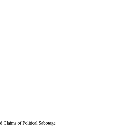
 Claims of Political Sabotage