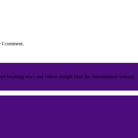
e I comment.
est breaking news and videos straight from the entertainment industry.