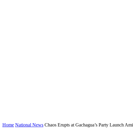
Home
National News
Chaos Erupts at Gachagua’s Party Launch Amid