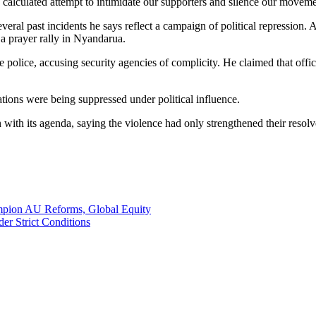
 calculated attempt to intimidate our supporters and silence our moveme
eral past incidents he says reflect a campaign of political repression. 
 a prayer rally in Nyandarua.
 police, accusing security agencies of complicity. He claimed that officer
tions were being suppressed under political influence.
th its agenda, saying the violence had only strengthened their resolve
ampion AU Reforms, Global Equity
er Strict Conditions