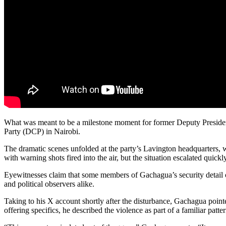
What was meant to be a milestone moment for former Deputy President
Party (DCP) in Nairobi.
The dramatic scenes unfolded at the party’s Lavington headquarters,
with warning shots fired into the air, but the situation escalated quickly,
Eyewitnesses claim that some members of Gachagua’s security detail 
and political observers alike.
Taking to his X account shortly after the disturbance, Gachagua pointed
offering specifics, he described the violence as part of a familiar patte