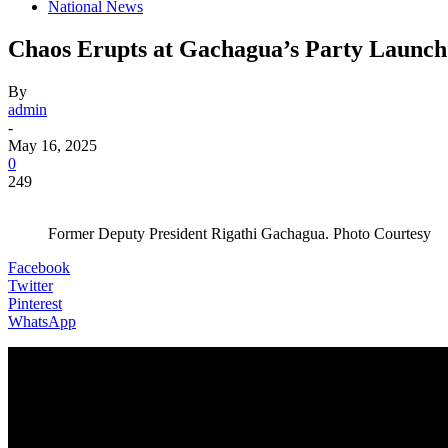
National News
Chaos Erupts at Gachagua’s Party Launch 
By
admin
-
May 16, 2025
0
249
Former Deputy President Rigathi Gachagua. Photo Courtesy
Facebook
Twitter
Pinterest
WhatsApp