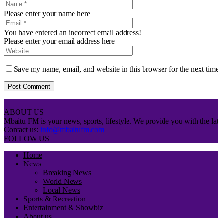
Please enter your name here
You have entered an incorrect email address!
Please enter your email address here
Save my name, email, and website in this browser for the next tim
ABOUT US
Mbaitu FM is your news, sports, lifestyle. We provide you with the lat
Contact us:
info@mbaitufm.com
FOLLOW US
Home
News
Breaking News
World News
Local News
Sports & Recreation
Entertainment & Showbiz
About us