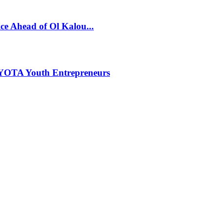
ce Ahead of Ol Kalou...
NYOTA Youth Entrepreneurs