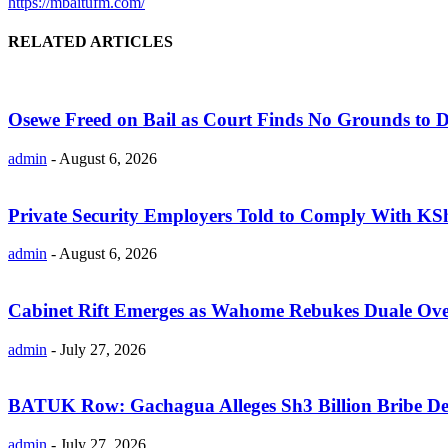
https://mbaitufm.com/
RELATED ARTICLES
Osewe Freed on Bail as Court Finds No Grounds to D
admin
-
August 6, 2026
Private Security Employers Told to Comply With 
admin
-
August 6, 2026
Cabinet Rift Emerges as Wahome Rebukes Duale Ov
admin
-
July 27, 2026
BATUK Row: Gachagua Alleges Sh3 Billion Bribe De
admin
-
July 27, 2026