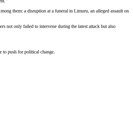
nt.”
Among them: a disruption at a funeral in Limuru, an alleged assault on
s not only failed to intervene during the latest attack but also
 to push for political change.