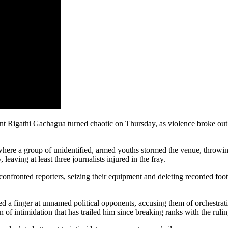
 Rigathi Gachagua turned chaotic on Thursday, as violence broke out d
 where a group of unidentified, armed youths stormed the venue, throwi
 leaving at least three journalists injured in the fray.
confronted reporters, seizing their equipment and deleting recorded fo
 a finger at unnamed political opponents, accusing them of orchestrating
rn of intimidation that has trailed him since breaking ranks with the rulin