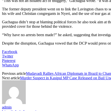
“This was not an isolated act of thuggery,” Gachagua wrote. “It was a
The former deputy president went on to link the Lavington chaos to sev
his wife and Christian congregants in Nyeri, and the use of tear gas at
Gachagua didn’t stop at blaming political forces he also took aim at the
provided cover for those behind the violence.
“Why have no arrests been made?” he asked, suggesting that investiga
Despite the disruption, Gachagua vowed that the DCP would press on wi
Facebook
Twitter
Pinterest
WhatsApp
Previous article
Mudavadi Rallies African Diplomats in Brazil to Ch
Next article
Murder Suspect in Kasipul MP Case Released on Bail Und
admin