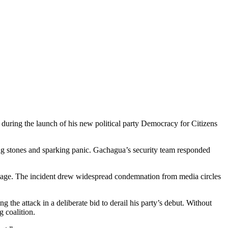
uring the launch of his new political party Democracy for Citizens
ng stones and sparking panic. Gachagua’s security team responded
otage. The incident drew widespread condemnation from media circles
 the attack in a deliberate bid to derail his party’s debut. Without
g coalition.