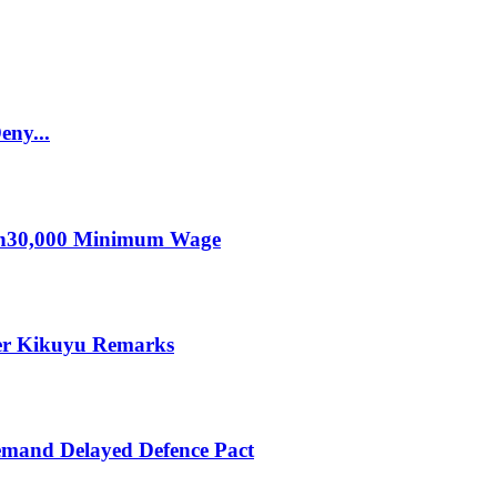
eny...
KSh30,000 Minimum Wage
er Kikuyu Remarks
mand Delayed Defence Pact