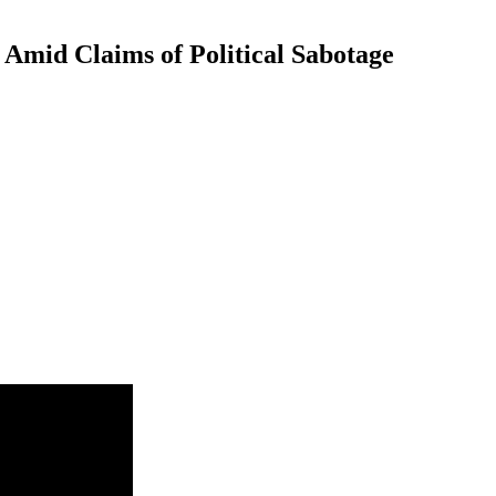
Amid Claims of Political Sabotage