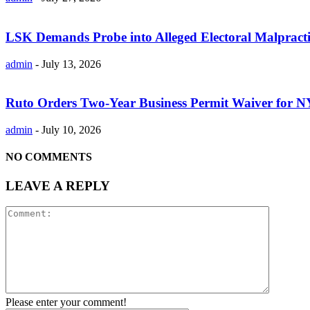
LSK Demands Probe into Alleged Electoral Malpracti
admin
-
July 13, 2026
Ruto Orders Two-Year Business Permit Waiver for 
admin
-
July 10, 2026
NO COMMENTS
LEAVE A REPLY
Please enter your comment!