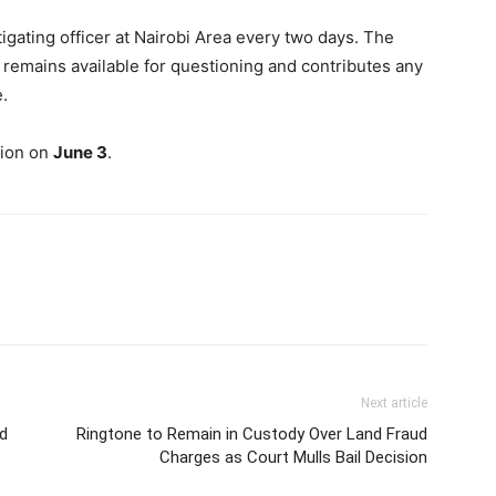
tigating officer at Nairobi Area every two days. The
 remains available for questioning and contributes any
.
tion on
June 3
.
Next article
d
Ringtone to Remain in Custody Over Land Fraud
Charges as Court Mulls Bail Decision