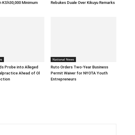
h KSh30,000 Minimum
Rebukes Duale Over Kikuyu Remarks
ws
National News
s Probe into Alleged
Ruto Orders Two-Year Business
alpractice Ahead of Ol
Permit Waiver for NYOTA Youth
ection
Entrepreneurs