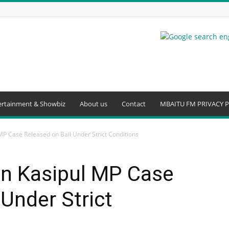
ertainment & Showbiz
About us
Contact
MBAITU FM PRIVACY P
MP Case Released on Bail Under Strict Conditions
in Kasipul MP Case
 Under Strict