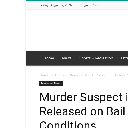
Friday, August 7, 2026
Sign in / Join
Mbaitu
FM
Home
News
Sports & Recreation
Ent
Home
National News
Murder Suspect in Kasipul 
National News
Murder Suspect 
Released on Bail
Conditions