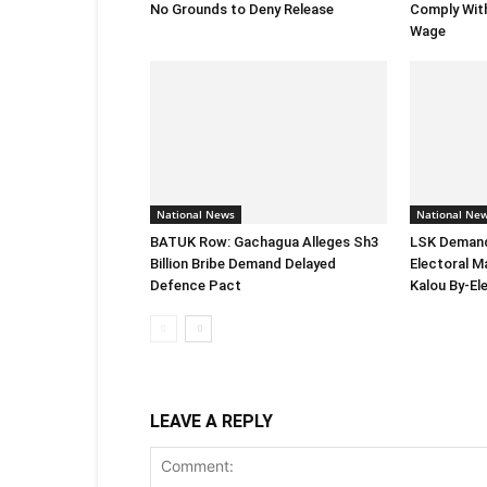
No Grounds to Deny Release
Comply Wit
Wage
National News
National Ne
BATUK Row: Gachagua Alleges Sh3
LSK Demand
Billion Bribe Demand Delayed
Electoral M
Defence Pact
Kalou By-El
LEAVE A REPLY