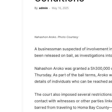
By
admin
-
May 16, 2025
Nahashon Aroko. Photo Courtesy
A businessman suspected of involvement in 
been released on bail, as investigations int
Nahashon Aroko was granted a Sh300,000 ca
Thursday. As part of the bail terms, Aroko 
details of individuals who can be reached a
The court also imposed several restrictions
contact with witnesses or other parties link
barred from traveling to Homa Bay County—