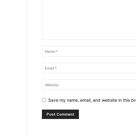
Save my name, email, and website in this br