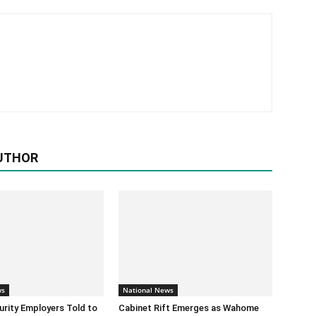
UTHOR
ws
National News
urity Employers Told to
Cabinet Rift Emerges as Wahome