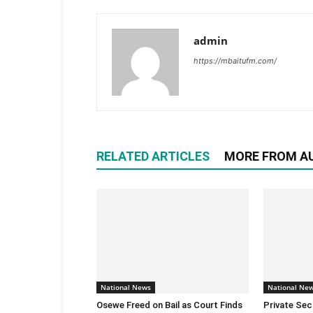
admin
https://mbaitufm.com/
RELATED ARTICLES
MORE FROM A
National News
National Ne
Osewe Freed on Bail as Court Finds
Private Sec