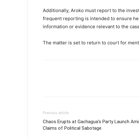
Additionally, Aroko must report to the inves
frequent reporting is intended to ensure he
information or evidence relevant to the case
The matter is set to return to court for men
Previous article
Chaos Erupts at Gachagua’s Party Launch Ami
Claims of Political Sabotage