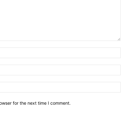
owser for the next time I comment.