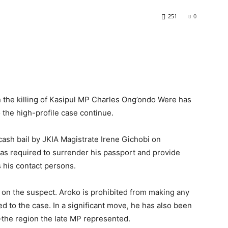
251
0
the killing of Kasipul MP Charles Ong’ondo Were has
o the high-profile case continue.
sh bail by JKIA Magistrate Irene Gichobi on
was required to surrender his passport and provide
s his contact persons.
 on the suspect. Aroko is prohibited from making any
ed to the case. In a significant move, he has also been
the region the late MP represented.