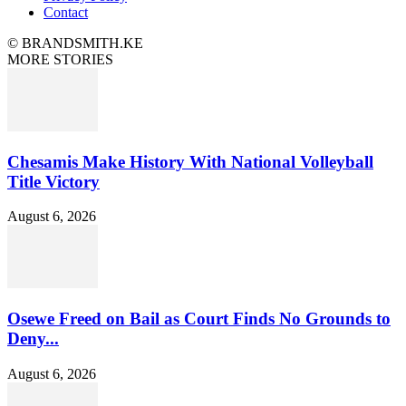
Contact
© BRANDSMITH.KE
MORE STORIES
Chesamis Make History With National Volleyball
Title Victory
August 6, 2026
Osewe Freed on Bail as Court Finds No Grounds to
Deny...
August 6, 2026