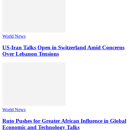
World News
US-Iran Talks Open in Switzerland Amid Concerns
Over Lebanon Tensions
World News
Ruto Pushes for Greater African Influence in Global
Economic and Technology Talks