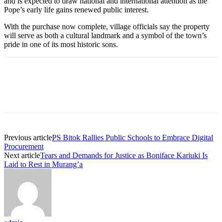
and is expected to draw national and international attention as the
Pope’s early life gains renewed public interest.
With the purchase now complete, village officials say the property
will serve as both a cultural landmark and a symbol of the town’s
pride in one of its most historic sons.
Previous article
PS Bitok Rallies Public Schools to Embrace Digital
Procurement
Next article
Tears and Demands for Justice as Boniface Kariuki Is
Laid to Rest in Murang’a