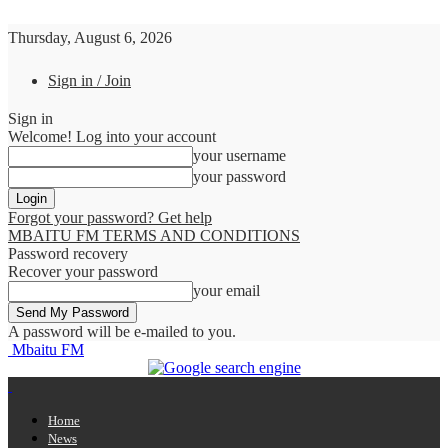
Thursday, August 6, 2026
Sign in / Join
Sign in
Welcome! Log into your account
your username
your password
Forgot your password? Get help
MBAITU FM TERMS AND CONDITIONS
Password recovery
Recover your password
your email
A password will be e-mailed to you.
Mbaitu FM
Home
News