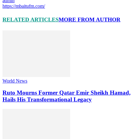
admin
https://mbaitufm.com/
RELATED ARTICLES
MORE FROM AUTHOR
World News
Ruto Mourns Former Qatar Emir Sheikh Hamad,
Hails His Transformational Legacy