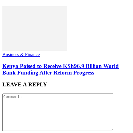
Business & Finance
Kenya Poised to Receive KSh96.9 Billion World
Bank Funding After Reform Progress
LEAVE A REPLY