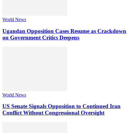
World News
Ugandan Opposition Cases Resume as Crackdown
on Government Critics Deepens
World News
US Senate Signals Opposition to Continued Iran
Conflict Without Congressional Oversight