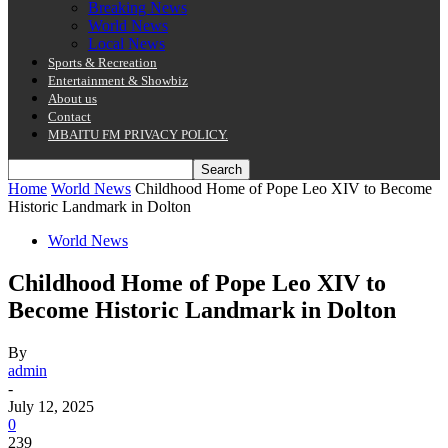
Breaking News
World News
Local News
Sports & Recreation
Entertainment & Showbiz
About us
Contact
MBAITU FM PRIVACY POLICY.
Home
World News
Childhood Home of Pope Leo XIV to Become
Historic Landmark in Dolton
World News
Childhood Home of Pope Leo XIV to
Become Historic Landmark in Dolton
By
admin
-
July 12, 2025
0
239