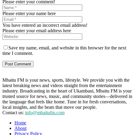
Please enter your comment!
Please enter your name here
You have entered an incorrect email address!
Please enter your email address here
Save my name, email, and website in this browser for the next
time I comment.
Mbaitu FM is your news, sports, lifestyle. We provide you with the
latest breaking news and videos straight from the entertainment
industry. Broadcasting in the heart of Ukambani, Mbaitu FM is your
trusted source for news, music, and community stories—delivered in
the language that feels like home. Tune in for fresh conversations,
local insights, and the beats that move our people.
Contact us:
info@mbaitufm.com
Home
About
Privacy Policy