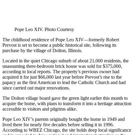
Pope Leo XIV. Photo Courtesy
The childhood residence of Pope Leo XIV—formerly Robert
Prevost is set to become a public historical site, following its
purchase by the village of Dolton, Illinois.
Located in the quiet Chicago suburb of about 21,000 residents, the
unassuming three-bedroom brick house was sold for $375,000,
according to local reports. The property’s previous owner had
acquired it for just $66,000 last year before Prevost’s rise to the
papacy as the first American to lead the Catholic Church and had
since carried out major renovations.
The Dolton village board gave the green light earlier this month to
acquire the home, with plans to transform it into a heritage attraction
accessible to visitors and pilgrims alike.
Pope Leo XIV’s parents originally bought the home in 1949 and
lived there for nearly five decades before selling it in 1996.
According to WBEZ Chicago, the site holds deep local significance