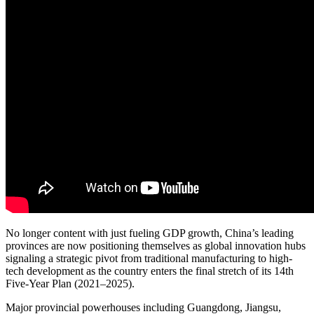
No longer content with just fueling GDP growth, China’s leading
provinces are now positioning themselves as global innovation hubs
signaling a strategic pivot from traditional manufacturing to high-
tech development as the country enters the final stretch of its 14th
Five-Year Plan (2021–2025).
Major provincial powerhouses including Guangdong, Jiangsu,