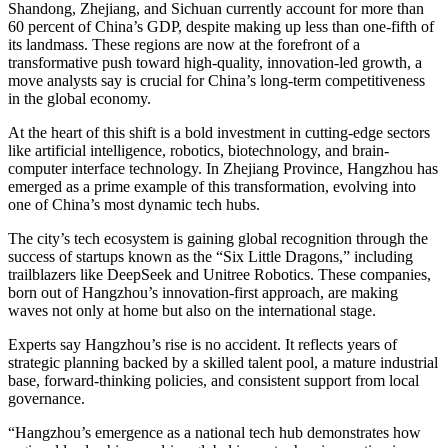
Shandong, Zhejiang, and Sichuan currently account for more than
60 percent of China’s GDP, despite making up less than one-fifth of
its landmass. These regions are now at the forefront of a
transformative push toward high-quality, innovation-led growth, a
move analysts say is crucial for China’s long-term competitiveness
in the global economy.
At the heart of this shift is a bold investment in cutting-edge sectors
like artificial intelligence, robotics, biotechnology, and brain-
computer interface technology. In Zhejiang Province, Hangzhou has
emerged as a prime example of this transformation, evolving into
one of China’s most dynamic tech hubs.
The city’s tech ecosystem is gaining global recognition through the
success of startups known as the “Six Little Dragons,” including
trailblazers like DeepSeek and Unitree Robotics. These companies,
born out of Hangzhou’s innovation-first approach, are making
waves not only at home but also on the international stage.
Experts say Hangzhou’s rise is no accident. It reflects years of
strategic planning backed by a skilled talent pool, a mature industrial
base, forward-thinking policies, and consistent support from local
governance.
“Hangzhou’s emergence as a national tech hub demonstrates how