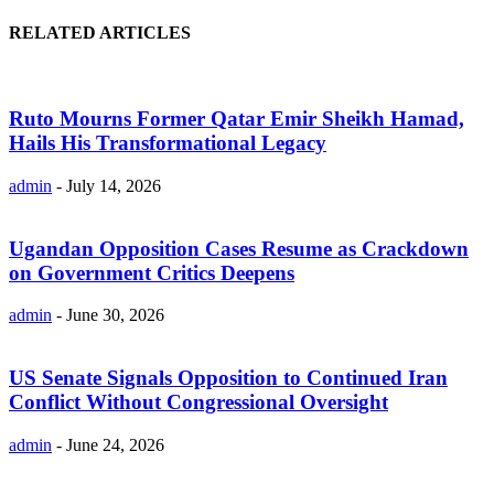
RELATED ARTICLES
Ruto Mourns Former Qatar Emir Sheikh Hamad,
Hails His Transformational Legacy
admin
-
July 14, 2026
Ugandan Opposition Cases Resume as Crackdown
on Government Critics Deepens
admin
-
June 30, 2026
US Senate Signals Opposition to Continued Iran
Conflict Without Congressional Oversight
admin
-
June 24, 2026