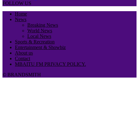
FOLLOW US
Home
News
Breaking News
World News
Local News
Sports & Recreation
Entertainment & Showbiz
About us
Contact
MBAITU FM PRIVACY POLICY.
© BRANDSMITH