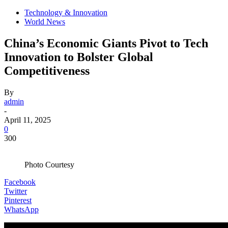
Technology & Innovation
World News
China’s Economic Giants Pivot to Tech
Innovation to Bolster Global
Competitiveness
By
admin
-
April 11, 2025
0
300
Photo Courtesy
Facebook
Twitter
Pinterest
WhatsApp