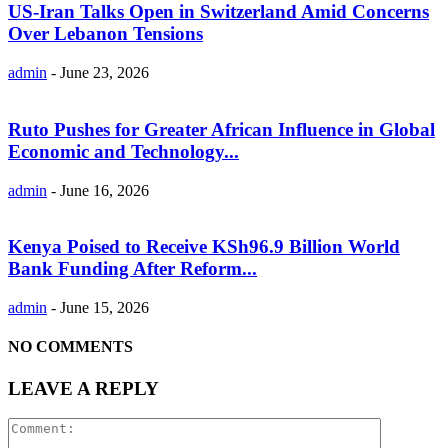
US-Iran Talks Open in Switzerland Amid Concerns
Over Lebanon Tensions
admin
-
June 23, 2026
Ruto Pushes for Greater African Influence in Global
Economic and Technology...
admin
-
June 16, 2026
Kenya Poised to Receive KSh96.9 Billion World
Bank Funding After Reform...
admin
-
June 15, 2026
NO COMMENTS
LEAVE A REPLY