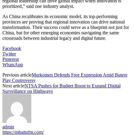
regional leadership can drive global impact when innovation is
prioritized,” said one industry analyst.
As China recalibrates its economic model, its top-performing
provinces are proving that regional innovation can drive national
transformation. Their success could serve as a blueprint not just for
China, but for other emerging economies navigating the same
crossroads between industrial legacy and digital future.
Facebook
Twitter
Pinterest
WhatsApp
Previous article
Murkomen Defends Free Expression Amid Butere
Play Controversy
Next article
NTSA Pushes for Budget Boost to Expand Digital
Surveillance on Highways
admin
https://mbaitufm.com/