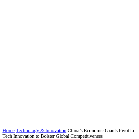
Home
Technology & Innovation
China’s Economic Giants Pivot to
Tech Innovation to Bolster Global Competitiveness