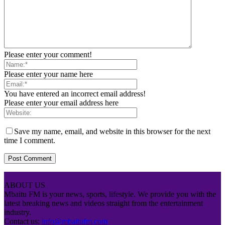
Please enter your comment!
Please enter your name here
You have entered an incorrect email address!
Please enter your email address here
Save my name, email, and website in this browser for the next
time I comment.
ABOUT US
Mbaitu FM is your news, sports, lifestyle. We provide you with the
latest breaking news and videos straight from the entertainment
industry.
Contact us:
info@mbaitufm.com