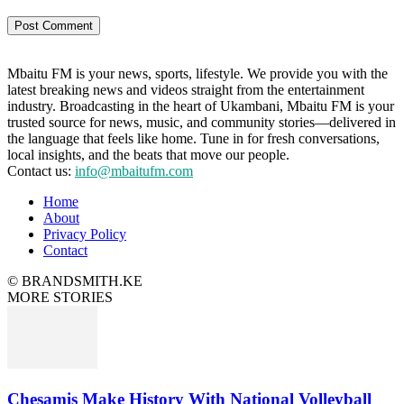
Mbaitu FM is your news, sports, lifestyle. We provide you with the
latest breaking news and videos straight from the entertainment
industry. Broadcasting in the heart of Ukambani, Mbaitu FM is your
trusted source for news, music, and community stories—delivered in
the language that feels like home. Tune in for fresh conversations,
local insights, and the beats that move our people.
Contact us:
info@mbaitufm.com
Home
About
Privacy Policy
Contact
© BRANDSMITH.KE
MORE STORIES
Chesamis Make History With National Volleyball