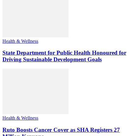
Health & Wellness
State Department for Public Health Honoured for
Driving Sustainable Development Goals
Health & Wellness
Ruto Boosts Cancer Cover as SHA Registers 27