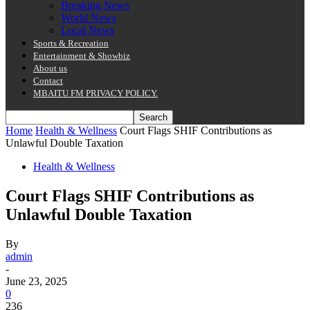
Breaking News
World News
Local News
Sports & Recreation
Entertainment & Showbiz
About us
Contact
MBAITU FM PRIVACY POLICY.
Home
Health & Wellness
Court Flags SHIF Contributions as
Unlawful Double Taxation
Health & Wellness
Court Flags SHIF Contributions as
Unlawful Double Taxation
By
admin
-
June 23, 2025
0
236