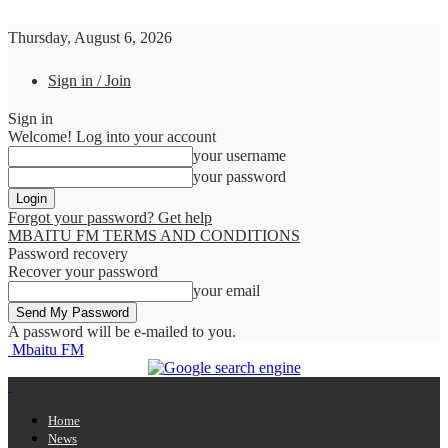
Thursday, August 6, 2026
Sign in / Join
Sign in
Welcome! Log into your account
your username
your password
Forgot your password? Get help
MBAITU FM TERMS AND CONDITIONS
Password recovery
Recover your password
your email
A password will be e-mailed to you.
Mbaitu FM
Home
News