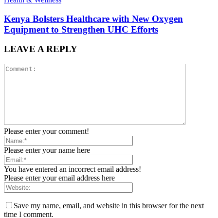
Kenya Bolsters Healthcare with New Oxygen
Equipment to Strengthen UHC Efforts
LEAVE A REPLY
Please enter your comment!
Please enter your name here
You have entered an incorrect email address!
Please enter your email address here
Save my name, email, and website in this browser for the next
time I comment.