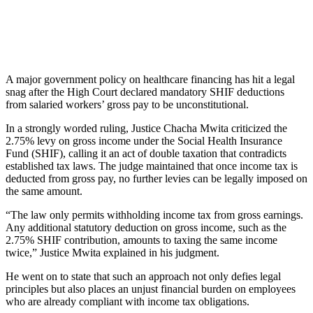
A major government policy on healthcare financing has hit a legal
snag after the High Court declared mandatory SHIF deductions
from salaried workers’ gross pay to be unconstitutional.
In a strongly worded ruling, Justice Chacha Mwita criticized the
2.75% levy on gross income under the Social Health Insurance
Fund (SHIF), calling it an act of double taxation that contradicts
established tax laws. The judge maintained that once income tax is
deducted from gross pay, no further levies can be legally imposed on
the same amount.
“The law only permits withholding income tax from gross earnings.
Any additional statutory deduction on gross income, such as the
2.75% SHIF contribution, amounts to taxing the same income
twice,” Justice Mwita explained in his judgment.
He went on to state that such an approach not only defies legal
principles but also places an unjust financial burden on employees
who are already compliant with income tax obligations.