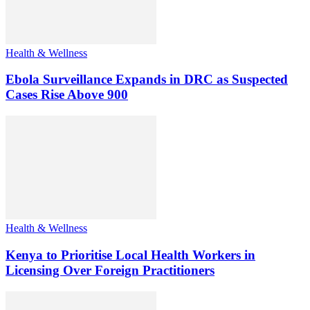
Health & Wellness
Ebola Surveillance Expands in DRC as Suspected
Cases Rise Above 900
Health & Wellness
Kenya to Prioritise Local Health Workers in
Licensing Over Foreign Practitioners