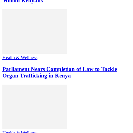
Million Kenyans
Health & Wellness
Parliament Nears Completion of Law to Tackle
Organ Trafficking in Kenya
Health & Wellness