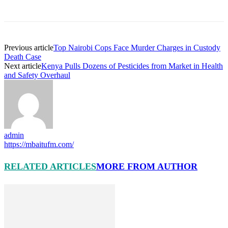
Previous article
Top Nairobi Cops Face Murder Charges in Custody
Death Case
Next article
Kenya Pulls Dozens of Pesticides from Market in Health
and Safety Overhaul
admin
https://mbaitufm.com/
RELATED ARTICLES
MORE FROM AUTHOR