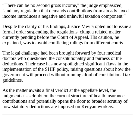
“There can be no second gross income,” the judge emphasized,
“and any regulation that demands contributions from already taxed
income introduces a negative and unlawful taxation component.”
Despite the clarity of his findings, Justice Mwita opted not to issue a
formal order suspending the regulations, citing a related matter
currently pending before the Court of Appeal. His caution, he
explained, was to avoid conflicting rulings from different courts.
The legal challenge had been brought forward by four medical
doctors who questioned the constitutionality and fairness of the
deductions. Their case has now spotlighted significant flaws in the
implementation of the SHIF policy, raising questions about how the
government will proceed without running afoul of constitutional tax
guidelines.
As the matter awaits a final verdict at the appellate level, the
judgment casts doubt on the current structure of health insurance
contributions and potentially opens the door to broader scrutiny of
how statutory deductions are imposed on Kenyan workers.