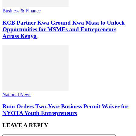
Business & Finance
KCB Partner Kwa Ground Kwa Mtaa to Unlock
Opportunities for MSMEs and Entrepreneurs
Across Kenya
National News
Ruto Orders Two-Year Business Permit Waiver for
NYOTA Youth Entrepreneurs
LEAVE A REPLY