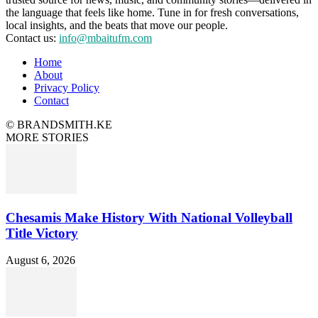
the language that feels like home. Tune in for fresh conversations,
local insights, and the beats that move our people.
Contact us:
info@mbaitufm.com
Home
About
Privacy Policy
Contact
© BRANDSMITH.KE
MORE STORIES
Chesamis Make History With National Volleyball
Title Victory
August 6, 2026