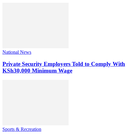
National News
Private Security Employers Told to Comply With
KSh30,000 Minimum Wage
Sports & Recreation