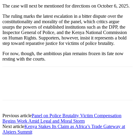
The case will next be mentioned for directions on October 6, 2025.
The ruling marks the latest escalation in a bitter dispute over the
constitutionality and morality of the panel, which critics argue
usurps the powers of established institutions such as the DPP, the
Inspector General of Police, and the Kenya National Commission
on Human Rights. Supporters, however, insist it represents a bold
step toward reparative justice for victims of police brutality.
For now, though, the ambitious plan remains frozen its fate now
resting with the courts.
Previous article
Panel on Police Brutality Victim Compensation
Begins Work Amid Legal and Moral Storm
Next article
Kenya Stakes Its Claim as Africa’s Trade Gateway at
Algiers Summit