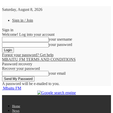
Saturday, August 8, 2026
Sign in / Join
Sign in
Welcome! Log into your account
your username
your password
Forgot your password? Get help
MBAITU FM TERMS AND CONDITIONS
Password recovery
Recover your password
your email
A password will be e-mailed to you.
Mbaitu FM
Home
News