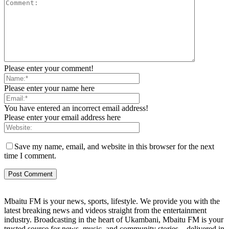
Please enter your comment!
Please enter your name here
You have entered an incorrect email address!
Please enter your email address here
Save my name, email, and website in this browser for the next
time I comment.
Mbaitu FM is your news, sports, lifestyle. We provide you with the
latest breaking news and videos straight from the entertainment
industry. Broadcasting in the heart of Ukambani, Mbaitu FM is your
trusted source for news, music, and community stories—delivered in