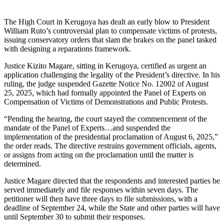
The High Court in Kerugoya has dealt an early blow to President
William Ruto’s controversial plan to compensate victims of protests,
issuing conservatory orders that slam the brakes on the panel tasked
with designing a reparations framework.
Justice Kizito Magare, sitting in Kerugoya, certified as urgent an
application challenging the legality of the President’s directive. In his
ruling, the judge suspended Gazette Notice No. 12002 of August
25, 2025, which had formally appointed the Panel of Experts on
Compensation of Victims of Demonstrations and Public Protests.
“Pending the hearing, the court stayed the commencement of the
mandate of the Panel of Experts…and suspended the
implementation of the presidential proclamation of August 6, 2025,”
the order reads. The directive restrains government officials, agents,
or assigns from acting on the proclamation until the matter is
determined.
Justice Magare directed that the respondents and interested parties be
served immediately and file responses within seven days. The
petitioner will then have three days to file submissions, with a
deadline of September 24, while the State and other parties will have
until September 30 to submit their responses.