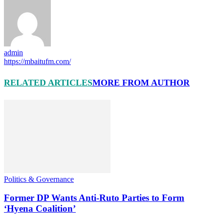
admin
https://mbaitufm.com/
RELATED ARTICLES
MORE FROM AUTHOR
Politics & Governance
Former DP Wants Anti-Ruto Parties to Form
‘Hyena Coalition’