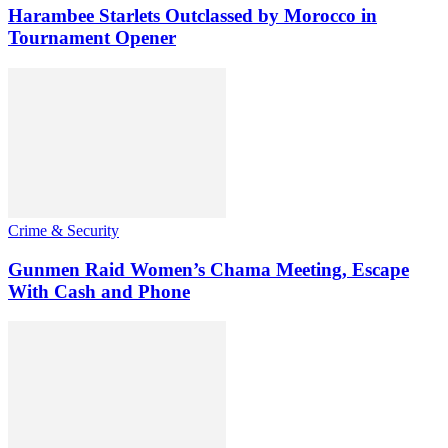
Harambee Starlets Outclassed by Morocco in
Tournament Opener
Crime & Security
Gunmen Raid Women’s Chama Meeting, Escape
With Cash and Phone