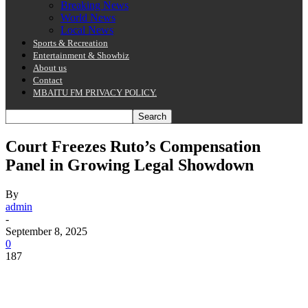
Breaking News
World News
Local News
Sports & Recreation
Entertainment & Showbiz
About us
Contact
MBAITU FM PRIVACY POLICY.
Court Freezes Ruto’s Compensation
Panel in Growing Legal Showdown
By
admin
-
September 8, 2025
0
187