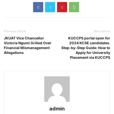
Previous article
Next article
JKUAT Vice Chancellor
KUCCPS portal open for
Victoria Ngumi Grilled Over
2024 KCSE candidates.
Financial Mismanagement
Step-by-Step Guide: How to
Allegations
Apply for University
Placement via KUCCPS
admin