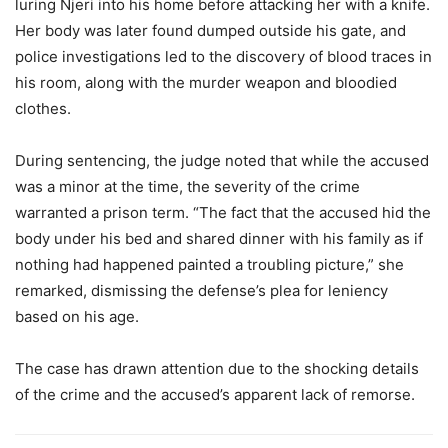
luring Njeri into his home before attacking her with a knife.
Her body was later found dumped outside his gate, and
police investigations led to the discovery of blood traces in
his room, along with the murder weapon and bloodied
clothes.
During sentencing, the judge noted that while the accused
was a minor at the time, the severity of the crime
warranted a prison term. “The fact that the accused hid the
body under his bed and shared dinner with his family as if
nothing had happened painted a troubling picture,” she
remarked, dismissing the defense’s plea for leniency
based on his age.
The case has drawn attention due to the shocking details
of the crime and the accused’s apparent lack of remorse.