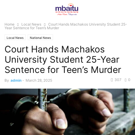
Home
Local News
Court Hands Machakos University Student 25-
Year Sentence for Teen’s Murder
Local News
National News
Court Hands Machakos
University Student 25-Year
Sentence for Teen’s Murder
307
0
By
admin
-
March 28, 2025