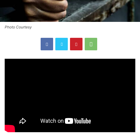
Photo Courtesy