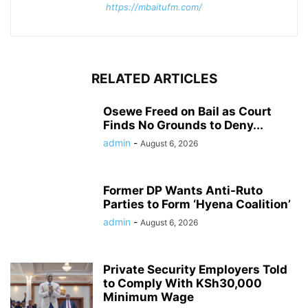
https://mbaitufm.com/
RELATED ARTICLES
Osewe Freed on Bail as Court
Finds No Grounds to Deny...
admin
-
August 6, 2026
Former DP Wants Anti-Ruto
Parties to Form ‘Hyena Coalition’
admin
-
August 6, 2026
Private Security Employers Told
to Comply With KSh30,000
Minimum Wage