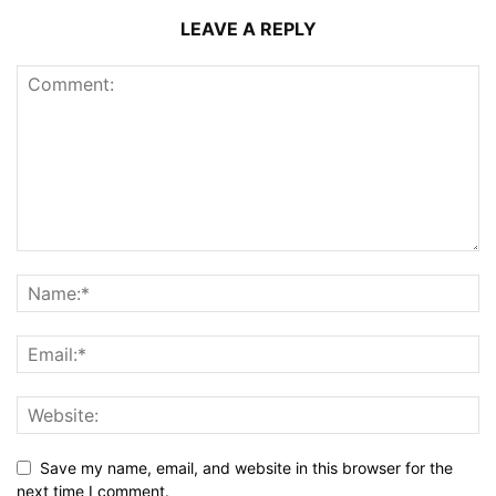
LEAVE A REPLY
Save my name, email, and website in this browser for the
next time I comment.