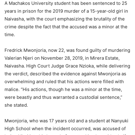
A Machakos University student has been sentenced to 25
years in prison for the 2019 murder of a 15-year-old girl in
Naivasha, with the court emphasizing the brutality of the
crime despite the fact that the accused was a minor at the
time.
Fredrick Mwonjoria, now 22, was found guilty of murdering
Valerian Njeri on November 28, 2019, in Mirera Estate,
Naivasha. High Court Judge Grace Nzioka, while delivering
the verdict, described the evidence against Mwonjoria as
overwhelming and ruled that his actions were filled with
malice. “His actions, though he was a minor at the time,
were beastly and thus warranted a custodial sentence,”
she stated.
Mwonjoria, who was 17 years old and a student at Nanyuki
High School when the incident occurred, was accused of