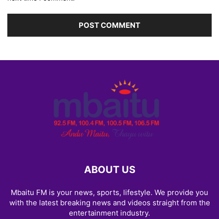
ABOUT US
Mbaitu FM is your news, sports, lifestyle. We provide you
with the latest breaking news and videos straight from the
entertainment industry.