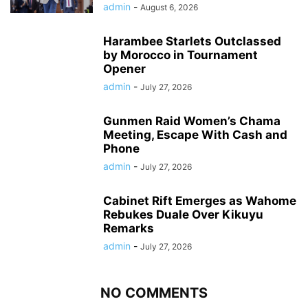
admin
-
August 6, 2026
Harambee Starlets Outclassed
by Morocco in Tournament
Opener
admin
-
July 27, 2026
Gunmen Raid Women’s Chama
Meeting, Escape With Cash and
Phone
admin
-
July 27, 2026
Cabinet Rift Emerges as Wahome
Rebukes Duale Over Kikuyu
Remarks
admin
-
July 27, 2026
NO COMMENTS